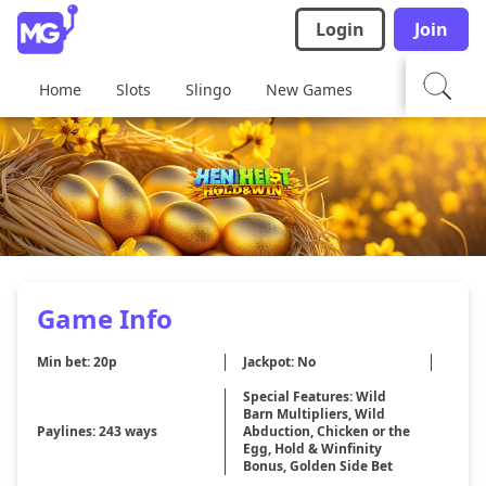
Login
Join
Home
Slots
Slingo
New Games
Megaways
Game Info
Min bet: 20p
Jackpot: No
Special Features: Wild
Barn Multipliers, Wild
Paylines: 243 ways
Abduction, Chicken or the
Egg, Hold & Winfinity
Bonus, Golden Side Bet