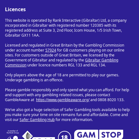
Licences
This website is operated by Rank Interactive (Gibraltar) Ltd, a company
incorporated in Gibraltar with registered number 120385 with its
registered address at Suite 3, 2nd Floor, Icom House, 1/5 Irish Town,
Gibraltar GX11 1AA.
Licensed and regulated in Great Britain by the Gambling Commission
under account number
57924
for GB customers playing on our online
sites. For customers outside of Great Britain, we licensed by the
Government of Gibraltar and regulated by the
Gibraltar Gambling
Commission
under licence numbers RGL 133 and RGL 134.
Only players above the age of 18 are permitted to play our games.
Underage gambling is an offence.
Please gamble responsibly and only spend what you can afford. For help
and support with any gambling related issues, please contact
GambleAware at
https://www.gambleaware.org/
and 0808 8020 133.
We’ve also got a huge selection of Safer Gambling tools available to help
you make sure your time on site remains fun and affordable. Come and
visit our
Safer Gambling Hub
for more information.