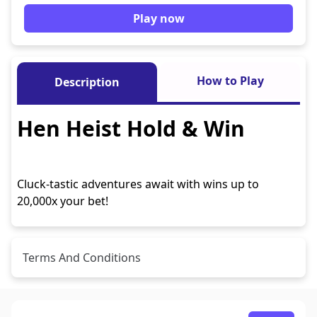
Play now
How to Play
Description
Hen Heist Hold & Win
Cluck-tastic adventures await with wins up to
20,000x your bet!
Terms And Conditions
Malfunction voids all plays and pay. RTP = 94.01%.