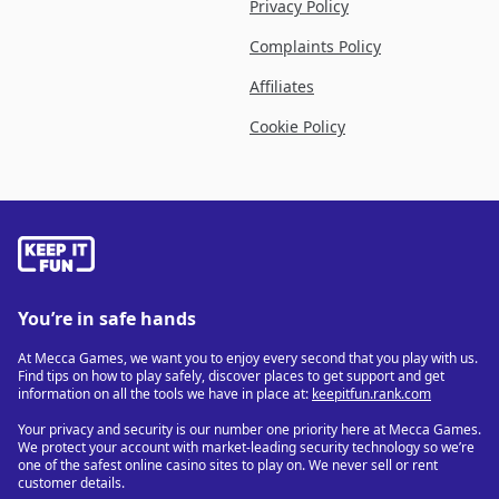
Privacy Policy
Complaints Policy
Affiliates
Cookie Policy
You’re in safe hands
At Mecca Games, we want you to enjoy every second that you play with us.
Find tips on how to play safely, discover places to get support and get
information on all the tools we have in place at:
keepitfun.rank.com
Your privacy and security is our number one priority here at Mecca Games.
We protect your account with market-leading security technology so we’re
one of the safest online casino sites to play on. We never sell or rent
customer details.