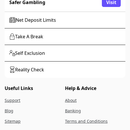
Safer Gambling
Visit
Net Deposit Limits
Take A Break
Self Exclusion
Reality Check
Useful Links
Help & Advice
Support
About
Blog
Banking
Sitemap
Terms and Conditions