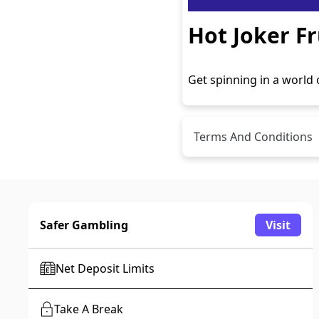
Hot Joker Fr
Get spinning in a world 
Terms And Conditions
Malfunction voids all pla
Safer Gambling
Visit
Net Deposit Limits
Take A Break