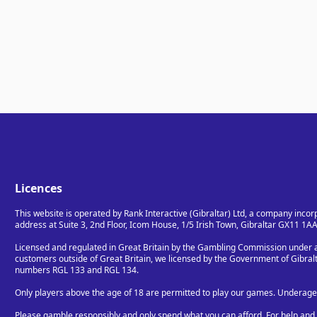
Licences
This website is operated by Rank Interactive (Gibraltar) Ltd, a company inco
address at Suite 3, 2nd Floor, Icom House, 1/5 Irish Town, Gibraltar GX11 1AA
Licensed and regulated in Great Britain by the Gambling Commission unde
customers outside of Great Britain, we licensed by the Government of Gibral
numbers RGL 133 and RGL 134.
Only players above the age of 18 are permitted to play our games. Underage
Please gamble responsibly and only spend what you can afford. For help an