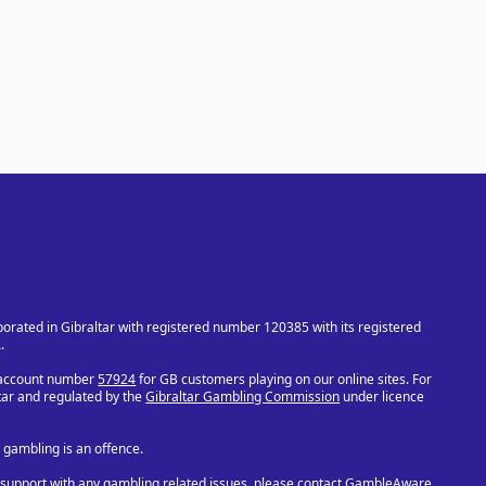
rporated in Gibraltar with registered number 120385 with its registered
.
r account number
57924
for GB customers playing on our online sites. For
tar and regulated by the
Gibraltar Gambling Commission
under licence
 gambling is an offence.
d support with any gambling related issues, please contact GambleAware