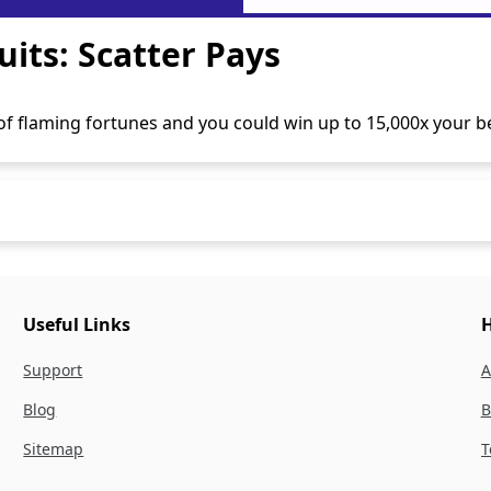
uits: Scatter Pays
of flaming fortunes and you could win up to 15,000x your be
ys and pay. RTP = 93.10%.
Useful Links
H
Support
A
Blog
B
Sitemap