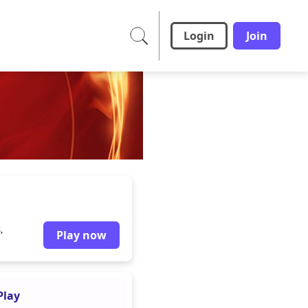
Login
Join
,
Play now
Play