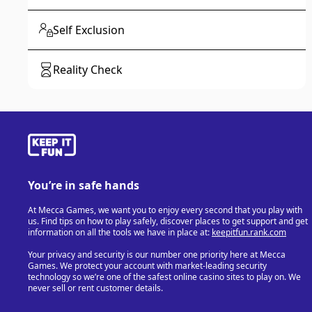
Self Exclusion
Reality Check
You’re in safe hands
At Mecca Games, we want you to enjoy every second that you play with
us. Find tips on how to play safely, discover places to get support and get
information on all the tools we have in place at:
keepitfun.rank.com
Your privacy and security is our number one priority here at Mecca
Games. We protect your account with market-leading security
technology so we’re one of the safest online casino sites to play on. We
never sell or rent customer details.