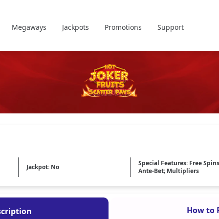
Megaways
Jackpots
Promotions
Support
Special Features: Free Spins
Jackpot: No
Ante-Bet; Multipliers
How to 
cription