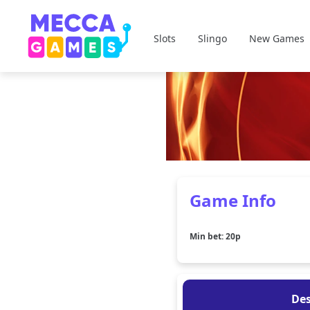
Slots
Slingo
New Games
Game Info
Min bet: 20p
Des