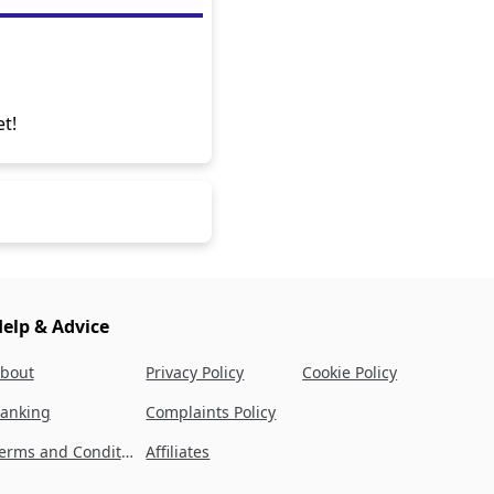
t!
elp & Advice
bout
Privacy Policy
Cookie Policy
anking
Complaints Policy
Terms and Conditions
Affiliates