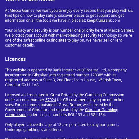
At Mecca Games, we want you to enjoy every second that you play with us.
Find tips on how to play safely, discover places to get support and get
information on all the tools we have in place at:
keepitfun.rank.com
Your privacy and security is our number one priority here at Mecca Games.
We protect your account with market-leading security technology so we’re
one of the safest online casino sites to play on. We never sell or rent
customer details.
Licences
This website is operated by Rank Interactive (Gibraltar) Ltd, a company
incorporated in Gibraltar with registered number 120385 with its
registered address at Suite 3, 2nd Floor, Icom House, 1/5 Irish Town,
Gibraltar GX11 1AA.
Licensed and regulated in Great Britain by the Gambling Commission
under account number
57924
for GB customers playing on our online
sites. For customers outside of Great Britain, we licensed by the
Government of Gibraltar and regulated by the
Gibraltar Gambling
Commission
under licence numbers RGL 133 and RGL 134.
Only players above the age of 18 are permitted to play our games.
Underage gambling is an offence.