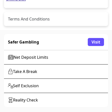
Terms And Conditions
Malfunction voids all plays and pay. RTP = 96.20%.
Safer Gambling
Visit
Net Deposit Limits
Take A Break
Self Exclusion
Reality Check