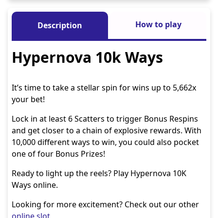
How to play
Description
Hypernova 10k Ways
It’s time to take a stellar spin for wins up to 5,662x
your bet!
Lock in at least 6 Scatters to trigger Bonus Respins
and get closer to a chain of explosive rewards. With
10,000 different ways to win, you could also pocket
one of four Bonus Prizes!
Ready to light up the reels? Play Hypernova 10K
Ways online.
Looking for more excitement? Check out our other
online slot