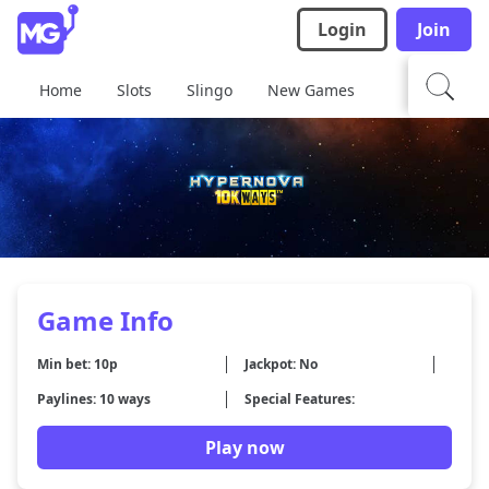
Login
Join
Home
Slots
Slingo
New Games
Megaways
Game Info
Min bet: 10p
Jackpot: No
Paylines: 10 ways
Special Features:
Play now