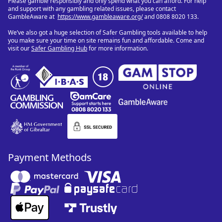
Please gamble responsibly and only spend what you can afford. For help
and support with any gambling related issues, please contact
GambleAware at
https://www.gambleaware.org/
and 0808 8020 133.
We’ve also got a huge selection of Safer Gambling tools available to help
you make sure your time on site remains fun and affordable. Come and
visit our
Safer Gambling Hub
for more information.
Payment Methods