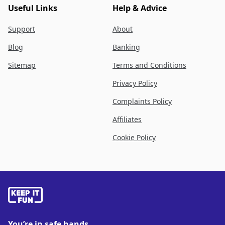
Useful Links
Help & Advice
Support
About
Blog
Banking
Sitemap
Terms and Conditions
Privacy Policy
Complaints Policy
Affiliates
Cookie Policy
You’re in safe hands