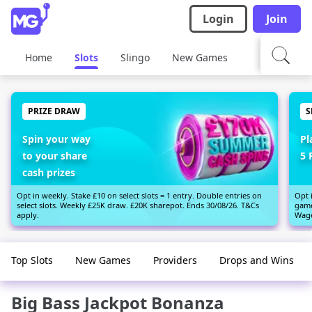
Login
Join
Home
Slots
Slingo
New Games
Megaways
PRIZE DRAW
S
Spin your way
Pl
to your share
5 
cash prizes
Opt in weekly. Stake £10 on select slots = 1 entry. Double entries on 
Opt i
select slots. Weekly £25K draw. £20K sharepot. Ends 30/08/26. T&Cs 
game
apply.
Wage
Top Slots
New Games
Providers
Drops and Wins
Big Bass Jackpot Bonanza