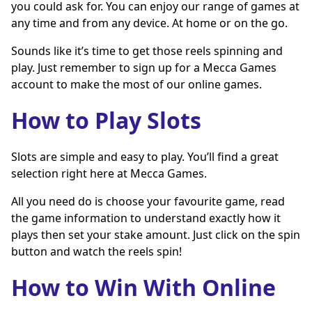
you could ask for. You can enjoy our range of games at
any time and from any device. At home or on the go.
Sounds like it’s time to get those reels spinning and
play. Just remember to sign up for a Mecca Games
account to make the most of our online games.
How to Play Slots
Slots are simple and easy to play. You’ll find a great
selection right here at Mecca Games.
All you need do is choose your favourite game, read
the game information to understand exactly how it
plays then set your stake amount. Just click on the spin
button and watch the reels spin!
How to Win With Online