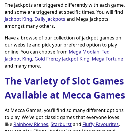
The jackpots are triggered differently with each game,
and some are triggered at specific times. You will find
Jackpot King
,
Daily Jackpots
and Mega jackpots,
amongst many others.
Have a browse of our collection of jackpot games on
our website and pick your preferred option to play
online. You can choose from
Mega Moolah
,
Ted
Jackpot King
,
Gold Frenzy Jackpot King
,
Mega Fortune
and many more.
The Variety of Slot Games
Available at Mecca Games
At Mecca Games, you’ll find so many different options
to play. We’ve got classic games that everyone loves
like
Rainbow Riches
,
Starburst
and
Fluffy Favourites
.