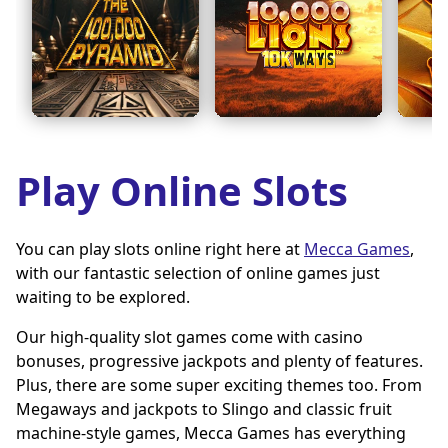
Play Online Slots
You can play slots online right here at
Mecca Games
,
with our fantastic selection of online games just
waiting to be explored.
Our high-quality slot games come with casino
bonuses, progressive jackpots and plenty of features.
Plus, there are some super exciting themes too. From
Megaways and jackpots to Slingo and classic fruit
machine-style games, Mecca Games has everything