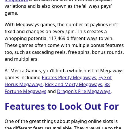
variations and is also known as the ‘all ways pays’
game.
With Megaways games, the number of paylines isn’t
fixed and changes on every spin. This creates a
whopping potential 117,469 different ways to win.
These games often come with multiple bonus features
too, such as cascading reels, free spins, bonus rounds,
and multipliers.
At Mecca Games, you’ll find a whole host of Megaways
games including
Pirates Plenty Megaways
,
Eye of
Horus Megaways
,
Rick and Morty Megaways
,
88
Fortune Megaways
and
Dragon’s Fire Megaways
.
Features to Look Out For
One of the great things about playing online slots is
the different features available. They give value to the