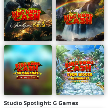
Studio Spotlight: G Games