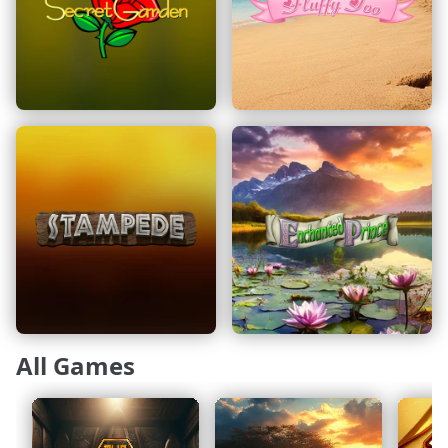
All Games