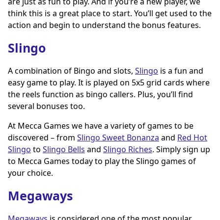
are just as fun to play. And if you’re a new player, we
think this is a great place to start. You’ll get used to the
action and begin to understand the bonus features.
Slingo
A combination of Bingo and slots,
Slingo
is a fun and
easy game to play. It is played on 5x5 grid cards where
the reels function as bingo callers. Plus, you’ll find
several bonuses too.
At Mecca Games we have a variety of games to be
discovered – from
Slingo Sweet Bonanza
and
Red Hot
Slingo
to
Slingo Bells
and
Slingo Riches
. Simply sign up
to Mecca Games today to play the Slingo games of
your choice.
Megaways
Megaways
is considered one of the most popular