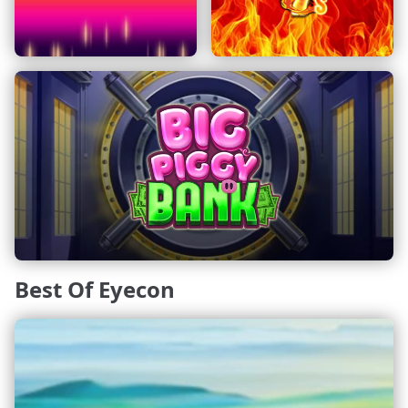
Best Of Eyecon