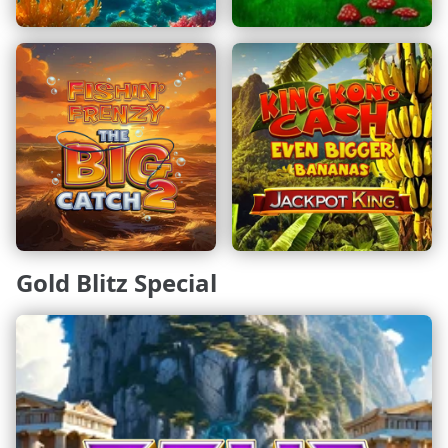
Gold Blitz Special