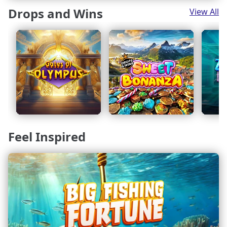
Drops and Wins
View All
Feel Inspired