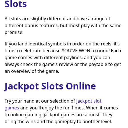
Slots
All slots are slightly different and have a range of
different bonus features, but most play with the same
premise.
If you land identical symbols in order on the reels, it’s
time to celebrate because YOU’VE WON a round! Each
game comes with different paylines, and you can
always check the game’s review or the paytable to get
an overview of the game.
Jackpot Slots Online
Try your hand at our selection of
jackpot slot
games
and you’ll enjoy the fun times. When it comes
to online gaming, jackpot games are a must. They
bring the wins and the gameplay to another level.