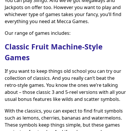
You can play Slingo. And we’ve got Megaways and
Jackpots on offer too. However you want to play and
whichever type of games takes your fancy, you’ll find
everything you need at Mecca Games.
Our range of games includes:
Classic Fruit Machine-Style
Games
If you want to keep things old school you can try our
collection of classics. And you really can’t beat the
retro-style games. You know the ones we’re talking
about – those classic 3 and 5-reel versions with all your
usual bonus features like wilds and scatter symbols.
With the classics, you can expect to find fruit symbols
such as lemons, cherries, bananas and watermelons.
These symbols keep things simple, but these games