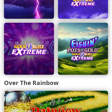
Over The Rainbow