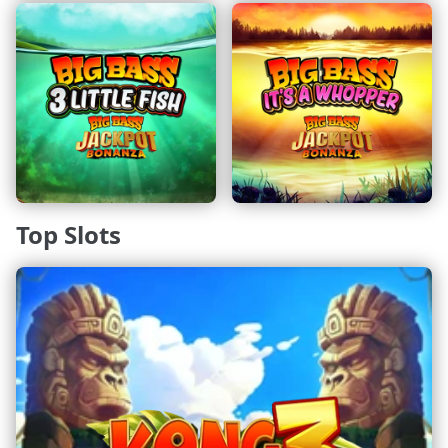
Top Slots