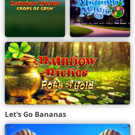
Let's Go Bananas