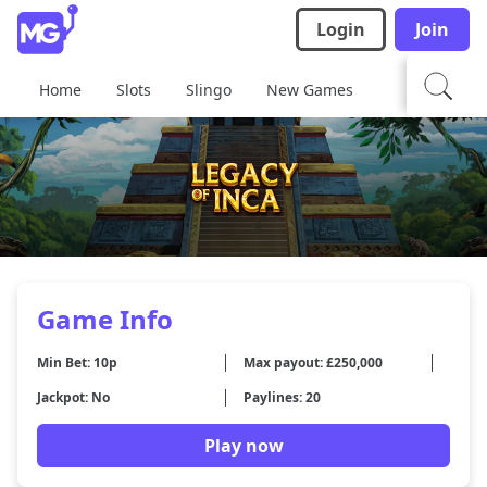
Login
Join
Home
Slots
Slingo
New Games
Megaways
Game Info
Min Bet: 10p
Max payout: £250,000
Jackpot: No
Paylines: 20
Play now