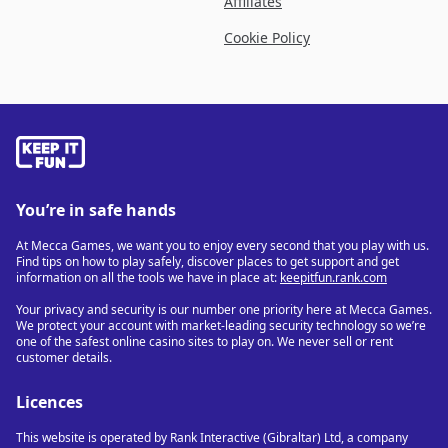
Affiliates
Cookie Policy
You’re in safe hands
At Mecca Games, we want you to enjoy every second that you play with us.
Find tips on how to play safely, discover places to get support and get
information on all the tools we have in place at:
keepitfun.rank.com
Your privacy and security is our number one priority here at Mecca Games.
We protect your account with market-leading security technology so we’re
one of the safest online casino sites to play on. We never sell or rent
customer details.
Licences
This website is operated by Rank Interactive (Gibraltar) Ltd, a company