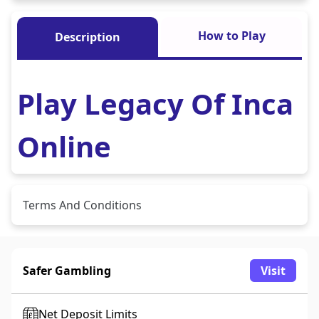
How to Play
Description
Play Legacy Of Inca
Online
Terms And Conditions
Malfunction voids all plays and pay. RTP = 94.27%
Safer Gambling
Visit
Net Deposit Limits