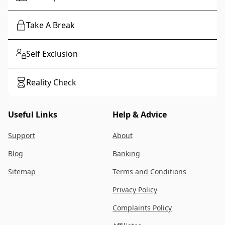
Take A Break
Self Exclusion
Reality Check
Useful Links
Help & Advice
Support
About
Blog
Banking
Sitemap
Terms and Conditions
Privacy Policy
Complaints Policy