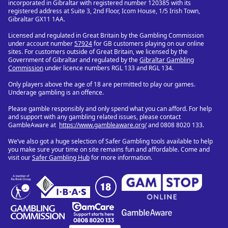
incorporated in Gibraltar with registered number 120385 with its
registered address at Suite 3, 2nd Floor, Icom House, 1/5 Irish Town,
Gibraltar GX11 1AA.
Licensed and regulated in Great Britain by the Gambling Commission
under account number
57924
for GB customers playing on our online
sites. For customers outside of Great Britain, we licensed by the
Government of Gibraltar and regulated by the
Gibraltar Gambling
Commission
under licence numbers RGL 133 and RGL 134.
Only players above the age of 18 are permitted to play our games.
Underage gambling is an offence.
Please gamble responsibly and only spend what you can afford. For help
and support with any gambling related issues, please contact
GambleAware at
https://www.gambleaware.org/
and 0808 8020 133.
We’ve also got a huge selection of Safer Gambling tools available to help
you make sure your time on site remains fun and affordable. Come and
visit our
Safer Gambling Hub
for more information.