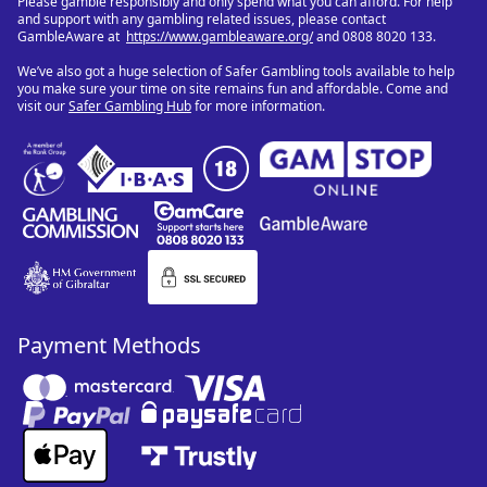
Please gamble responsibly and only spend what you can afford. For help
and support with any gambling related issues, please contact
GambleAware at
https://www.gambleaware.org/
and 0808 8020 133.
We’ve also got a huge selection of Safer Gambling tools available to help
you make sure your time on site remains fun and affordable. Come and
visit our
Safer Gambling Hub
for more information.
Payment Methods