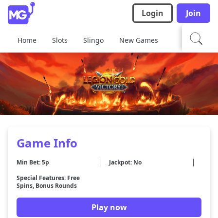
Login
Join
Home
Slots
Slingo
New Games
Megaways
Game Info
Min Bet: 5p
Jackpot: No
Special Features: Free
Spins, Bonus Rounds
Play now