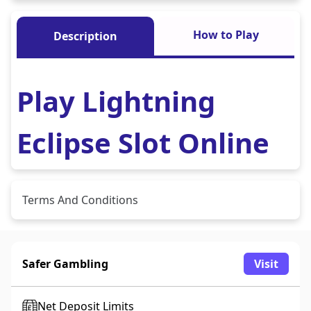
How to Play
Description
Play Lightning
Eclipse Slot Online
Terms And Conditions
Malfunction voids all plays and pay. RTP = 94.22%.
Safer Gambling
Visit
Net Deposit Limits