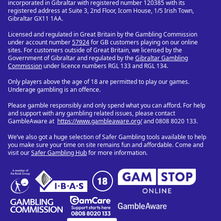
incorporated in Gibraltar with registered number 120385 with its
registered address at Suite 3, 2nd Floor, Icom House, 1/5 Irish Town,
Gibraltar GX11 1AA.
Licensed and regulated in Great Britain by the Gambling Commission
under account number
57924
for GB customers playing on our online
sites. For customers outside of Great Britain, we licensed by the
Government of Gibraltar and regulated by the
Gibraltar Gambling
Commission
under licence numbers RGL 133 and RGL 134.
Only players above the age of 18 are permitted to play our games.
Underage gambling is an offence.
Please gamble responsibly and only spend what you can afford. For help
and support with any gambling related issues, please contact
GambleAware at
https://www.gambleaware.org/
and 0808 8020 133.
We’ve also got a huge selection of Safer Gambling tools available to help
you make sure your time on site remains fun and affordable. Come and
visit our
Safer Gambling Hub
for more information.