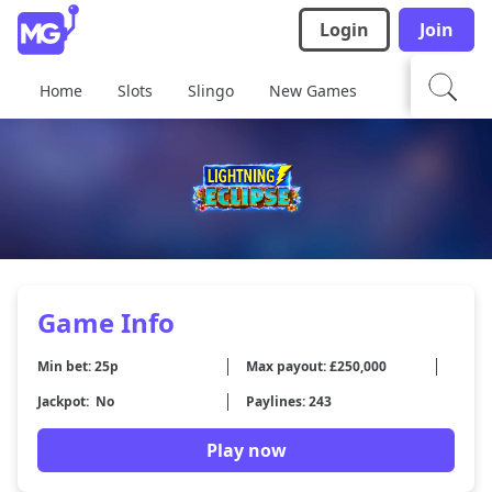
Login
Join
Home
Slots
Slingo
New Games
Megaways
Game Info
Min bet: 25p
Max payout: £250,000
Jackpot: No
Paylines: 243
Play now