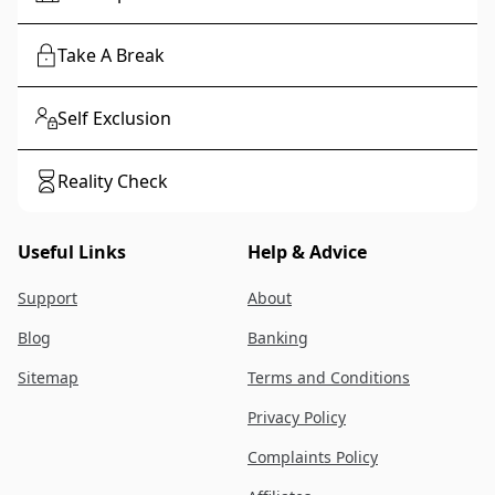
Take A Break
Self Exclusion
Reality Check
Useful Links
Help & Advice
Support
About
Blog
Banking
Sitemap
Terms and Conditions
Privacy Policy
Complaints Policy