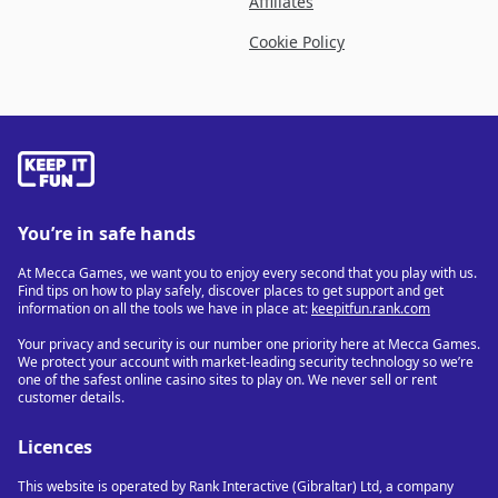
Affiliates
Cookie Policy
You’re in safe hands
At Mecca Games, we want you to enjoy every second that you play with us.
Find tips on how to play safely, discover places to get support and get
information on all the tools we have in place at:
keepitfun.rank.com
Your privacy and security is our number one priority here at Mecca Games.
We protect your account with market-leading security technology so we’re
one of the safest online casino sites to play on. We never sell or rent
customer details.
Licences
This website is operated by Rank Interactive (Gibraltar) Ltd, a company