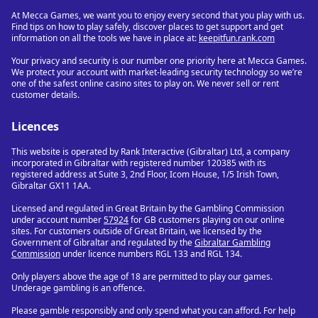
At Mecca Games, we want you to enjoy every second that you play with us.
Find tips on how to play safely, discover places to get support and get
information on all the tools we have in place at:
keepitfun.rank.com
Your privacy and security is our number one priority here at Mecca Games.
We protect your account with market-leading security technology so we’re
one of the safest online casino sites to play on. We never sell or rent
customer details.
Licences
This website is operated by Rank Interactive (Gibraltar) Ltd, a company
incorporated in Gibraltar with registered number 120385 with its
registered address at Suite 3, 2nd Floor, Icom House, 1/5 Irish Town,
Gibraltar GX11 1AA.
Licensed and regulated in Great Britain by the Gambling Commission
under account number
57924
for GB customers playing on our online
sites. For customers outside of Great Britain, we licensed by the
Government of Gibraltar and regulated by the
Gibraltar Gambling
Commission
under licence numbers RGL 133 and RGL 134.
Only players above the age of 18 are permitted to play our games.
Underage gambling is an offence.
Please gamble responsibly and only spend what you can afford. For help