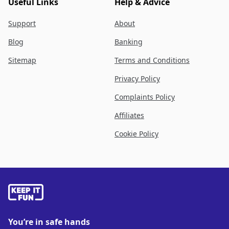
Useful Links
Help & Advice
Support
About
Blog
Banking
Sitemap
Terms and Conditions
Privacy Policy
Complaints Policy
Affiliates
Cookie Policy
You’re in safe hands