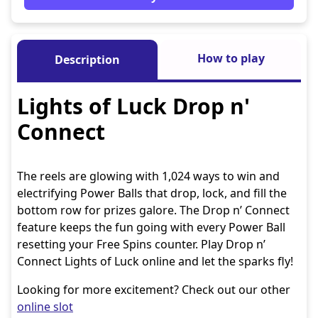
How to play
Description
Lights of Luck Drop n'
Connect
The reels are glowing with 1,024 ways to win and
electrifying Power Balls that drop, lock, and fill the
bottom row for prizes galore. The Drop n’ Connect
feature keeps the fun going with every Power Ball
resetting your Free Spins counter. Play Drop n’
Connect Lights of Luck online and let the sparks fly!
Looking for more excitement? Check out our other
online slot