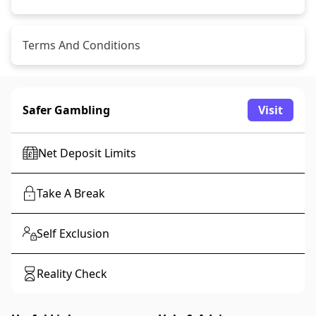
Terms And Conditions
Malfunction voids all plays and pay. RTP = 93.83%.
Safer Gambling
Visit
Net Deposit Limits
Take A Break
Self Exclusion
Reality Check