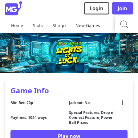
Login
Join
Home
Slots
Slingo
New Games
Megaways
Game Info
Min Bet: 20p
Jackpot: No
Special Features: Drop n'
Paylines: 1024 ways
Connect Feature, Power
Ball Prizes
Play now