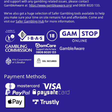
and support with any gambling related issues, please contact
GambleAware at
https://www.gambleaware.org/
and 0808 8020 133.
We’ve also got a huge selection of Safer Gambling tools available to help
you make sure your time on site remains fun and affordable. Come and
visit our
Safer Gambling Hub
for more information.
Payment Methods