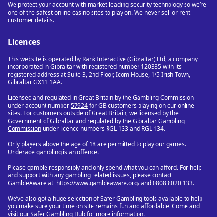
We protect your account with market-leading security technology so we’re
one of the safest online casino sites to play on. We never sell or rent
customer details.
Licences
This website is operated by Rank Interactive (Gibraltar) Ltd, a company
incorporated in Gibraltar with registered number 120385 with its
registered address at Suite 3, 2nd Floor, Icom House, 1/5 Irish Town,
Gibraltar GX11 1AA.
Licensed and regulated in Great Britain by the Gambling Commission
under account number
57924
for GB customers playing on our online
sites. For customers outside of Great Britain, we licensed by the
Government of Gibraltar and regulated by the
Gibraltar Gambling
Commission
under licence numbers RGL 133 and RGL 134.
Only players above the age of 18 are permitted to play our games.
Underage gambling is an offence.
Please gamble responsibly and only spend what you can afford. For help
and support with any gambling related issues, please contact
GambleAware at
https://www.gambleaware.org/
and 0808 8020 133.
We’ve also got a huge selection of Safer Gambling tools available to help
you make sure your time on site remains fun and affordable. Come and
visit our
Safer Gambling Hub
for more information.