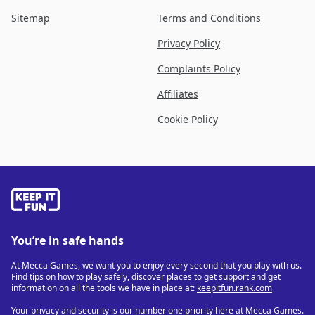
Sitemap
Terms and Conditions
Privacy Policy
Complaints Policy
Affiliates
Cookie Policy
You’re in safe hands
At Mecca Games, we want you to enjoy every second that you play with us.
Find tips on how to play safely, discover places to get support and get
information on all the tools we have in place at:
keepitfun.rank.com
Your privacy and security is our number one priority here at Mecca Games.