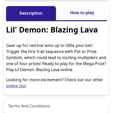
How to play
Description
Lil' Demon: Blazing Lava
Gear up for red-hot wins up to 500x your bet!
Trigger the Fire Trail sequence with Pot or Prize
Symbols, which could lead to sizzling multipliers and
one of four prizes! Ready to play for the Mega Prize?
Play Lil Demon: Blazing Lava online
Looking for more excitement? Check out our other
online slot
Terms And Conditions