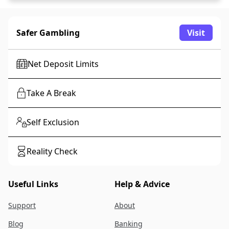
Malfunction voids all plays and pay. RTP = 93.40%.
Safer Gambling
Visit
Net Deposit Limits
Take A Break
Self Exclusion
Reality Check
Useful Links
Help & Advice
Support
About
Blog
Banking