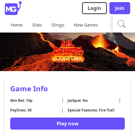
Login
Join
Home
Slots
Slingo
New Games
Megaways
Game Info
Min Bet: 10p
Jackpot: No
Paylines: 30
Special Features: Fire Trail
Play now