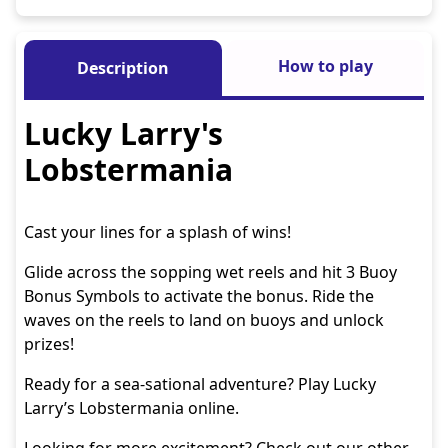
How to play
Description
Lucky Larry's
Lobstermania
Cast your lines for a splash of wins!
Glide across the sopping wet reels and hit 3 Buoy
Bonus Symbols to activate the bonus. Ride the
waves on the reels to land on buoys and unlock
prizes!
Ready for a sea-sational adventure? Play Lucky
Larry’s Lobstermania online.