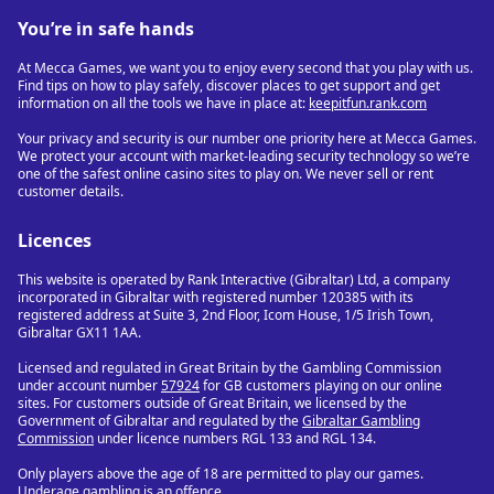
You’re in safe hands
At Mecca Games, we want you to enjoy every second that you play with us.
Find tips on how to play safely, discover places to get support and get
information on all the tools we have in place at:
keepitfun.rank.com
Your privacy and security is our number one priority here at Mecca Games.
We protect your account with market-leading security technology so we’re
one of the safest online casino sites to play on. We never sell or rent
customer details.
Licences
This website is operated by Rank Interactive (Gibraltar) Ltd, a company
incorporated in Gibraltar with registered number 120385 with its
registered address at Suite 3, 2nd Floor, Icom House, 1/5 Irish Town,
Gibraltar GX11 1AA.
Licensed and regulated in Great Britain by the Gambling Commission
under account number
57924
for GB customers playing on our online
sites. For customers outside of Great Britain, we licensed by the
Government of Gibraltar and regulated by the
Gibraltar Gambling
Commission
under licence numbers RGL 133 and RGL 134.
Only players above the age of 18 are permitted to play our games.
Underage gambling is an offence.