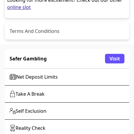
Looking for more excitement? Check out our other
online slot
Terms And Conditions
Malfunction voids all plays and pay. RTP = 96.01%.
Safer Gambling
Visit
Net Deposit Limits
Take A Break
Self Exclusion
Reality Check