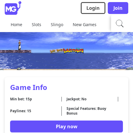
Login
Join
Home
Slots
Slingo
New Games
Megaways
Game Info
Min bet: 15p
Jackpot: No
Special Features: Buoy
Paylines: 15
Bonus
Play now