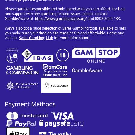
Please gamble responsibly and only spend what you can afford. For help
and support with any gambling related issues, please contact
GambleAware at
https://www.gambleaware.org/
and 0808 8020 133.
We’ve also got a huge selection of Safer Gambling tools available to help
you make sure your time on site remains fun and affordable. Come and
visit our
Safer Gambling Hub
for more information.
Payment Methods