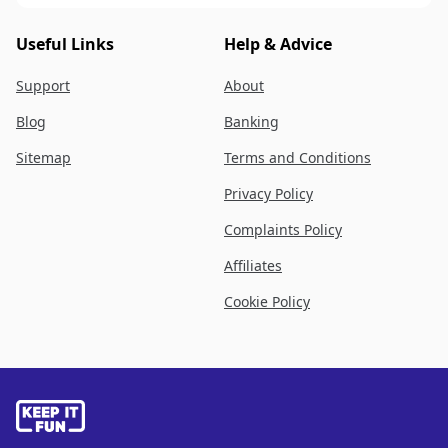
Useful Links
Help & Advice
Support
About
Blog
Banking
Sitemap
Terms and Conditions
Privacy Policy
Complaints Policy
Affiliates
Cookie Policy