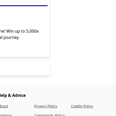
ne! Win up to 5,000x
al journey.
elp & Advice
bout
Privacy Policy
Cookie Policy
anking
Complaints Policy