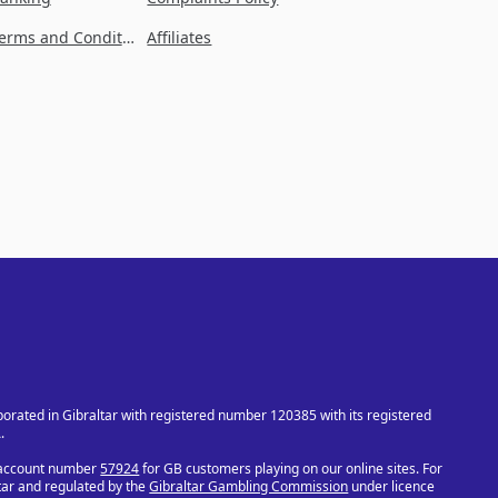
Terms and Conditions
Affiliates
rporated in Gibraltar with registered number 120385 with its registered
.
r account number
57924
for GB customers playing on our online sites. For
tar and regulated by the
Gibraltar Gambling Commission
under licence