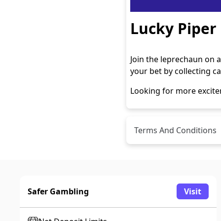
Lucky Piper
Join the leprechaun on a
your bet by collecting c
Looking for more excit
Terms And Conditions
Malfunction voids all pla
Safer Gambling
Visit