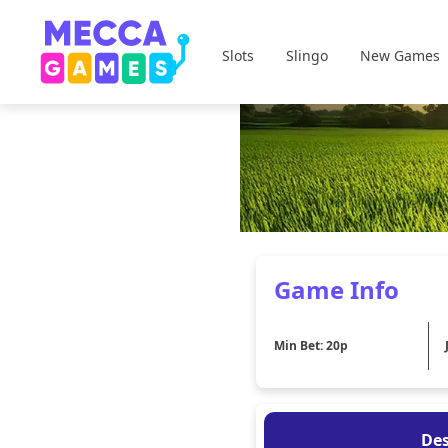
Slots
Slingo
New Games
Game Info
Min Bet: 20p
Des