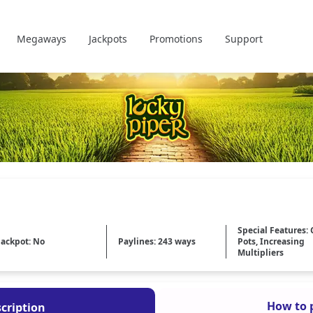
Megaways
Jackpots
Promotions
Support
Special Features:
Jackpot: No
Paylines: 243 ways
Pots, Increasing
Multipliers
How to 
cription