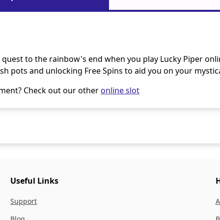
 quest to the rainbow's end when you play Lucky Piper onli
ash pots and unlocking Free Spins to aid you on your mystic
ement? Check out our other
online slot
ys and pay. RTP = 92.00%.
Useful Links
H
Support
A
Blog
B