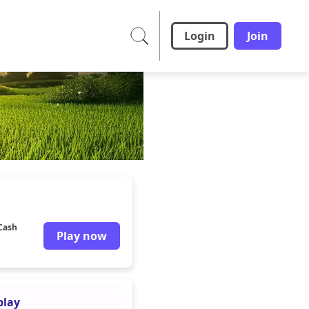
Login
Join
 Cash
Play now
play