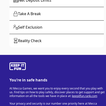
Net Deposit Limits
Take A Break
Self Exclusion
Reality Check
You’re in safe hands
At Mecca Games, we want you to enjoy every second that you play with
us. Find tips on how to play safely, discover places to get support and get
information on all the tools we have in place at:
keepitfun.rank.com
Your privacy and security is our number one priority here at Mecca