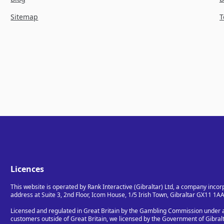
Sitemap
Licences
This website is operated by Rank Interactive (Gibraltar) Ltd, a company inco
address at Suite 3, 2nd Floor, Icom House, 1/5 Irish Town, Gibraltar GX11 1AA
Licensed and regulated in Great Britain by the Gambling Commission unde
customers outside of Great Britain, we licensed by the Government of Gibral