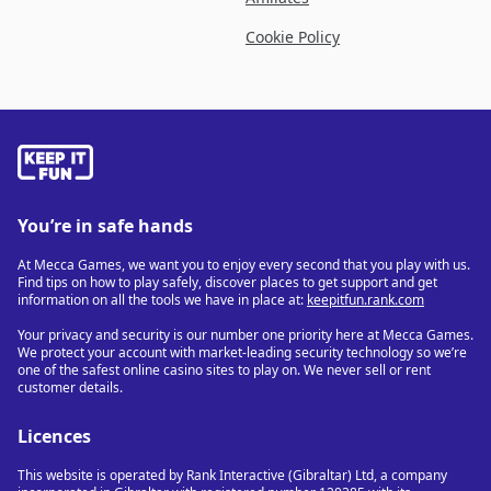
Cookie Policy
You’re in safe hands
At Mecca Games, we want you to enjoy every second that you play with us.
Find tips on how to play safely, discover places to get support and get
information on all the tools we have in place at:
keepitfun.rank.com
Your privacy and security is our number one priority here at Mecca Games.
We protect your account with market-leading security technology so we’re
one of the safest online casino sites to play on. We never sell or rent
customer details.
Licences
This website is operated by Rank Interactive (Gibraltar) Ltd, a company