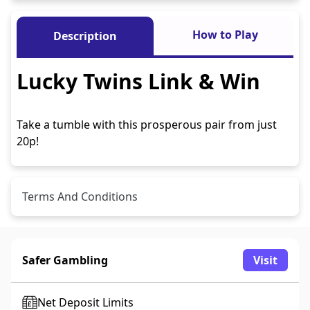
How to Play
Description
Lucky Twins Link & Win
Take a tumble with this prosperous pair from just
20p!
Terms And Conditions
Malfunction voids all plays and pay. RTP = 94.24%
Safer Gambling
Visit
Net Deposit Limits