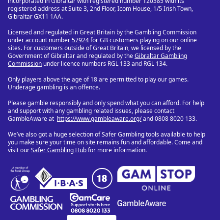
incorporated in Gibraltar with registered number 120385 with its
registered address at Suite 3, 2nd Floor, Icom House, 1/5 Irish Town,
Gibraltar GX11 1AA.
Licensed and regulated in Great Britain by the Gambling Commission
under account number
57924
for GB customers playing on our online
sites. For customers outside of Great Britain, we licensed by the
Government of Gibraltar and regulated by the
Gibraltar Gambling
Commission
under licence numbers RGL 133 and RGL 134.
Only players above the age of 18 are permitted to play our games.
Underage gambling is an offence.
Please gamble responsibly and only spend what you can afford. For help
and support with any gambling related issues, please contact
GambleAware at
https://www.gambleaware.org/
and 0808 8020 133.
We’ve also got a huge selection of Safer Gambling tools available to help
you make sure your time on site remains fun and affordable. Come and
visit our
Safer Gambling Hub
for more information.