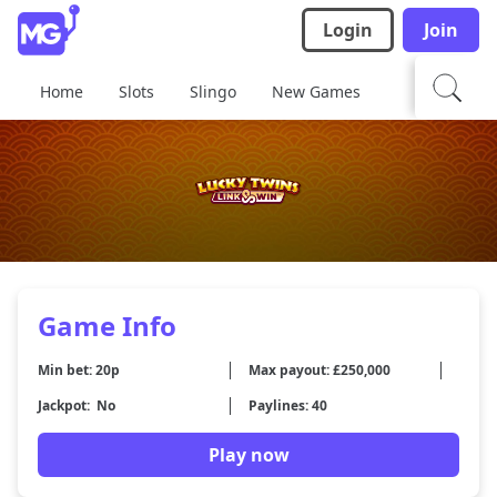
Login
Join
Home
Slots
Slingo
New Games
Megaways
Game Info
Min bet: 20p
Max payout: £250,000
Jackpot: No
Paylines: 40
Play now