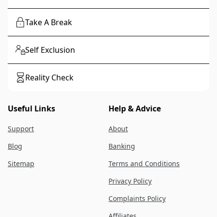
Take A Break
Self Exclusion
Reality Check
Useful Links
Help & Advice
Support
About
Blog
Banking
Sitemap
Terms and Conditions
Privacy Policy
Complaints Policy
Affiliates