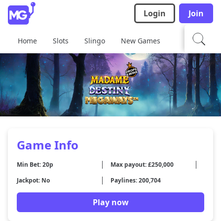
Login
Join
Home
Slots
Slingo
New Games
Megaways
Game Info
Min Bet: 20p
Max payout: £250,000
Jackpot: No
Paylines: 200,704
Play now