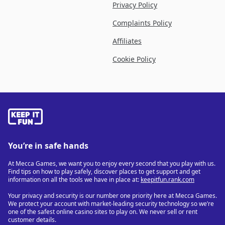
Privacy Policy
Complaints Policy
Affiliates
Cookie Policy
You’re in safe hands
At Mecca Games, we want you to enjoy every second that you play with us.
Find tips on how to play safely, discover places to get support and get
information on all the tools we have in place at:
keepitfun.rank.com
Your privacy and security is our number one priority here at Mecca Games.
We protect your account with market-leading security technology so we’re
one of the safest online casino sites to play on. We never sell or rent
customer details.