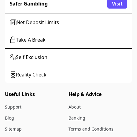
Safer Gambling
Visit
Net Deposit Limits
Take A Break
Self Exclusion
Reality Check
Useful Links
Help & Advice
Support
About
Blog
Banking
Sitemap
Terms and Conditions