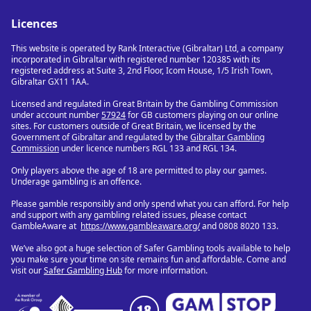
Licences
This website is operated by Rank Interactive (Gibraltar) Ltd, a company
incorporated in Gibraltar with registered number 120385 with its
registered address at Suite 3, 2nd Floor, Icom House, 1/5 Irish Town,
Gibraltar GX11 1AA.
Licensed and regulated in Great Britain by the Gambling Commission
under account number
57924
for GB customers playing on our online
sites. For customers outside of Great Britain, we licensed by the
Government of Gibraltar and regulated by the
Gibraltar Gambling
Commission
under licence numbers RGL 133 and RGL 134.
Only players above the age of 18 are permitted to play our games.
Underage gambling is an offence.
Please gamble responsibly and only spend what you can afford. For help
and support with any gambling related issues, please contact
GambleAware at
https://www.gambleaware.org/
and 0808 8020 133.
We’ve also got a huge selection of Safer Gambling tools available to help
you make sure your time on site remains fun and affordable. Come and
visit our
Safer Gambling Hub
for more information.