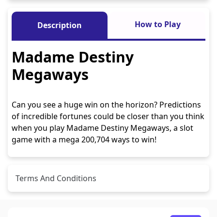
How to Play
Description
Madame Destiny
Megaways
Can you see a huge win on the horizon? Predictions
of incredible fortunes could be closer than you think
when you play Madame Destiny Megaways, a slot
game with a mega 200,704 ways to win!
Terms And Conditions
Malfunction voids all plays and pay. RTP = 94.63%