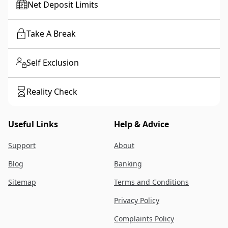
Net Deposit Limits
Take A Break
Self Exclusion
Reality Check
Useful Links
Help & Advice
Support
About
Blog
Banking
Sitemap
Terms and Conditions
Privacy Policy
Complaints Policy