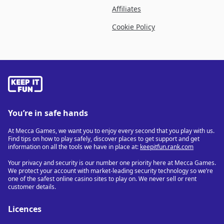
Affiliates
Cookie Policy
You’re in safe hands
At Mecca Games, we want you to enjoy every second that you play with us.
Find tips on how to play safely, discover places to get support and get
information on all the tools we have in place at:
keepitfun.rank.com
Your privacy and security is our number one priority here at Mecca Games.
We protect your account with market-leading security technology so we’re
one of the safest online casino sites to play on. We never sell or rent
customer details.
Licences