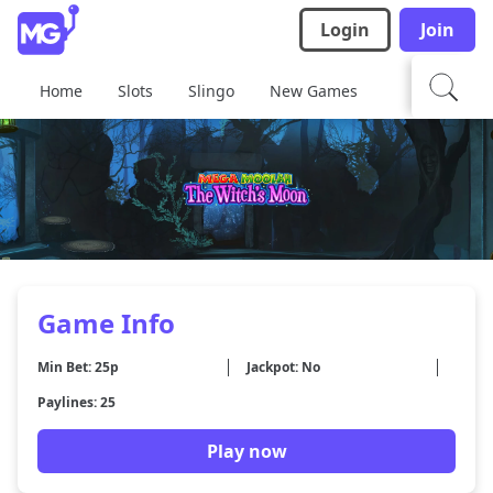
Login
Join
Home
Slots
Slingo
New Games
Megaways
Game Info
Min Bet: 25p
Jackpot: No
Paylines: 25
Play now