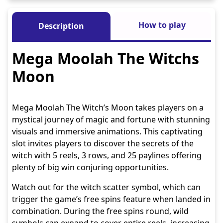
How to play
Description
Mega Moolah The Witchs
Moon
Mega Moolah The Witch’s Moon takes players on a
mystical journey of magic and fortune with stunning
visuals and immersive animations. This captivating
slot invites players to discover the secrets of the
witch with 5 reels, 3 rows, and 25 paylines offering
plenty of big win conjuring opportunities.
Watch out for the witch scatter symbol, which can
trigger the game’s free spins feature when landed in
combination. During the free spins round, wild