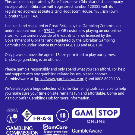
This website is operated by Rank Interactive (Gibraltar) Ltd, a company
incorporated in Gibraltar with registered number 120385 with its
registered address at Suite 3, 2nd Floor, Icom House, 1/5 Irish Town,
Gibraltar GX11 1AA.
Licensed and regulated in Great Britain by the Gambling Commission
under account number
57924
for GB customers playing on our online
sites. For customers outside of Great Britain, we licensed by the
Government of Gibraltar and regulated by the
Gibraltar Gambling
Commission
under licence numbers RGL 133 and RGL 134.
Only players above the age of 18 are permitted to play our games.
Underage gambling is an offence.
Please gamble responsibly and only spend what you can afford. For help
and support with any gambling related issues, please contact
GambleAware at
https://www.gambleaware.org/
and 0808 8020 133.
We’ve also got a huge selection of Safer Gambling tools available to help
you make sure your time on site remains fun and affordable. Come and
visit our
Safer Gambling Hub
for more information.