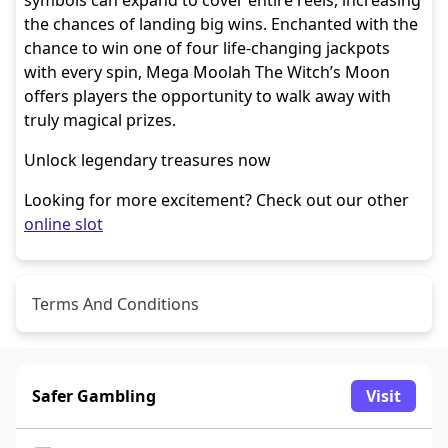
symbols can expand to cover entire reels, increasing
the chances of landing big wins. Enchanted with the
chance to win one of four life-changing jackpots
with every spin, Mega Moolah The Witch’s Moon
offers players the opportunity to walk away with
truly magical prizes.
Unlock legendary treasures now
Looking for more excitement? Check out our other
online slot
Terms And Conditions
Malfunction voids all plays and pay. RTP = 93.42%.
Safer Gambling
Visit