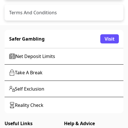
Terms And Conditions
Malfunction voids all plays and pay. RTP = 94.35%.
Safer Gambling
Visit
Net Deposit Limits
Take A Break
Self Exclusion
Reality Check
Useful Links
Help & Advice