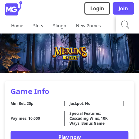
Login
Join
Home
Slots
Slingo
New Games
Megaways
Game Info
Min Bet: 20p
Jackpot: No
Special Features:
Paylines: 10,000
Cascading Wins, 10K
Ways, Bonus Game
Play now