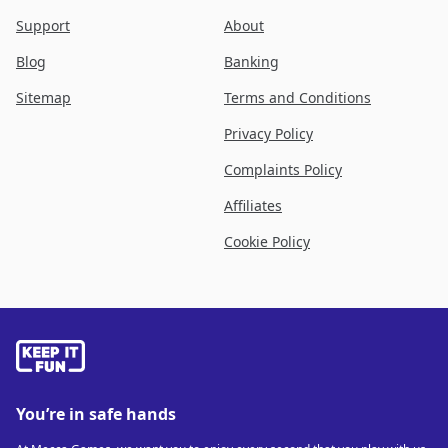
Support
About
Blog
Banking
Sitemap
Terms and Conditions
Privacy Policy
Complaints Policy
Affiliates
Cookie Policy
You’re in safe hands