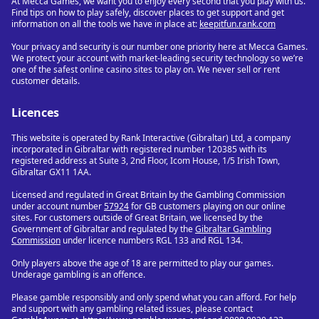
At Mecca Games, we want you to enjoy every second that you play with us.
Find tips on how to play safely, discover places to get support and get
information on all the tools we have in place at:
keepitfun.rank.com
Your privacy and security is our number one priority here at Mecca Games.
We protect your account with market-leading security technology so we’re
one of the safest online casino sites to play on. We never sell or rent
customer details.
Licences
This website is operated by Rank Interactive (Gibraltar) Ltd, a company
incorporated in Gibraltar with registered number 120385 with its
registered address at Suite 3, 2nd Floor, Icom House, 1/5 Irish Town,
Gibraltar GX11 1AA.
Licensed and regulated in Great Britain by the Gambling Commission
under account number
57924
for GB customers playing on our online
sites. For customers outside of Great Britain, we licensed by the
Government of Gibraltar and regulated by the
Gibraltar Gambling
Commission
under licence numbers RGL 133 and RGL 134.
Only players above the age of 18 are permitted to play our games.
Underage gambling is an offence.
Please gamble responsibly and only spend what you can afford. For help
and support with any gambling related issues, please contact