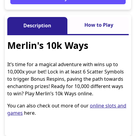
How to Play
Description
Merlin's 10k Ways
It’s time for a magical adventure with wins up to
10,000x your bet! Lock in at least 6 Scatter Symbols
to trigger Bonus Respins, paving the path towards
enchanting prizes! Ready for 10,000 different ways
to win? Play Merlin’s 10k Ways online.
You can also check out more of our
online slots and
games
here.