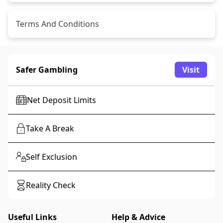
Terms And Conditions
Malfunction voids all plays and pay. RTP = 94.17%.
Safer Gambling
Visit
Net Deposit Limits
Take A Break
Self Exclusion
Reality Check
Useful Links
Help & Advice