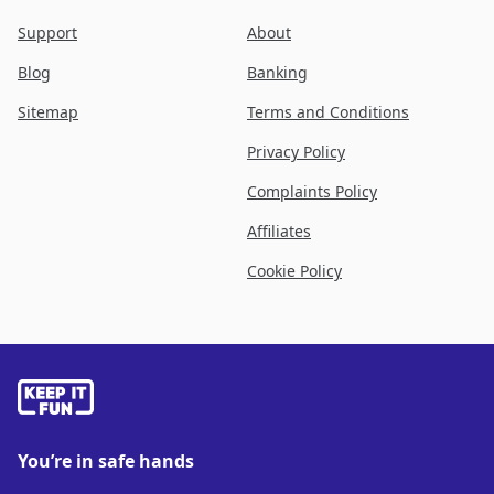
Support
About
Blog
Banking
Sitemap
Terms and Conditions
Privacy Policy
Complaints Policy
Affiliates
Cookie Policy
You’re in safe hands