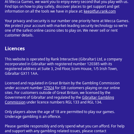
At Mecca Games, we want you to enjoy every second that you play with us.
Find tips on how to play safely, discover places to get support and get
information on all the tools we have in place at:
keepitfun.rank.com
Your privacy and security is our number one priority here at Mecca Games.
We protect your account with market-leading security technology so we’re
one of the safest online casino sites to play on. We never sell or rent
customer details.
Licences
This website is operated by Rank Interactive (Gibraltar) Ltd, a company
incorporated in Gibraltar with registered number 120385 with its
registered address at Suite 3, 2nd Floor, Icom House, 1/5 Irish Town,
Gibraltar GX11 1AA.
Licensed and regulated in Great Britain by the Gambling Commission
under account number
57924
for GB customers playing on our online
sites. For customers outside of Great Britain, we licensed by the
Government of Gibraltar and regulated by the
Gibraltar Gambling
Commission
under licence numbers RGL 133 and RGL 134.
Only players above the age of 18 are permitted to play our games.
Underage gambling is an offence.
Please gamble responsibly and only spend what you can afford. For help
and support with any gambling related issues, please contact