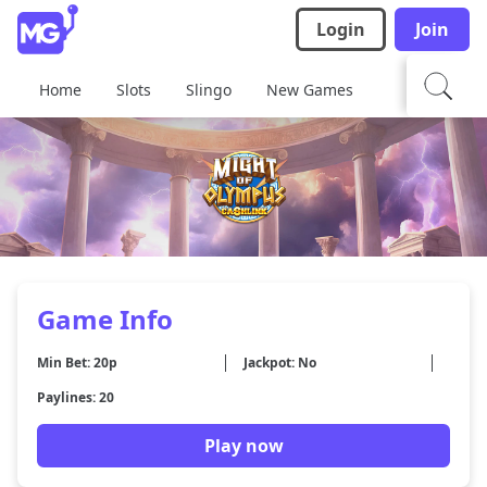
Login
Join
Home
Slots
Slingo
New Games
Megaways
Game Info
Min Bet: 20p
Jackpot: No
Paylines: 20
Play now