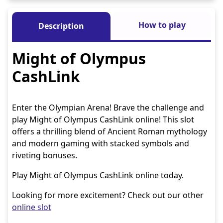
How to play
Description
Might of Olympus
CashLink
Enter the Olympian Arena! Brave the challenge and
play Might of Olympus CashLink online! This slot
offers a thrilling blend of Ancient Roman mythology
and modern gaming with stacked symbols and
riveting bonuses.
Play Might of Olympus CashLink online today.
Looking for more excitement? Check out our other
online slot