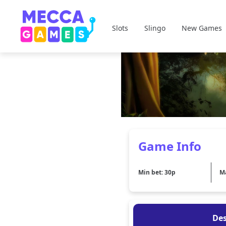
Slots
Slingo
New Games
Game Info
Min bet: 30p
Ma
Des