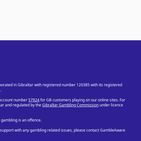
rporated in Gibraltar with registered number 120385 with its registered
.
r account number
57924
for GB customers playing on our online sites. For
tar and regulated by the
Gibraltar Gambling Commission
under licence
 gambling is an offence.
d support with any gambling related issues, please contact GambleAware