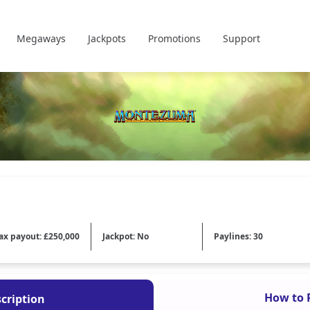
Megaways
Jackpots
Promotions
Support
x payout: £250,000
Jackpot: No
Paylines: 30
How to 
cription