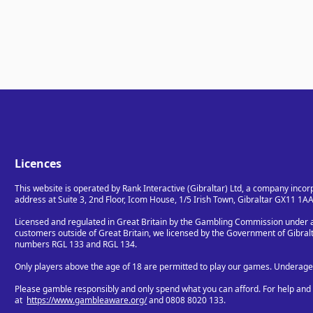
Licences
This website is operated by Rank Interactive (Gibraltar) Ltd, a company inco
address at Suite 3, 2nd Floor, Icom House, 1/5 Irish Town, Gibraltar GX11 1AA
Licensed and regulated in Great Britain by the Gambling Commission unde
customers outside of Great Britain, we licensed by the Government of Gibral
numbers RGL 133 and RGL 134.
Only players above the age of 18 are permitted to play our games. Underage
Please gamble responsibly and only spend what you can afford. For help an
at
https://www.gambleaware.org/
and 0808 8020 133.