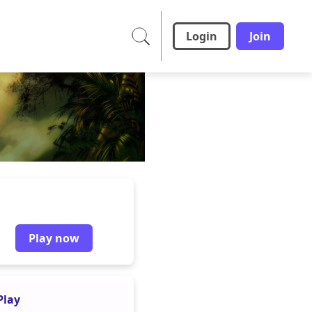
Login
Join
Play now
Play