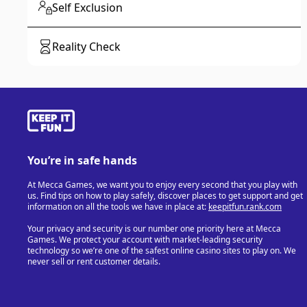
Self Exclusion
Reality Check
You’re in safe hands
At Mecca Games, we want you to enjoy every second that you play with
us. Find tips on how to play safely, discover places to get support and get
information on all the tools we have in place at:
keepitfun.rank.com
Your privacy and security is our number one priority here at Mecca
Games. We protect your account with market-leading security
technology so we’re one of the safest online casino sites to play on. We
never sell or rent customer details.