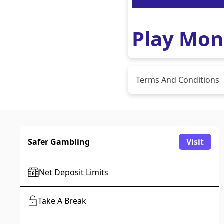
Play Mon
Terms And Conditions
Malfunction voids all pay
Safer Gambling
Visit
Net Deposit Limits
Take A Break