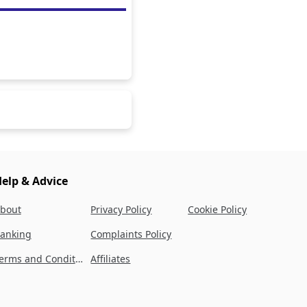
elp & Advice
bout
Privacy Policy
Cookie Policy
anking
Complaints Policy
Terms and Conditions
Affiliates