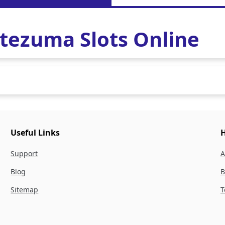
tezuma Slots Online
s and plays. Return to player = 95.86%
Useful Links
H
Support
A
Blog
B
Sitemap