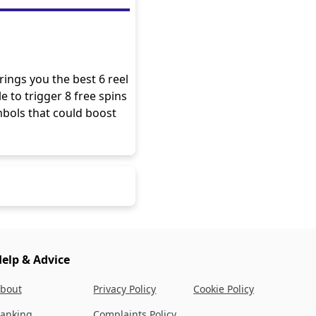
ings you the best 6 reel
e to trigger 8 free spins
bols that could boost
elp & Advice
bout
Privacy Policy
Cookie Policy
anking
Complaints Policy