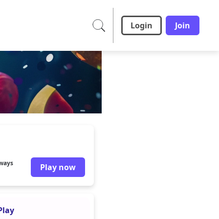
Login
Join
 ways
Play now
Play