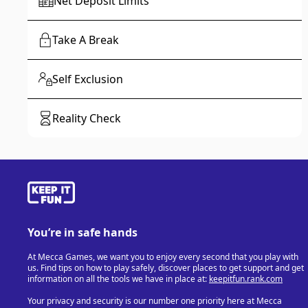
Net Deposit Limits
Take A Break
Self Exclusion
Reality Check
You’re in safe hands
At Mecca Games, we want you to enjoy every second that you play with
us. Find tips on how to play safely, discover places to get support and get
information on all the tools we have in place at:
keepitfun.rank.com
Your privacy and security is our number one priority here at Mecca