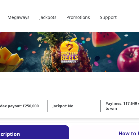
Megaways
Jackpots
Promotions
Support
Paylines: 117,649
Max payout: £250,000
Jackpot: No
to win
How to 
cription