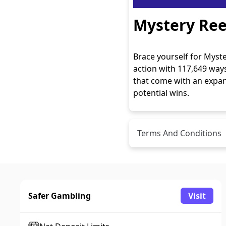
Mystery Re
Brace yourself for Myst
action with 117,649 ways 
that come with an expan
potential wins.
Terms And Conditions
Malfunction voids all pla
Safer Gambling
Visit