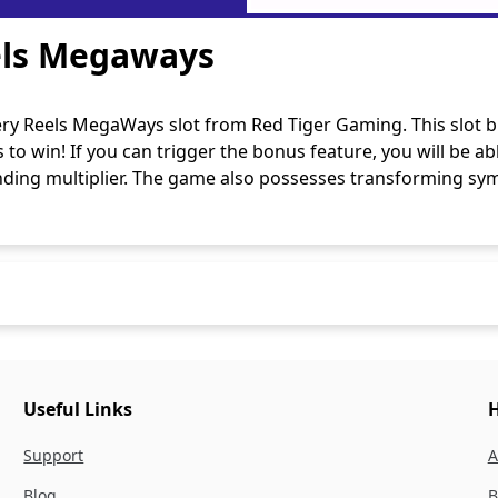
els Megaways
ery Reels MegaWays slot from Red Tiger Gaming. This slot br
to win! If you can trigger the bonus feature, you will be abl
ding multiplier. The game also possesses transforming sym
ys and pay. RTP = 95.19%
Useful Links
H
Support
A
Blog
B