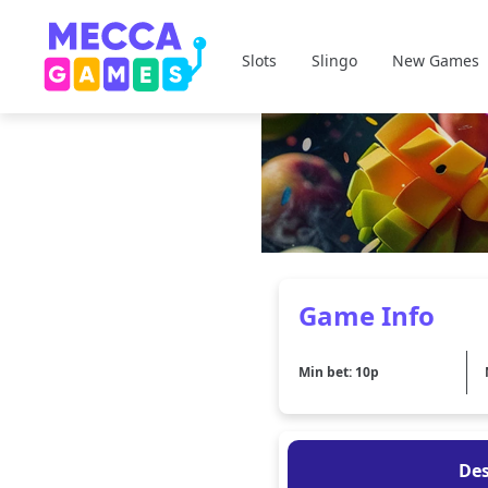
Slots
Slingo
New Games
Game Info
Min bet: 10p
Des