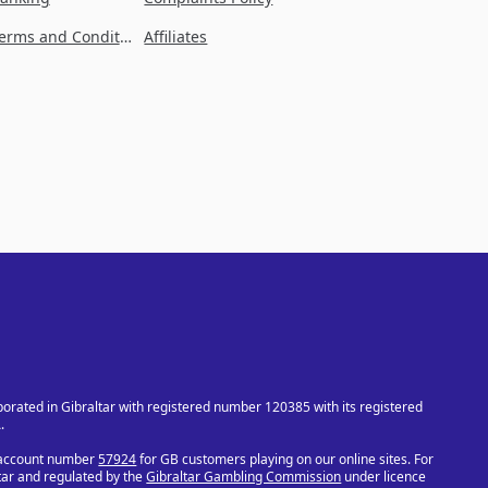
Terms and Conditions
Affiliates
rporated in Gibraltar with registered number 120385 with its registered
.
r account number
57924
for GB customers playing on our online sites. For
tar and regulated by the
Gibraltar Gambling Commission
under licence