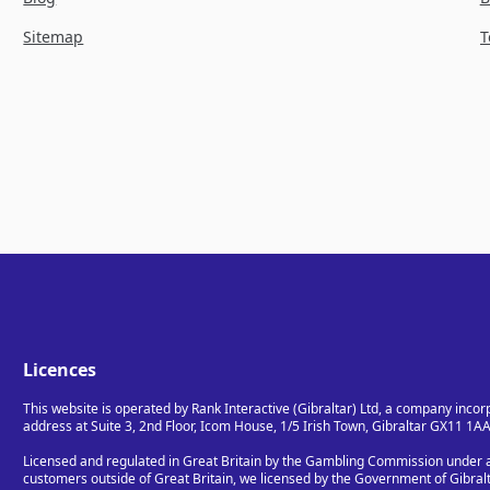
Sitemap
Licences
This website is operated by Rank Interactive (Gibraltar) Ltd, a company inco
address at Suite 3, 2nd Floor, Icom House, 1/5 Irish Town, Gibraltar GX11 1AA
Licensed and regulated in Great Britain by the Gambling Commission unde
customers outside of Great Britain, we licensed by the Government of Gibral