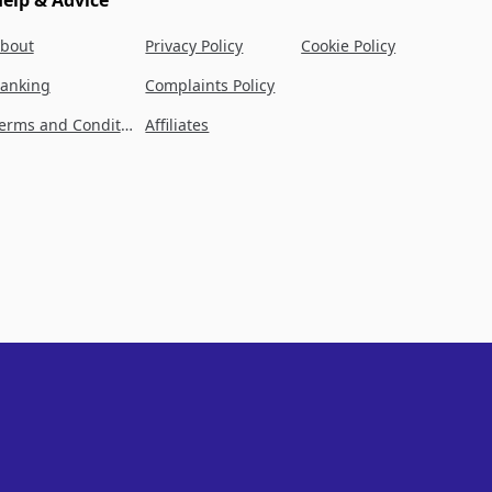
elp & Advice
bout
Privacy Policy
Cookie Policy
anking
Complaints Policy
Terms and Conditions
Affiliates