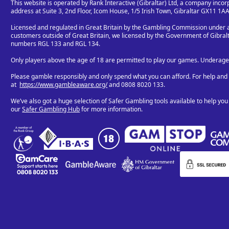
This website is operated by Rank Interactive (Gibraltar) Ltd, a company inco
address at Suite 3, 2nd Floor, Icom House, 1/5 Irish Town, Gibraltar GX11 1AA
Licensed and regulated in Great Britain by the Gambling Commission unde
customers outside of Great Britain, we licensed by the Government of Gibral
numbers RGL 133 and RGL 134.
Only players above the age of 18 are permitted to play our games. Underage
Please gamble responsibly and only spend what you can afford. For help an
at
https://www.gambleaware.org/
and 0808 8020 133.
We’ve also got a huge selection of Safer Gambling tools available to help yo
our
Safer Gambling Hub
for more information.