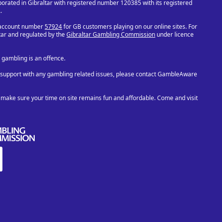
rporated in Gibraltar with registered number 120385 with its registered
.
r account number
57924
for GB customers playing on our online sites. For
tar and regulated by the
Gibraltar Gambling Commission
under licence
 gambling is an offence.
d support with any gambling related issues, please contact GambleAware
u make sure your time on site remains fun and affordable. Come and visit