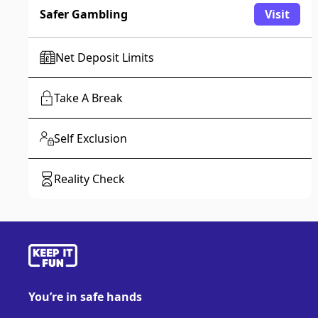
Safer Gambling
Visit
Net Deposit Limits
Take A Break
Self Exclusion
Reality Check
You’re in safe hands