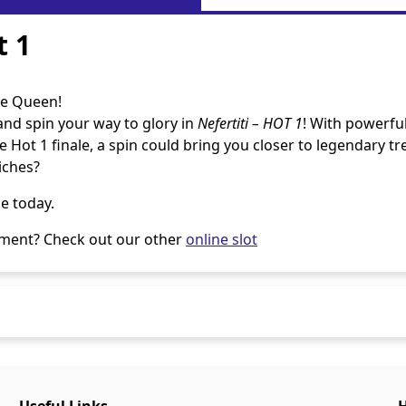
t 1
he Queen!
and spin your way to glory in
Nefertiti – HOT 1
! With powerful
e Hot 1 finale, a spin could bring you closer to legendary t
iches?
ne today.
ement? Check out our other
online slot
 and pay. RTP = 94.24%.