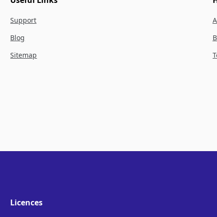
Useful Links
H
Support
A
Blog
B
Sitemap
Licences