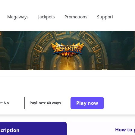
Megaways
Jackpots
Promotions
Support
Play now
t: No
Paylines: 40 ways
How to 
cription