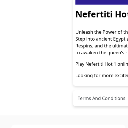
Nefertiti Ho
Unleash the Power of t
Step into ancient Egypt 
Respins, and the ultimat
to awaken the queen’s r
Play Nefertiti Hot 1 onli
Looking for more excit
Terms And Conditions
alfunction voids all plays