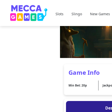
Slots
Slingo
New Games
Game Info
Min Bet: 20p
Jackpo
Des