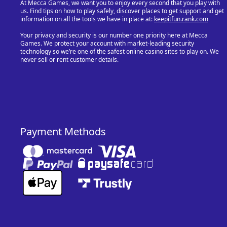
At Mecca Games, we want you to enjoy every second that you play with
us. Find tips on how to play safely, discover places to get support and get
information on all the tools we have in place at:
keepitfun.rank.com
Your privacy and security is our number one priority here at Mecca
Games. We protect your account with market-leading security
technology so we’re one of the safest online casino sites to play on. We
never sell or rent customer details.
Payment Methods