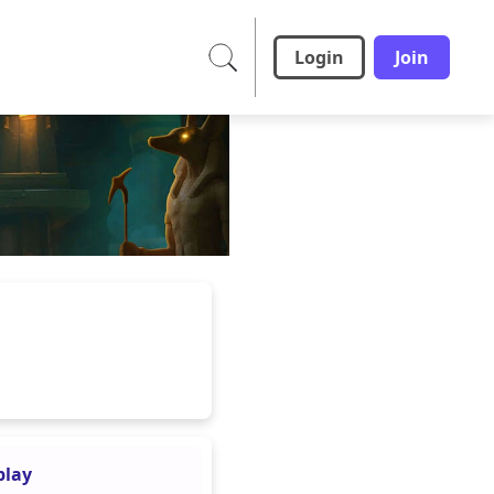
Login
Join
play