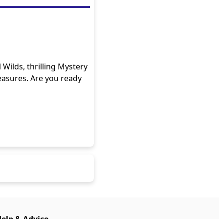
 Wilds, thrilling Mystery
reasures. Are you ready