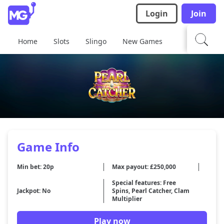
Login
Join
Home
Slots
Slingo
New Games
Megaways
Game Info
Min bet: 20p
Max payout: £250,000
Special features: Free
Jackpot: No
Spins, Pearl Catcher, Clam
Multiplier
Play now