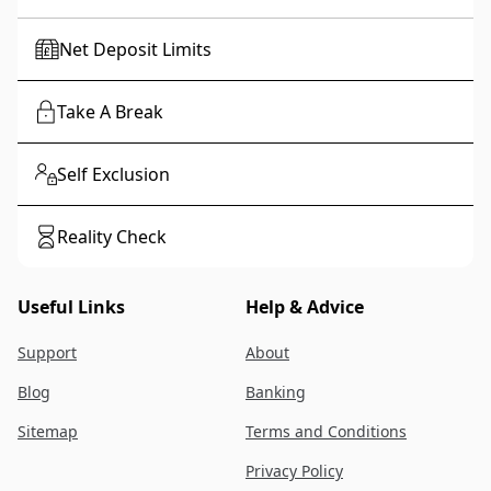
Net Deposit Limits
Take A Break
Self Exclusion
Reality Check
Useful Links
Help & Advice
Support
About
Blog
Banking
Sitemap
Terms and Conditions
Privacy Policy