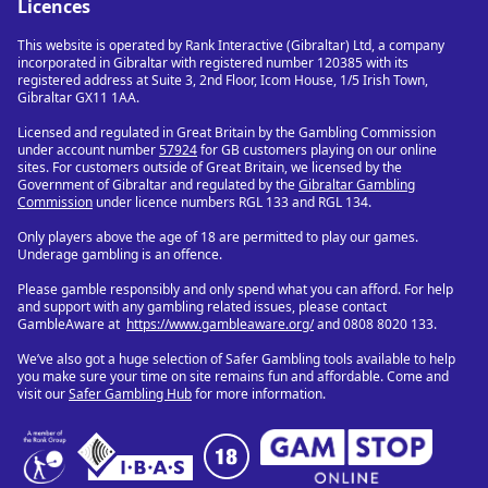
Licences
This website is operated by Rank Interactive (Gibraltar) Ltd, a company
incorporated in Gibraltar with registered number 120385 with its
registered address at Suite 3, 2nd Floor, Icom House, 1/5 Irish Town,
Gibraltar GX11 1AA.
Licensed and regulated in Great Britain by the Gambling Commission
under account number
57924
for GB customers playing on our online
sites. For customers outside of Great Britain, we licensed by the
Government of Gibraltar and regulated by the
Gibraltar Gambling
Commission
under licence numbers RGL 133 and RGL 134.
Only players above the age of 18 are permitted to play our games.
Underage gambling is an offence.
Please gamble responsibly and only spend what you can afford. For help
and support with any gambling related issues, please contact
GambleAware at
https://www.gambleaware.org/
and 0808 8020 133.
We’ve also got a huge selection of Safer Gambling tools available to help
you make sure your time on site remains fun and affordable. Come and
visit our
Safer Gambling Hub
for more information.