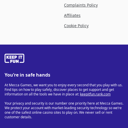
Complaints Policy
Affiliates
Cookie Policy
You’re in safe hands
At Mecca Games, we want you to enjoy every second that you play with us.
Find tips on how to play safely, discover places to get support and get
information on all the tools we have in place at:
keepitfun.rank.com
Your privacy and security is our number one priority here at Mecca Games.
We protect your account with market-leading security technology so we’re
one of the safest online casino sites to play on. We never sell or rent
customer details.