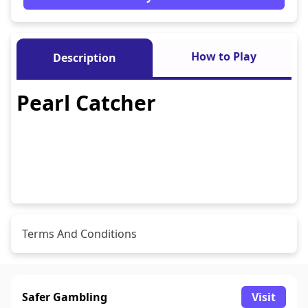
How to Play
Description
Pearl Catcher
Terms And Conditions
Malfunction voids all plays and pay. RTP = 94.22%
Safer Gambling
Visit