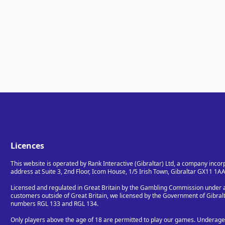
Licences
This website is operated by Rank Interactive (Gibraltar) Ltd, a company inco
address at Suite 3, 2nd Floor, Icom House, 1/5 Irish Town, Gibraltar GX11 1AA
Licensed and regulated in Great Britain by the Gambling Commission unde
customers outside of Great Britain, we licensed by the Government of Gibral
numbers RGL 133 and RGL 134.
Only players above the age of 18 are permitted to play our games. Underage