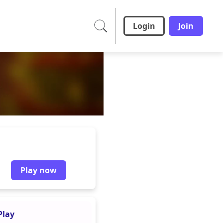
Login
Join
Play now
Play