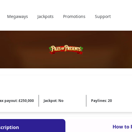
Megaways
Jackpots
Promotions
Support
x payout: £250,000
Jackpot: No
Paylines: 20
How to 
cription