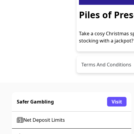
Piles of Pre
Take a cosy Christmas spi
stocking with a jackpot?
Terms And Conditions
Malfunction voids all pla
Safer Gambling
Visit
Net Deposit Limits