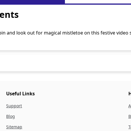
sents
n and look out for magical mistletoe on this festive video slo
ys and pay. RTP = 94.16%
Useful Links
H
Support
A
Blog
B
Sitemap