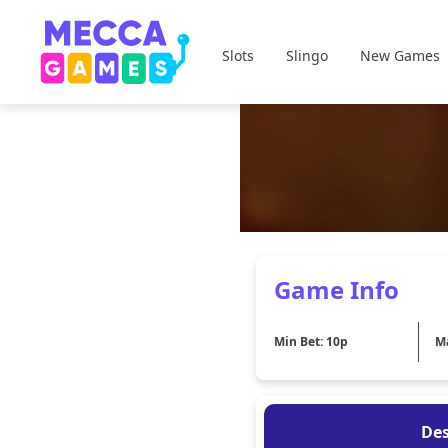
Slots
Slingo
New Games
Game Info
Min Bet: 10p
Ma
Des