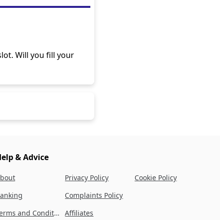
t. Will you fill your
elp & Advice
bout
Privacy Policy
Cookie Policy
anking
Complaints Policy
Terms and Conditions
Affiliates