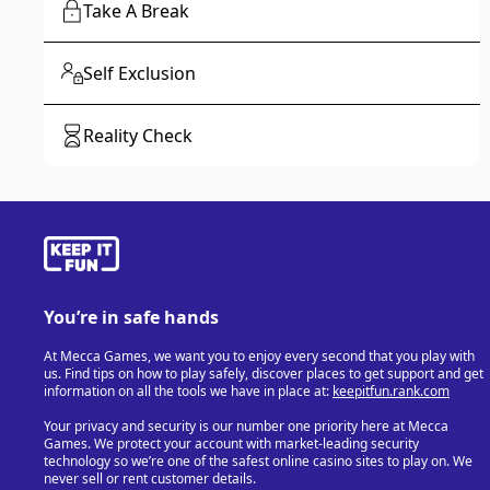
Take A Break
Self Exclusion
Reality Check
You’re in safe hands
At Mecca Games, we want you to enjoy every second that you play with
us. Find tips on how to play safely, discover places to get support and get
information on all the tools we have in place at:
keepitfun.rank.com
Your privacy and security is our number one priority here at Mecca
Games. We protect your account with market-leading security
technology so we’re one of the safest online casino sites to play on. We
never sell or rent customer details.