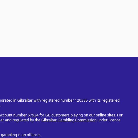
rporated in Gibraltar with registered number 120385 with its registered
.
r account number
57924
for GB customers playing on our online sites. For
tar and regulated by the
Gibraltar Gambling Commission
under licence
 gambling is an offence.