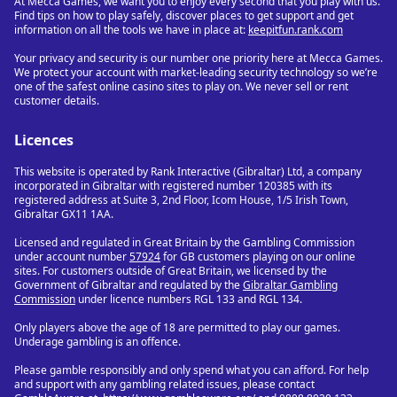
At Mecca Games, we want you to enjoy every second that you play with us.
Find tips on how to play safely, discover places to get support and get
information on all the tools we have in place at:
keepitfun.rank.com
Your privacy and security is our number one priority here at Mecca Games.
We protect your account with market-leading security technology so we’re
one of the safest online casino sites to play on. We never sell or rent
customer details.
Licences
This website is operated by Rank Interactive (Gibraltar) Ltd, a company
incorporated in Gibraltar with registered number 120385 with its
registered address at Suite 3, 2nd Floor, Icom House, 1/5 Irish Town,
Gibraltar GX11 1AA.
Licensed and regulated in Great Britain by the Gambling Commission
under account number
57924
for GB customers playing on our online
sites. For customers outside of Great Britain, we licensed by the
Government of Gibraltar and regulated by the
Gibraltar Gambling
Commission
under licence numbers RGL 133 and RGL 134.
Only players above the age of 18 are permitted to play our games.
Underage gambling is an offence.
Please gamble responsibly and only spend what you can afford. For help
and support with any gambling related issues, please contact