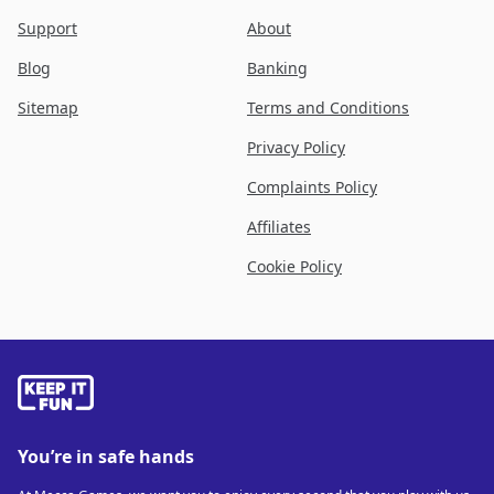
Support
About
Blog
Banking
Sitemap
Terms and Conditions
Privacy Policy
Complaints Policy
Affiliates
Cookie Policy
You’re in safe hands