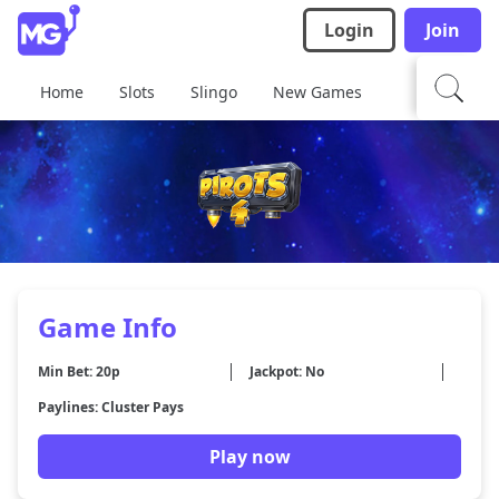
Login
Join
Home
Slots
Slingo
New Games
Megaways
Game Info
Min Bet: 20p
Jackpot: No
Paylines: Cluster Pays
Play now