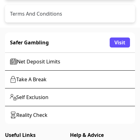
Terms And Conditions
Malfunction voids all plays and pay. RTP = 94.00%.
Safer Gambling
Visit
Net Deposit Limits
Take A Break
Self Exclusion
Reality Check
Useful Links
Help & Advice