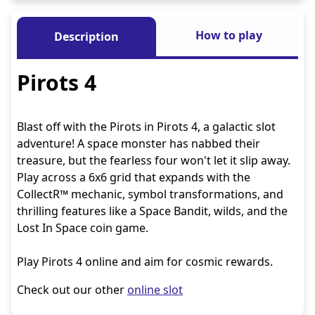
How to play
Description
Pirots 4
Blast off with the Pirots in Pirots 4, a galactic slot
adventure! A space monster has nabbed their
treasure, but the fearless four won't let it slip away.
Play across a 6x6 grid that expands with the
CollectR™ mechanic, symbol transformations, and
thrilling features like a Space Bandit, wilds, and the
Lost In Space coin game.
Play Pirots 4 online and aim for cosmic rewards.
Check out our other
online slot