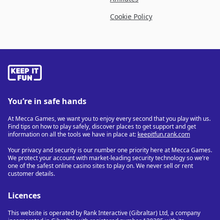
Cookie Policy
You’re in safe hands
At Mecca Games, we want you to enjoy every second that you play with us.
Find tips on how to play safely, discover places to get support and get
information on all the tools we have in place at:
keepitfun.rank.com
Your privacy and security is our number one priority here at Mecca Games.
We protect your account with market-leading security technology so we’re
one of the safest online casino sites to play on. We never sell or rent
customer details.
Licences
This website is operated by Rank Interactive (Gibraltar) Ltd, a company