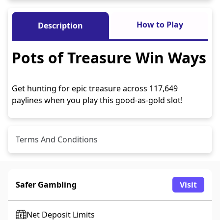
How to Play
Description
Pots of Treasure Win Ways
Get hunting for epic treasure across 117,649
paylines when you play this good-as-gold slot!
Terms And Conditions
Malfunction voids all plays and pay. RTP = 96.18%
Safer Gambling
Visit
Net Deposit Limits