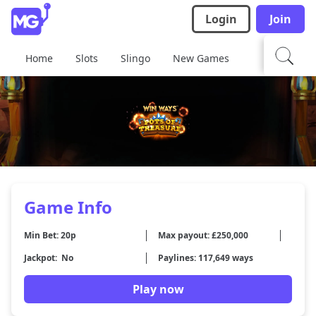
Login
Join
Home
Slots
Slingo
New Games
Megaways
Game Info
Min Bet: 20p
Max payout: £250,000
Jackpot: No
Paylines: 117,649 ways
Play now