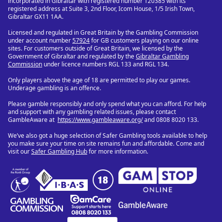
incorporated in Gibraltar with registered number 120385 with its
registered address at Suite 3, 2nd Floor, Icom House, 1/5 Irish Town,
Gibraltar GX11 1AA.
Licensed and regulated in Great Britain by the Gambling Commission
under account number
57924
for GB customers playing on our online
sites. For customers outside of Great Britain, we licensed by the
Government of Gibraltar and regulated by the
Gibraltar Gambling
Commission
under licence numbers RGL 133 and RGL 134.
Only players above the age of 18 are permitted to play our games.
Underage gambling is an offence.
Please gamble responsibly and only spend what you can afford. For help
and support with any gambling related issues, please contact
GambleAware at
https://www.gambleaware.org/
and 0808 8020 133.
We’ve also got a huge selection of Safer Gambling tools available to help
you make sure your time on site remains fun and affordable. Come and
visit our
Safer Gambling Hub
for more information.