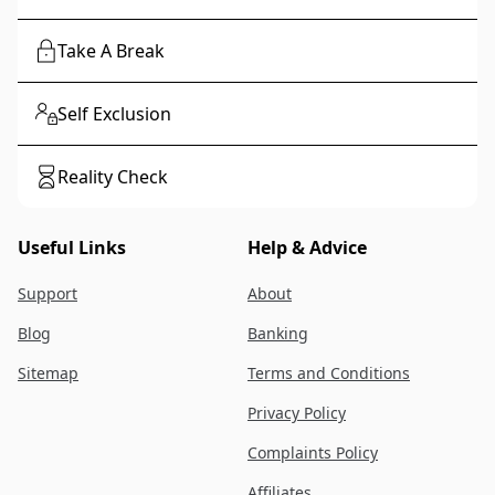
Take A Break
Self Exclusion
Reality Check
Useful Links
Help & Advice
Support
About
Blog
Banking
Sitemap
Terms and Conditions
Privacy Policy
Complaints Policy
Affiliates