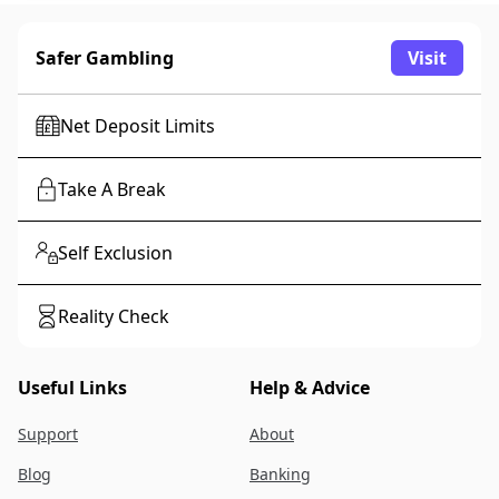
Malfunction voids all plays and pay. RTP = 93%.
Safer Gambling
Visit
Net Deposit Limits
Take A Break
Self Exclusion
Reality Check
Useful Links
Help & Advice
Support
About
Blog
Banking