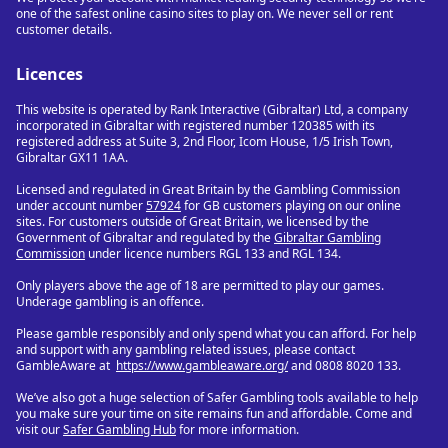
one of the safest online casino sites to play on. We never sell or rent
customer details.
Licences
This website is operated by Rank Interactive (Gibraltar) Ltd, a company
incorporated in Gibraltar with registered number 120385 with its
registered address at Suite 3, 2nd Floor, Icom House, 1/5 Irish Town,
Gibraltar GX11 1AA.
Licensed and regulated in Great Britain by the Gambling Commission
under account number
57924
for GB customers playing on our online
sites. For customers outside of Great Britain, we licensed by the
Government of Gibraltar and regulated by the
Gibraltar Gambling
Commission
under licence numbers RGL 133 and RGL 134.
Only players above the age of 18 are permitted to play our games.
Underage gambling is an offence.
Please gamble responsibly and only spend what you can afford. For help
and support with any gambling related issues, please contact
GambleAware at
https://www.gambleaware.org/
and 0808 8020 133.
We’ve also got a huge selection of Safer Gambling tools available to help
you make sure your time on site remains fun and affordable. Come and
visit our
Safer Gambling Hub
for more information.