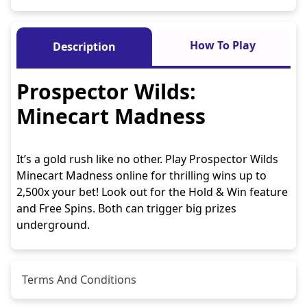
How To Play
Description
Prospector Wilds:
Minecart Madness
It’s a gold rush like no other. Play Prospector Wilds
Minecart Madness online for thrilling wins up to
2,500x your bet! Look out for the Hold & Win feature
and Free Spins. Both can trigger big prizes
underground.
Terms And Conditions