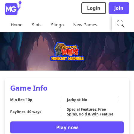
Login
Join
Home
Slots
Slingo
New Games
Megaways
Game Info
Min Bet: 10p
Jackpot: No
Special Features: Free
Paylines: 40 ways
Spins, Hold & Win Feature
Play now