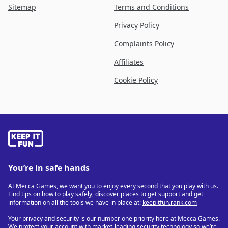
Sitemap
Terms and Conditions
Privacy Policy
Complaints Policy
Affiliates
Cookie Policy
You’re in safe hands
At Mecca Games, we want you to enjoy every second that you play with us.
Find tips on how to play safely, discover places to get support and get
information on all the tools we have in place at:
keepitfun.rank.com
Your privacy and security is our number one priority here at Mecca Games.
We protect your account with market-leading security technology so we’re