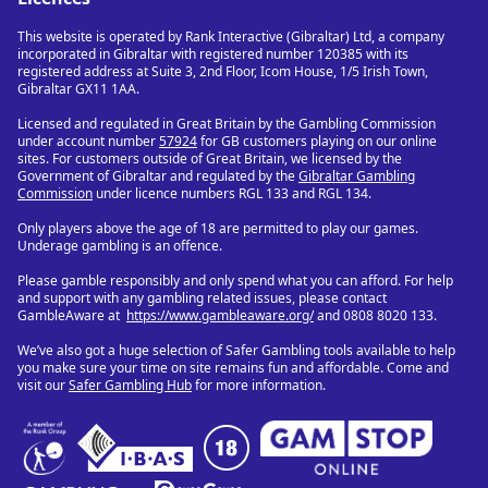
This website is operated by Rank Interactive (Gibraltar) Ltd, a company
incorporated in Gibraltar with registered number 120385 with its
registered address at Suite 3, 2nd Floor, Icom House, 1/5 Irish Town,
Gibraltar GX11 1AA.
Licensed and regulated in Great Britain by the Gambling Commission
under account number
57924
for GB customers playing on our online
sites. For customers outside of Great Britain, we licensed by the
Government of Gibraltar and regulated by the
Gibraltar Gambling
Commission
under licence numbers RGL 133 and RGL 134.
Only players above the age of 18 are permitted to play our games.
Underage gambling is an offence.
Please gamble responsibly and only spend what you can afford. For help
and support with any gambling related issues, please contact
GambleAware at
https://www.gambleaware.org/
and 0808 8020 133.
We’ve also got a huge selection of Safer Gambling tools available to help
you make sure your time on site remains fun and affordable. Come and
visit our
Safer Gambling Hub
for more information.