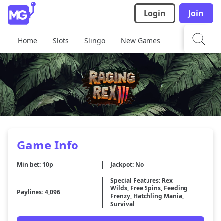
Login
Join
Home
Slots
Slingo
New Games
Megaways
Game Info
Min bet: 10p
Jackpot: No
Special Features: Rex
Wilds, Free Spins, Feeding
Paylines: 4,096
Frenzy, Hatchling Mania,
Survival