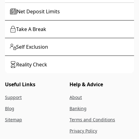
Net Deposit Limits
Take A Break
Self Exclusion
Reality Check
Useful Links
Help & Advice
Support
About
Blog
Banking
Sitemap
Terms and Conditions
Privacy Policy