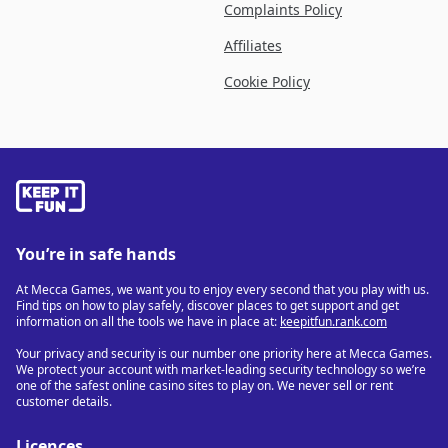
Complaints Policy
Affiliates
Cookie Policy
You’re in safe hands
At Mecca Games, we want you to enjoy every second that you play with us.
Find tips on how to play safely, discover places to get support and get
information on all the tools we have in place at:
keepitfun.rank.com
Your privacy and security is our number one priority here at Mecca Games.
We protect your account with market-leading security technology so we’re
one of the safest online casino sites to play on. We never sell or rent
customer details.
Licences