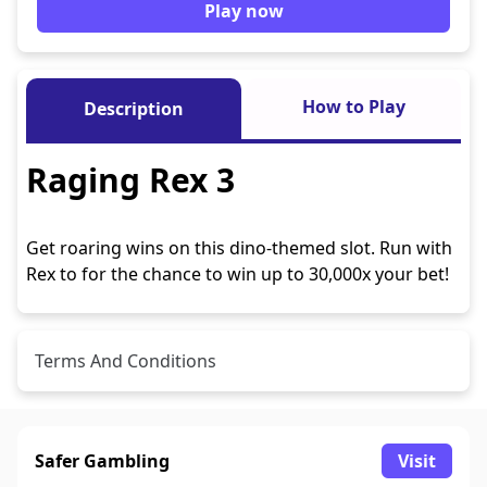
Play now
How to Play
Description
Raging Rex 3
Get roaring wins on this dino-themed slot. Run with
Rex to for the chance to win up to 30,000x your bet!
Terms And Conditions
Malfunction voids all plays and pay. RTP = 94.20%.
Safer Gambling
Visit