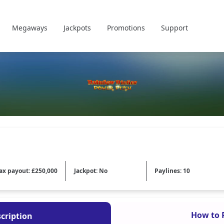
Megaways
Jackpots
Promotions
Support
x payout: £250,000
Jackpot: No
Paylines: 10
How to 
cription