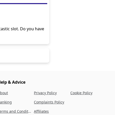
tastic slot. Do you have
elp & Advice
bout
Privacy Policy
Cookie Policy
anking
Complaints Policy
Terms and Conditions
Affiliates