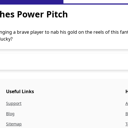
hes Power Pitch
nging a brave player to nab his gold on the reels of this fan
 lucky?
ys and pay. RTP = 94.05%
Useful Links
H
Support
A
Blog
B
Sitemap