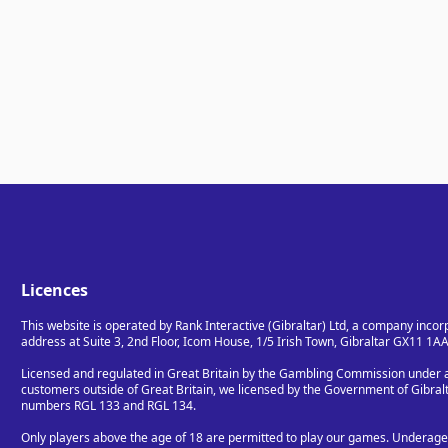
Licences
This website is operated by Rank Interactive (Gibraltar) Ltd, a company inco
address at Suite 3, 2nd Floor, Icom House, 1/5 Irish Town, Gibraltar GX11 1AA
Licensed and regulated in Great Britain by the Gambling Commission unde
customers outside of Great Britain, we licensed by the Government of Gibral
numbers RGL 133 and RGL 134.
Only players above the age of 18 are permitted to play our games. Underage