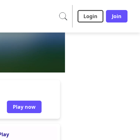
Login
Join
Play now
Play