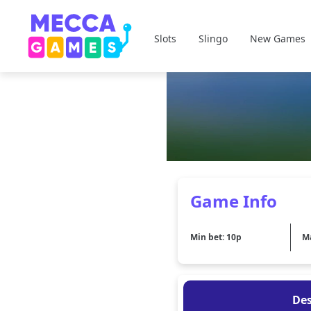
Slots
Slingo
New Games
Game Info
Min bet: 10p
Ma
Des