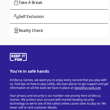
Take A Break
Self Exclusion
Reality Check
You’re in safe hands
At Mecca Games, we want you to enjoy every second that you play with
us. Find tips on how to play safely, discover places to get support and get
information on all the tools we have in place at:
keepitfun.rank.com
Your privacy and security is our number one priority here at Mecca
Games. We protect your account with market-leading security
technology so we’re one of the safest online casino sites to play on. We
never sell or rent customer details.