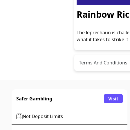
Rainbow Ric
The leprechaun is challe
what it takes to strike it
Terms And Conditions
Malfunction voids all pla
Safer Gambling
Visit
Net Deposit Limits