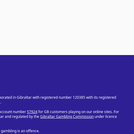
rporated in Gibraltar with registered number 120385 with its registered
.
r account number
57924
for GB customers playing on our online sites. For
tar and regulated by the
Gibraltar Gambling Commission
under licence
 gambling is an offence.