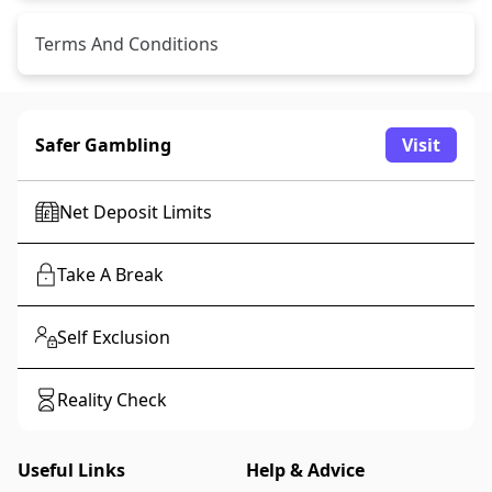
Terms And Conditions
Malfunction voids all plays and pay. RTP = 89.999%
Safer Gambling
Visit
Net Deposit Limits
Take A Break
Self Exclusion
Reality Check
Useful Links
Help & Advice