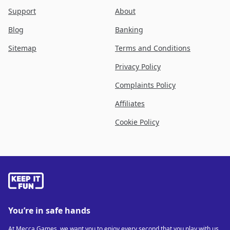
Support
About
Blog
Banking
Sitemap
Terms and Conditions
Privacy Policy
Complaints Policy
Affiliates
Cookie Policy
You’re in safe hands
At Mecca Games, we want you to enjoy every second that you play with us.