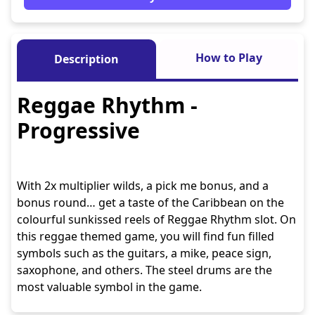
How to Play
Description
Reggae Rhythm -
Progressive
With 2x multiplier wilds, a pick me bonus, and a
bonus round… get a taste of the Caribbean on the
colourful sunkissed reels of Reggae Rhythm slot. On
this reggae themed game, you will find fun filled
symbols such as the guitars, a mike, peace sign,
saxophone, and others. The steel drums are the
most valuable symbol in the game.