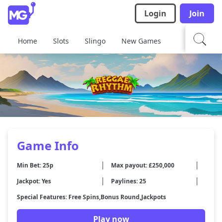
Login
Join
Home
Slots
Slingo
New Games
Megaways
Game Info
Min Bet: 25p
Max payout: £250,000
Jackpot: Yes
Paylines: 25
Special Features: Free Spins,Bonus Round,Jackpots
Play now