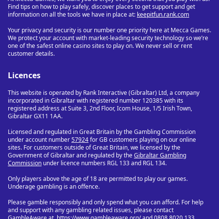
Find tips on how to play safely, discover places to get support and get
information on all the tools we have in place at:
keepitfun.rank.com
Your privacy and security is our number one priority here at Mecca Games.
We protect your account with market-leading security technology so we’re
one of the safest online casino sites to play on. We never sell or rent
customer details.
Licences
This website is operated by Rank Interactive (Gibraltar) Ltd, a company
incorporated in Gibraltar with registered number 120385 with its
registered address at Suite 3, 2nd Floor, Icom House, 1/5 Irish Town,
Gibraltar GX11 1AA.
Licensed and regulated in Great Britain by the Gambling Commission
under account number
57924
for GB customers playing on our online
sites. For customers outside of Great Britain, we licensed by the
Government of Gibraltar and regulated by the
Gibraltar Gambling
Commission
under licence numbers RGL 133 and RGL 134.
Only players above the age of 18 are permitted to play our games.
Underage gambling is an offence.
Please gamble responsibly and only spend what you can afford. For help
and support with any gambling related issues, please contact
GambleAware at
https://www.gambleaware.org/
and 0808 8020 133.