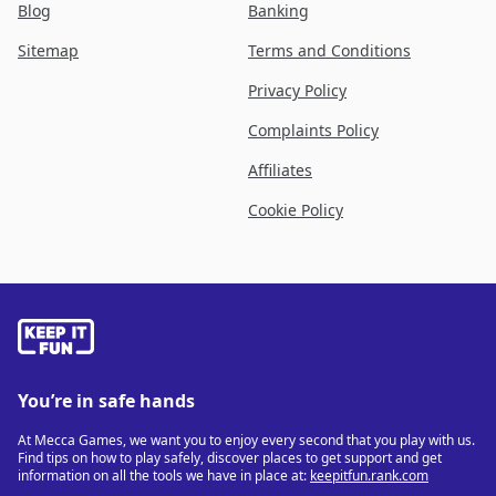
Blog
Banking
Sitemap
Terms and Conditions
Privacy Policy
Complaints Policy
Affiliates
Cookie Policy
You’re in safe hands
At Mecca Games, we want you to enjoy every second that you play with us.
Find tips on how to play safely, discover places to get support and get
information on all the tools we have in place at:
keepitfun.rank.com