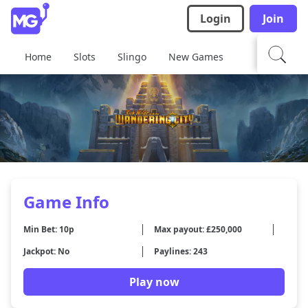
Login
Join
Home
Slots
Slingo
New Games
Megaways
Game Info
Min Bet: 10p
Max payout: £250,000
Jackpot: No
Paylines: 243
Play now