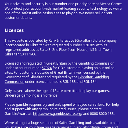
Your privacy and security is our number one priority here at Mecca Games.
We protect your account with market-leading security technology so we’re
one of the safest online casino sites to play on. We never sell or rent
customer details.
Licences
This website is operated by Rank Interactive (Gibraltar) Ltd, a company
incorporated in Gibraltar with registered number 120385 with its
registered address at Suite 3, 2nd Floor, Icom House, 1/5 Irish Town,
Gibraltar GX11 1AA.
Licensed and regulated in Great Britain by the Gambling Commission
under account number
57924
for GB customers playing on our online
sites. For customers outside of Great Britain, we licensed by the
Government of Gibraltar and regulated by the
Gibraltar Gambling
Commission
under licence numbers RGL 133 and RGL 134.
Only players above the age of 18 are permitted to play our games.
Underage gambling is an offence.
Please gamble responsibly and only spend what you can afford. For help
and support with any gambling related issues, please contact
GambleAware at
https://www.gambleaware.org/
and 0808 8020 133.
We’ve also got a huge selection of Safer Gambling tools available to help
you make sure your time on site remains fun and affordable. Come and