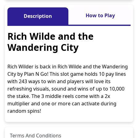
How to Play
Description
Rich Wilde and the
Wandering City
Rich Wilder is back in Rich Wilde and the Wandering
City by Plan N Go! This slot game holds 10 pay lines
with 243 ways to win and players will love its
refreshing visuals, sound and wins of up to 10,000
the stake. The 3 middle reels come with a 2x
multiplier and one or more can activate during
random spins!
Terms And Conditions