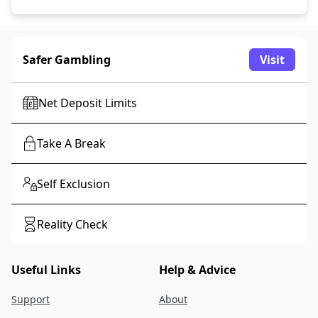
Malfunction voids all plays and pay. RTP = 96.20%
Safer Gambling
Visit
Net Deposit Limits
Take A Break
Self Exclusion
Reality Check
Useful Links
Help & Advice
Support
About