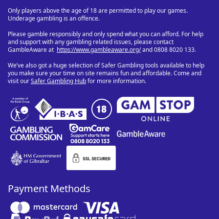
Only players above the age of 18 are permitted to play our games.
Underage gambling is an offence.
Please gamble responsibly and only spend what you can afford. For help
and support with any gambling related issues, please contact
GambleAware at
https://www.gambleaware.org/
and 0808 8020 133.
We’ve also got a huge selection of Safer Gambling tools available to help
you make sure your time on site remains fun and affordable. Come and
visit our
Safer Gambling Hub
for more information.
Payment Methods