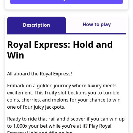
How to play
Description
Royal Express: Hold and
Win
All aboard the Royal Express!
Embark on a golden journey where luxury meets
excitement. This fruity slot beckons you to tumble
coins, cherries, and melons for your chance to win
one of four juicy jackpots.
Ready to ride that rail and discover if you can win up
to 1,000x your bet while you’re at it? Play Royal