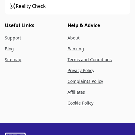
Reality Check
Useful Links
Help & Advice
Support
About
Blog
Banking
Sitemap
Terms and Conditions
Privacy Policy
Complaints Policy
Affiliates
Cookie Policy