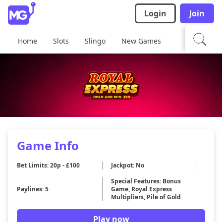
Login
Join
Home
Slots
Slingo
New Games
Megaways
Game Info
Bet Limits: 20p - £100
Jackpot: No
Special Features: Bonus
Paylines: 5
Game, Royal Express
Multipliers, Pile of Gold
Play now