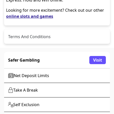
Express: Hold and Win online.
Looking for more excitement? Check out our other
online slots and games
Terms And Conditions
Malfunction voids all plays and pay. RTP = 95.62%.
Safer Gambling
Visit
Net Deposit Limits
Take A Break
Self Exclusion