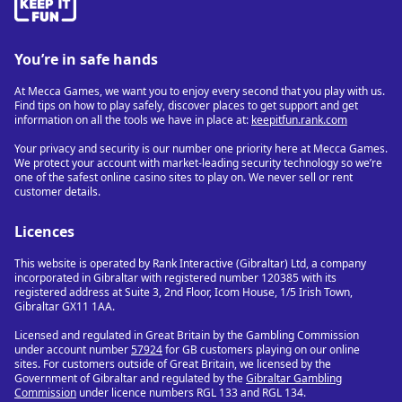
You’re in safe hands
At Mecca Games, we want you to enjoy every second that you play with us.
Find tips on how to play safely, discover places to get support and get
information on all the tools we have in place at:
keepitfun.rank.com
Your privacy and security is our number one priority here at Mecca Games.
We protect your account with market-leading security technology so we’re
one of the safest online casino sites to play on. We never sell or rent
customer details.
Licences
This website is operated by Rank Interactive (Gibraltar) Ltd, a company
incorporated in Gibraltar with registered number 120385 with its
registered address at Suite 3, 2nd Floor, Icom House, 1/5 Irish Town,
Gibraltar GX11 1AA.
Licensed and regulated in Great Britain by the Gambling Commission
under account number
57924
for GB customers playing on our online
sites. For customers outside of Great Britain, we licensed by the
Government of Gibraltar and regulated by the
Gibraltar Gambling
Commission
under licence numbers RGL 133 and RGL 134.