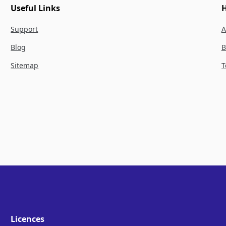
Useful Links
H
Support
A
Blog
B
Sitemap
Licences