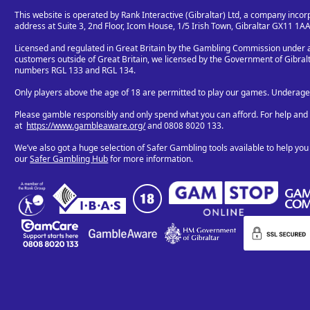
This website is operated by Rank Interactive (Gibraltar) Ltd, a company inco
address at Suite 3, 2nd Floor, Icom House, 1/5 Irish Town, Gibraltar GX11 1AA
Licensed and regulated in Great Britain by the Gambling Commission unde
customers outside of Great Britain, we licensed by the Government of Gibral
numbers RGL 133 and RGL 134.
Only players above the age of 18 are permitted to play our games. Underage
Please gamble responsibly and only spend what you can afford. For help an
at
https://www.gambleaware.org/
and 0808 8020 133.
We’ve also got a huge selection of Safer Gambling tools available to help yo
our
Safer Gambling Hub
for more information.