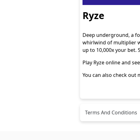
Ryze
Deep underground, a fort
whirlwind of multiplier 
up to 10,000x your bet. 
Play Ryze online and see
You can also check out 
Terms And Conditions
Malfunction voids all pla