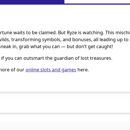
une waits to be claimed. But Ryze is watching. This mischie
wilds, transforming symbols, and bonuses, all leading up t
Sneak in, grab what you can — but don’t get caught!
 if you can outsmart the guardian of lost treasures.
more of our
online slots and games
here.
ys and pay. RTP = 94%.