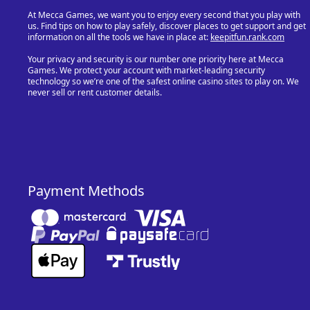
At Mecca Games, we want you to enjoy every second that you play with
us. Find tips on how to play safely, discover places to get support and get
information on all the tools we have in place at:
keepitfun.rank.com
Your privacy and security is our number one priority here at Mecca
Games. We protect your account with market-leading security
technology so we’re one of the safest online casino sites to play on. We
never sell or rent customer details.
Payment Methods