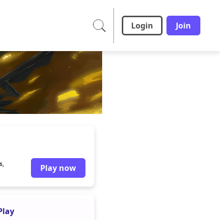
Login
Join
s,
Play now
Play