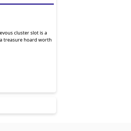
vous cluster slot is a
o a treasure hoard worth