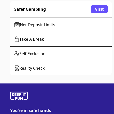
Safer Gambling
Visit
Net Deposit Limits
Take A Break
Self Exclusion
Reality Check
You’re in safe hands