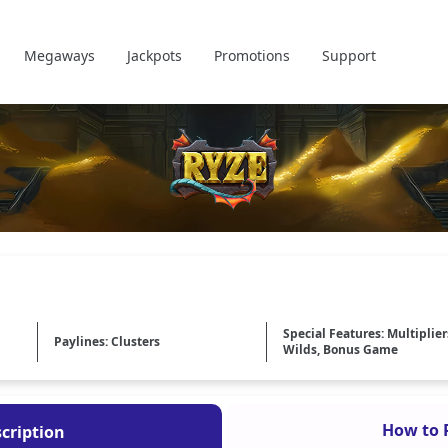
Megaways
Jackpots
Promotions
Support
Special Features: Multiplier
Paylines: Clusters
Wilds, Bonus Game
How to 
cription