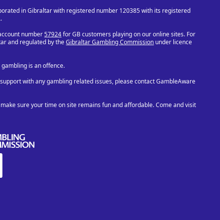
rporated in Gibraltar with registered number 120385 with its registered
.
r account number
57924
for GB customers playing on our online sites. For
tar and regulated by the
Gibraltar Gambling Commission
under licence
 gambling is an offence.
d support with any gambling related issues, please contact GambleAware
u make sure your time on site remains fun and affordable. Come and visit