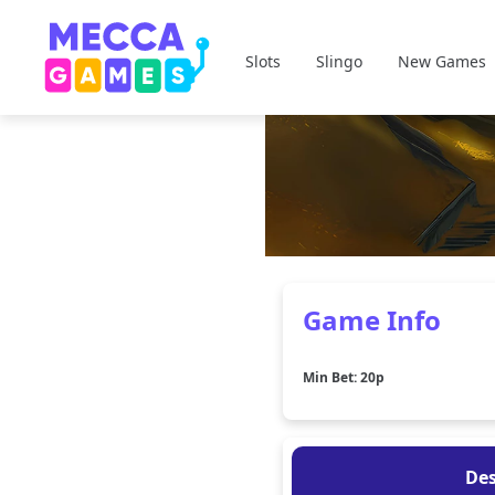
Slots
Slingo
New Games
Game Info
Min Bet: 20p
Des