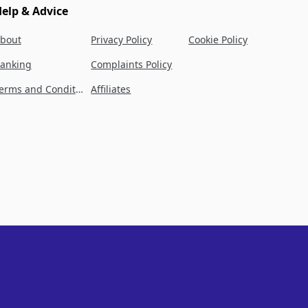
elp & Advice
bout
Privacy Policy
Cookie Policy
anking
Complaints Policy
Terms and Conditions
Affiliates