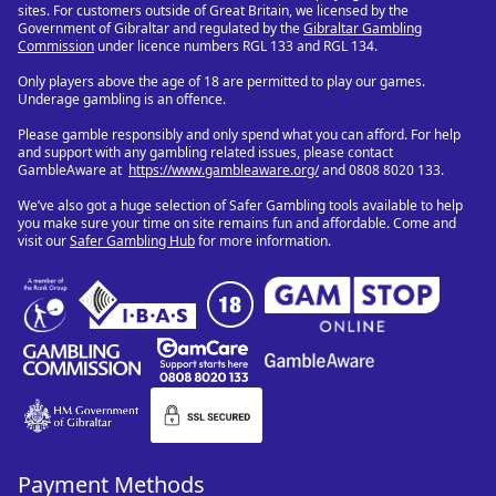
sites. For customers outside of Great Britain, we licensed by the
Government of Gibraltar and regulated by the
Gibraltar Gambling
Commission
under licence numbers RGL 133 and RGL 134.
Only players above the age of 18 are permitted to play our games.
Underage gambling is an offence.
Please gamble responsibly and only spend what you can afford. For help
and support with any gambling related issues, please contact
GambleAware at
https://www.gambleaware.org/
and 0808 8020 133.
We’ve also got a huge selection of Safer Gambling tools available to help
you make sure your time on site remains fun and affordable. Come and
visit our
Safer Gambling Hub
for more information.
Payment Methods