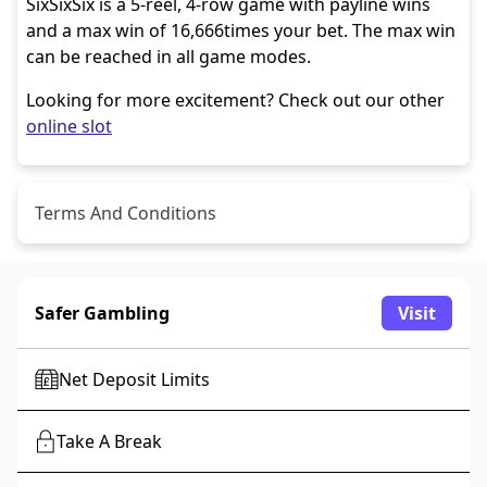
SixSixSix is a 5-reel, 4-row game with payline wins
and a max win of 16,666times your bet. The max win
can be reached in all game modes.
Looking for more excitement? Check out our other
online slot
Terms And Conditions
Malfunction voids all plays and pay. RTP = 94.23%.
Safer Gambling
Visit
Net Deposit Limits
Take A Break