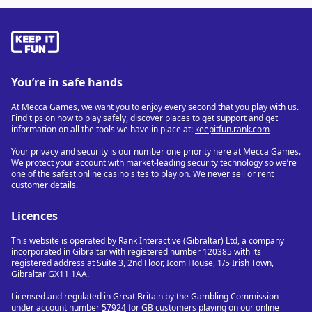
You’re in safe hands
At Mecca Games, we want you to enjoy every second that you play with us.
Find tips on how to play safely, discover places to get support and get
information on all the tools we have in place at:
keepitfun.rank.com
Your privacy and security is our number one priority here at Mecca Games.
We protect your account with market-leading security technology so we’re
one of the safest online casino sites to play on. We never sell or rent
customer details.
Licences
This website is operated by Rank Interactive (Gibraltar) Ltd, a company
incorporated in Gibraltar with registered number 120385 with its
registered address at Suite 3, 2nd Floor, Icom House, 1/5 Irish Town,
Gibraltar GX11 1AA.
Licensed and regulated in Great Britain by the Gambling Commission
under account number
57924
for GB customers playing on our online