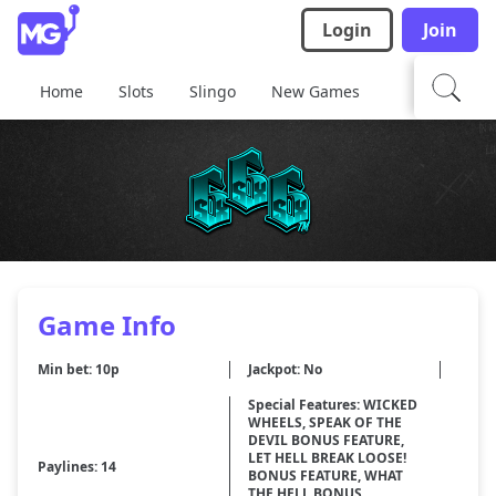
Login
Join
Home
Slots
Slingo
New Games
Megaways
Game Info
Min bet: 10p
Jackpot: No
Special Features: WICKED
WHEELS, SPEAK OF THE
DEVIL BONUS FEATURE,
LET HELL BREAK LOOSE!
Paylines: 14
BONUS FEATURE, WHAT
THE HELL BONUS