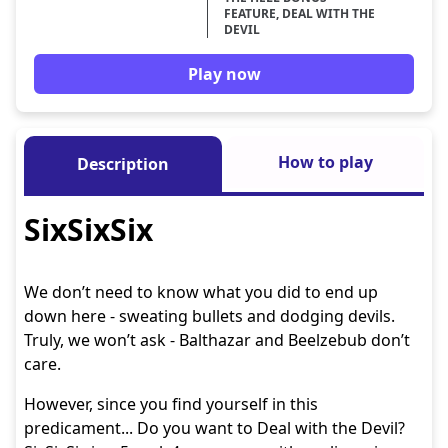
FEATURE, DEAL WITH THE
DEVIL
Play now
How to play
Description
SixSixSix
We don’t need to know what you did to end up
down here - sweating bullets and dodging devils.
Truly, we won’t ask - Balthazar and Beelzebub don’t
care.
However, since you find yourself in this
predicament... Do you want to Deal with the Devil?