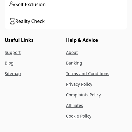
Self Exclusion
Reality Check
Useful Links
Help & Advice
Support
About
Blog
Banking
Sitemap
Terms and Conditions
Privacy Policy
Complaints Policy
Affiliates
Cookie Policy