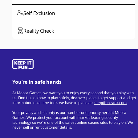
Self Exclusion
Reality Check
You’re in safe hands
At Mecca Games, we want you to enjoy every second that you play with
us. Find tips on how to play safely, discover places to get support and get
information on all the tools we have in place at:
keepitfun.rank.com
Your privacy and security is our number one priority here at Mecca
Games. We protect your account with market-leading security
technology so we’re one of the safest online casino sites to play on. We
never sell or rent customer details.