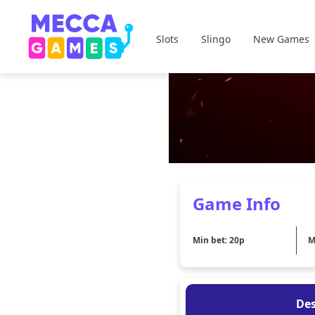
Slots
Slingo
New Games
Game Info
Min bet: 20p
M
Des