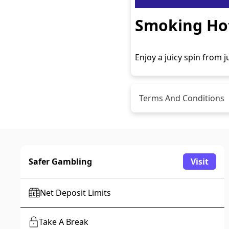
Smoking Hot
Enjoy a juicy spin from 
Terms And Conditions
Malfunction voids all p
Safer Gambling
Visit
Net Deposit Limits
Take A Break