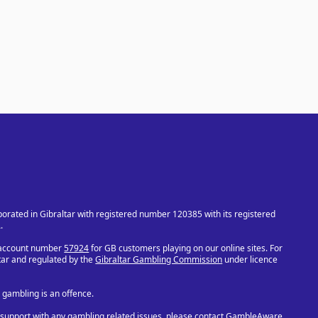
rporated in Gibraltar with registered number 120385 with its registered
.
r account number
57924
for GB customers playing on our online sites. For
tar and regulated by the
Gibraltar Gambling Commission
under licence
 gambling is an offence.
d support with any gambling related issues, please contact GambleAware