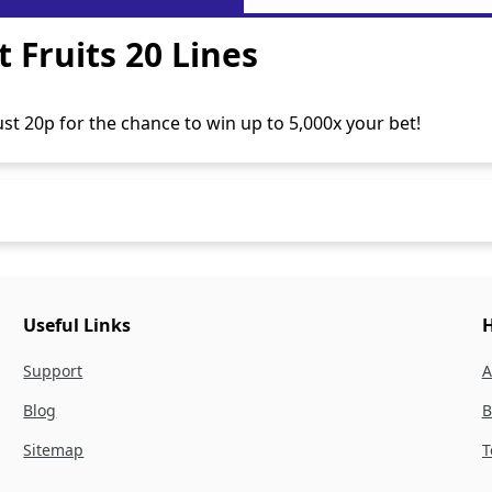
 Fruits 20 Lines
just 20p for the chance to win up to 5,000x your bet!
lays and pay. RTP = 95.04%.
Useful Links
H
Support
A
Blog
B
Sitemap