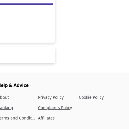
elp & Advice
bout
Privacy Policy
Cookie Policy
anking
Complaints Policy
Terms and Conditions
Affiliates