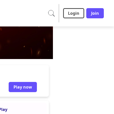
Login
Join
Play now
Play