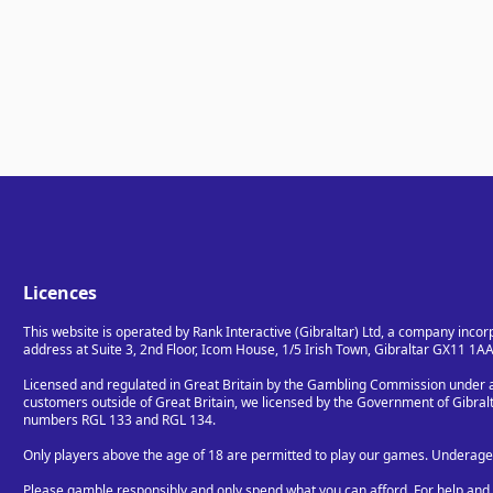
Licences
This website is operated by Rank Interactive (Gibraltar) Ltd, a company inco
address at Suite 3, 2nd Floor, Icom House, 1/5 Irish Town, Gibraltar GX11 1AA
Licensed and regulated in Great Britain by the Gambling Commission unde
customers outside of Great Britain, we licensed by the Government of Gibral
numbers RGL 133 and RGL 134.
Only players above the age of 18 are permitted to play our games. Underage
Please gamble responsibly and only spend what you can afford. For help an