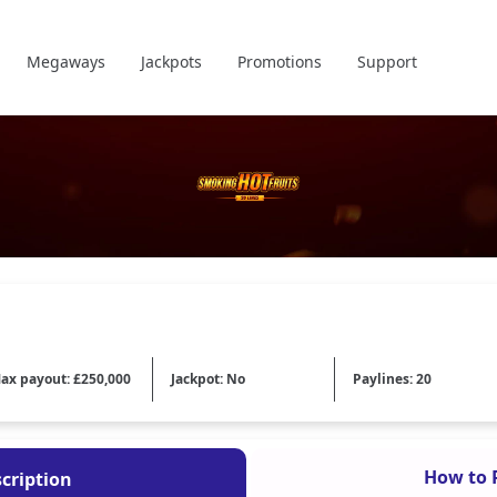
Megaways
Jackpots
Promotions
Support
ax payout: £250,000
Jackpot: No
Paylines: 20
How to 
cription