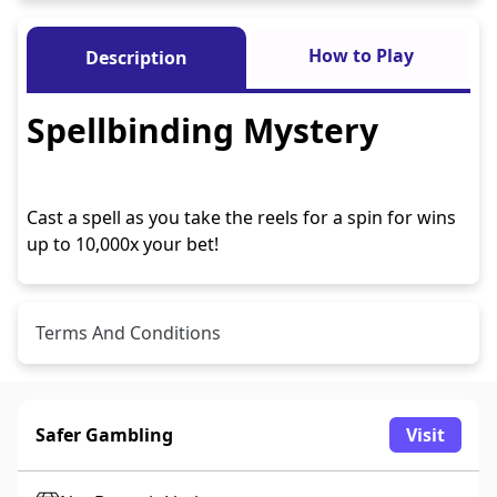
How to Play
Description
Spellbinding Mystery
Cast a spell as you take the reels for a spin for wins
up to 10,000x your bet!
Terms And Conditions
Malfunction voids all plays and pay. RTP = 94.02%.
Safer Gambling
Visit