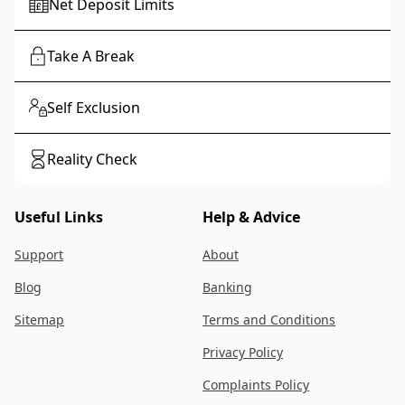
Net Deposit Limits
Take A Break
Self Exclusion
Reality Check
Useful Links
Help & Advice
Support
About
Blog
Banking
Sitemap
Terms and Conditions
Privacy Policy
Complaints Policy