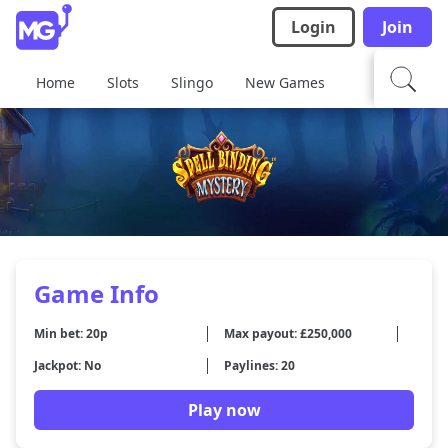
Login
Join
Home
Slots
Slingo
New Games
Megaways
Game Info
Min bet: 20p
Max payout: £250,000
Jackpot: No
Paylines: 20
Play now