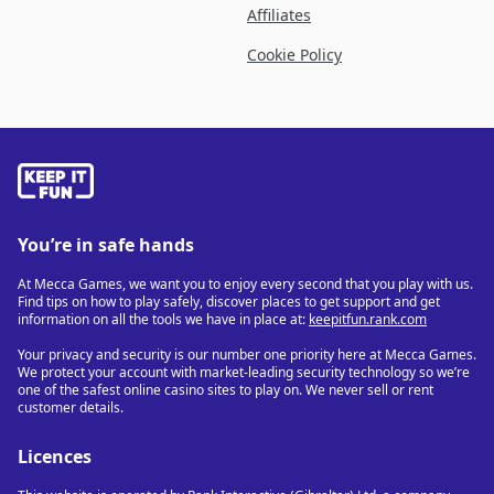
Affiliates
Cookie Policy
You’re in safe hands
At Mecca Games, we want you to enjoy every second that you play with us.
Find tips on how to play safely, discover places to get support and get
information on all the tools we have in place at:
keepitfun.rank.com
Your privacy and security is our number one priority here at Mecca Games.
We protect your account with market-leading security technology so we’re
one of the safest online casino sites to play on. We never sell or rent
customer details.
Licences