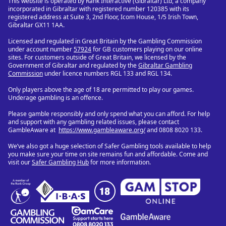
This website is operated by Rank Interactive (Gibraltar) Ltd, a company
incorporated in Gibraltar with registered number 120385 with its
registered address at Suite 3, 2nd Floor, Icom House, 1/5 Irish Town,
Gibraltar GX11 1AA.
Licensed and regulated in Great Britain by the Gambling Commission
under account number
57924
for GB customers playing on our online
sites. For customers outside of Great Britain, we licensed by the
Government of Gibraltar and regulated by the
Gibraltar Gambling
Commission
under licence numbers RGL 133 and RGL 134.
Only players above the age of 18 are permitted to play our games.
Underage gambling is an offence.
Please gamble responsibly and only spend what you can afford. For help
and support with any gambling related issues, please contact
GambleAware at
https://www.gambleaware.org/
and 0808 8020 133.
We’ve also got a huge selection of Safer Gambling tools available to help
you make sure your time on site remains fun and affordable. Come and
visit our
Safer Gambling Hub
for more information.