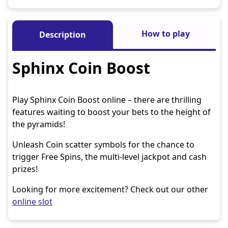
How to play
Description
Sphinx Coin Boost
Play Sphinx Coin Boost online – there are thrilling
features waiting to boost your bets to the height of
the pyramids!
Unleash Coin scatter symbols for the chance to
trigger Free Spins, the multi-level jackpot and cash
prizes!
Looking for more excitement? Check out our other
online slot