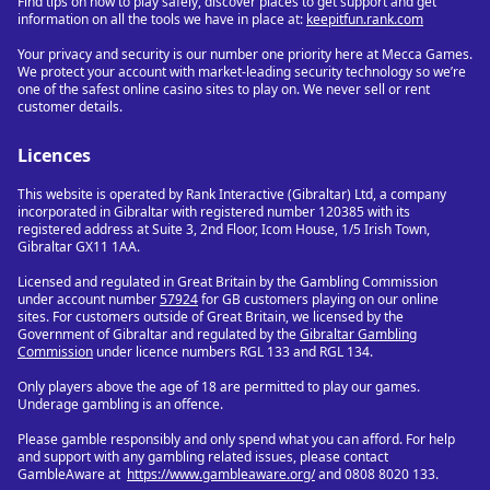
Find tips on how to play safely, discover places to get support and get
information on all the tools we have in place at:
keepitfun.rank.com
Your privacy and security is our number one priority here at Mecca Games.
We protect your account with market-leading security technology so we’re
one of the safest online casino sites to play on. We never sell or rent
customer details.
Licences
This website is operated by Rank Interactive (Gibraltar) Ltd, a company
incorporated in Gibraltar with registered number 120385 with its
registered address at Suite 3, 2nd Floor, Icom House, 1/5 Irish Town,
Gibraltar GX11 1AA.
Licensed and regulated in Great Britain by the Gambling Commission
under account number
57924
for GB customers playing on our online
sites. For customers outside of Great Britain, we licensed by the
Government of Gibraltar and regulated by the
Gibraltar Gambling
Commission
under licence numbers RGL 133 and RGL 134.
Only players above the age of 18 are permitted to play our games.
Underage gambling is an offence.
Please gamble responsibly and only spend what you can afford. For help
and support with any gambling related issues, please contact
GambleAware at
https://www.gambleaware.org/
and 0808 8020 133.