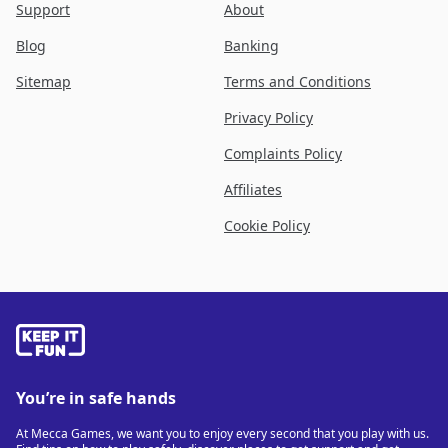
Support
About
Blog
Banking
Sitemap
Terms and Conditions
Privacy Policy
Complaints Policy
Affiliates
Cookie Policy
You’re in safe hands
At Mecca Games, we want you to enjoy every second that you play with us.