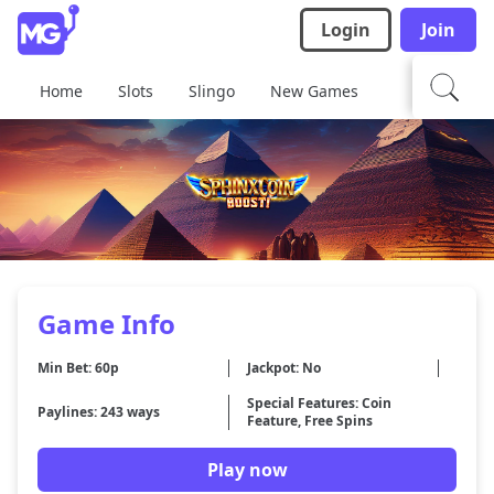
Login
Join
Home
Slots
Slingo
New Games
Megaways
Game Info
Min Bet: 60p
Jackpot: No
Special Features: Coin
Paylines: 243 ways
Feature, Free Spins
Play now