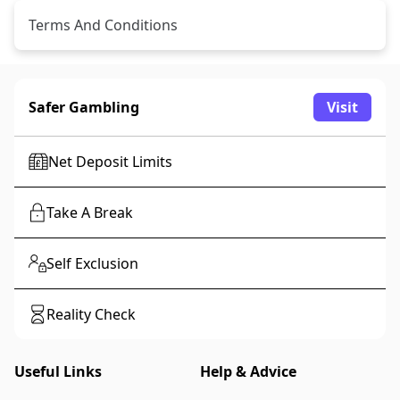
Terms And Conditions
Malfunction voids all plays and pay. RTP = 94.20%.
Safer Gambling
Visit
Net Deposit Limits
Take A Break
Self Exclusion
Reality Check
Useful Links
Help & Advice