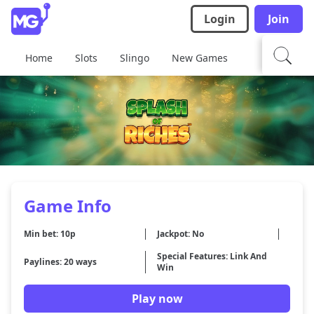
Login
Join
Home
Slots
Slingo
New Games
Megaways
Game Info
Min bet: 10p
Jackpot: No
Special Features: Link And
Paylines: 20 ways
Win
Play now