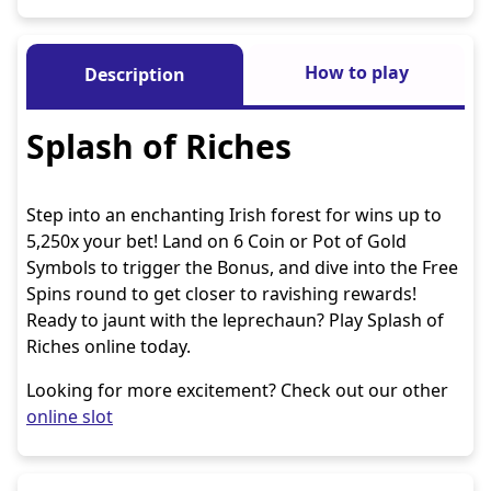
How to play
Description
Splash of Riches
Step into an enchanting Irish forest for wins up to
5,250x your bet! Land on 6 Coin or Pot of Gold
Symbols to trigger the Bonus, and dive into the Free
Spins round to get closer to ravishing rewards!
Ready to jaunt with the leprechaun? Play Splash of
Riches online today.
Looking for more excitement? Check out our other
online slot