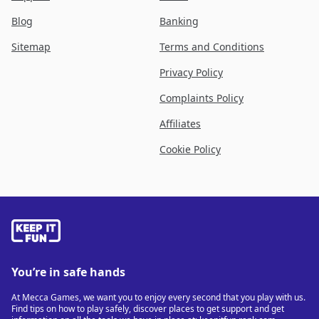
Blog
Banking
Sitemap
Terms and Conditions
Privacy Policy
Complaints Policy
Affiliates
Cookie Policy
You’re in safe hands
At Mecca Games, we want you to enjoy every second that you play with us.
Find tips on how to play safely, discover places to get support and get