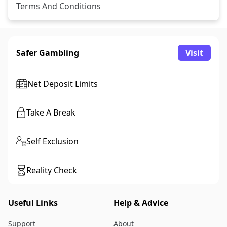
Terms And Conditions
Malfunction voids all plays and pay. RTP = 94.02%.
Safer Gambling
Visit
Net Deposit Limits
Take A Break
Self Exclusion
Reality Check
Useful Links
Help & Advice
Support
About