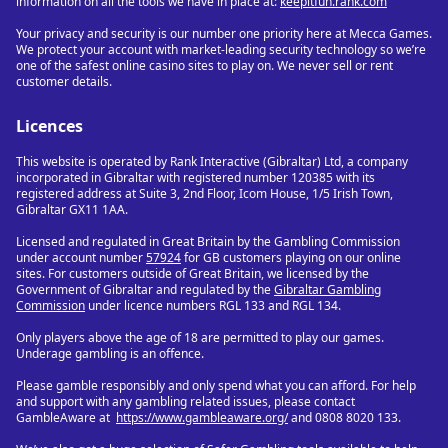
information on all the tools we have in place at:
keepitfun.rank.com
Your privacy and security is our number one priority here at Mecca Games.
We protect your account with market-leading security technology so we’re
one of the safest online casino sites to play on. We never sell or rent
customer details.
Licences
This website is operated by Rank Interactive (Gibraltar) Ltd, a company
incorporated in Gibraltar with registered number 120385 with its
registered address at Suite 3, 2nd Floor, Icom House, 1/5 Irish Town,
Gibraltar GX11 1AA.
Licensed and regulated in Great Britain by the Gambling Commission
under account number
57924
for GB customers playing on our online
sites. For customers outside of Great Britain, we licensed by the
Government of Gibraltar and regulated by the
Gibraltar Gambling
Commission
under licence numbers RGL 133 and RGL 134.
Only players above the age of 18 are permitted to play our games.
Underage gambling is an offence.
Please gamble responsibly and only spend what you can afford. For help
and support with any gambling related issues, please contact
GambleAware at
https://www.gambleaware.org/
and 0808 8020 133.