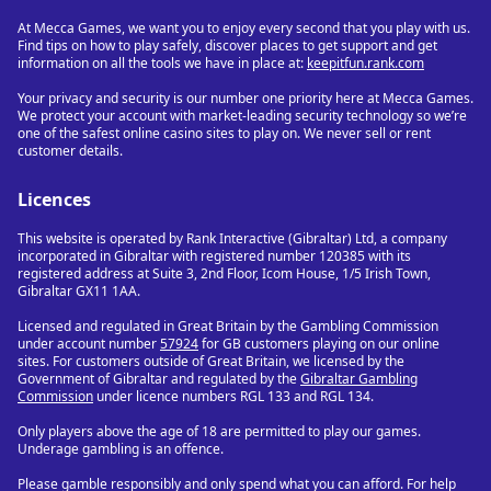
At Mecca Games, we want you to enjoy every second that you play with us.
Find tips on how to play safely, discover places to get support and get
information on all the tools we have in place at:
keepitfun.rank.com
Your privacy and security is our number one priority here at Mecca Games.
We protect your account with market-leading security technology so we’re
one of the safest online casino sites to play on. We never sell or rent
customer details.
Licences
This website is operated by Rank Interactive (Gibraltar) Ltd, a company
incorporated in Gibraltar with registered number 120385 with its
registered address at Suite 3, 2nd Floor, Icom House, 1/5 Irish Town,
Gibraltar GX11 1AA.
Licensed and regulated in Great Britain by the Gambling Commission
under account number
57924
for GB customers playing on our online
sites. For customers outside of Great Britain, we licensed by the
Government of Gibraltar and regulated by the
Gibraltar Gambling
Commission
under licence numbers RGL 133 and RGL 134.
Only players above the age of 18 are permitted to play our games.
Underage gambling is an offence.
Please gamble responsibly and only spend what you can afford. For help