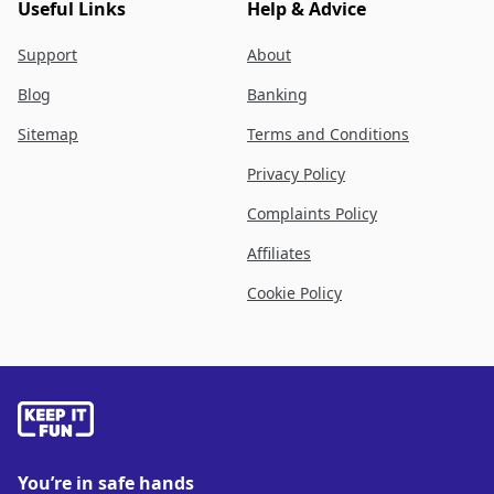
Useful Links
Help & Advice
Support
About
Blog
Banking
Sitemap
Terms and Conditions
Privacy Policy
Complaints Policy
Affiliates
Cookie Policy
You’re in safe hands