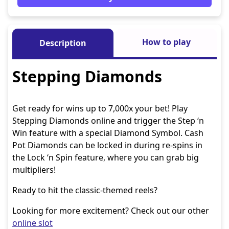
How to play
Description
Stepping Diamonds
Get ready for wins up to 7,000x your bet! Play
Stepping Diamonds online and trigger the Step ‘n
Win feature with a special Diamond Symbol. Cash
Pot Diamonds can be locked in during re-spins in
the Lock ‘n Spin feature, where you can grab big
multipliers!
Ready to hit the classic-themed reels?
Looking for more excitement? Check out our other
online slot