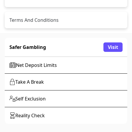
Terms And Conditions
Malfunction voids all plays and pay. RTP = 94.20%.
Safer Gambling
Visit
Net Deposit Limits
Take A Break
Self Exclusion
Reality Check