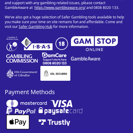
and support with any gambling related issues, please contact
GambleAware at
https://www.gambleaware.org/
and 0808 8020 133.
We’ve also got a huge selection of Safer Gambling tools available to help
you make sure your time on site remains fun and affordable. Come and
visit our
Safer Gambling Hub
for more information.
Payment Methods