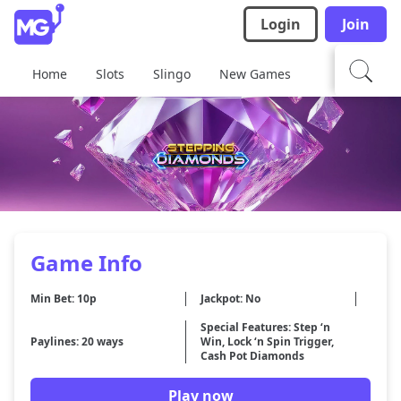
Login
Join
Home
Slots
Slingo
New Games
Megaways
Game Info
Min Bet: 10p
Jackpot: No
Special Features: Step ‘n
Paylines: 20 ways
Win, Lock ‘n Spin Trigger,
Cash Pot Diamonds
Play now