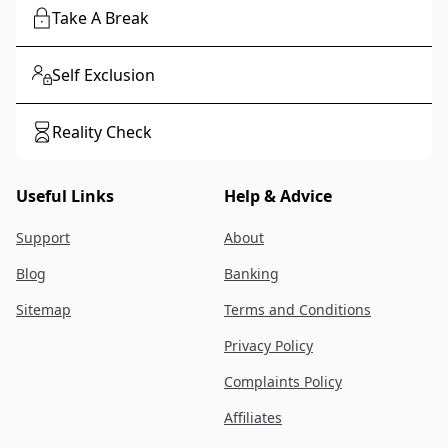
Take A Break
Self Exclusion
Reality Check
Useful Links
Help & Advice
Support
About
Blog
Banking
Sitemap
Terms and Conditions
Privacy Policy
Complaints Policy
Affiliates