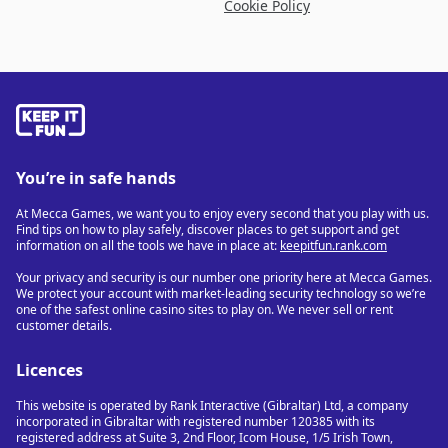
Cookie Policy
You’re in safe hands
At Mecca Games, we want you to enjoy every second that you play with us.
Find tips on how to play safely, discover places to get support and get
information on all the tools we have in place at:
keepitfun.rank.com
Your privacy and security is our number one priority here at Mecca Games.
We protect your account with market-leading security technology so we’re
one of the safest online casino sites to play on. We never sell or rent
customer details.
Licences
This website is operated by Rank Interactive (Gibraltar) Ltd, a company
incorporated in Gibraltar with registered number 120385 with its
registered address at Suite 3, 2nd Floor, Icom House, 1/5 Irish Town,