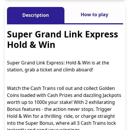
How to play
Description
Super Grand Link Express
Hold & Win
Super Grand Link Express: Hold & Win is at the
station, grab a ticket and climb aboard!
Watch the Cash Trains roll out and collect Golden
Coins loaded with Cash Prizes and dazzling Jackpots
worth up to 1000x your stake! With 2 exhilarating
Bonus features - the action never stops. Trigger
Hold & Win for a thrilling ride, or charge straight
into the Super Bonus, where all 3 Cash Trains lock