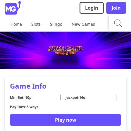
Login
Join
Home
Slots
Slingo
New Games
Megaways
Game Info
Min Bet: 10p
Jackpot: No
Paylines: 5 ways
Play now