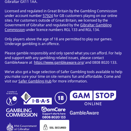
Gibraltar GX11 1AA.
Licensed and regulated in Great Britain by the Gambling Commission
under account number
57924
for GB customers playing on our online
sites. For customers outside of Great Britain, we licensed by the
Government of Gibraltar and regulated by the
Gibraltar Gambling
Commission
under licence numbers RGL 133 and RGL 134.
Only players above the age of 18 are permitted to play our games.
Underage gambling is an offence.
Please gamble responsibly and only spend what you can afford. For help
and support with any gambling related issues, please contact
GambleAware at
https://www.gambleaware.org/
and 0808 8020 133.
We’ve also got a huge selection of Safer Gambling tools available to help
you make sure your time on site remains fun and affordable. Come and
visit our
Safer Gambling Hub
for more information.