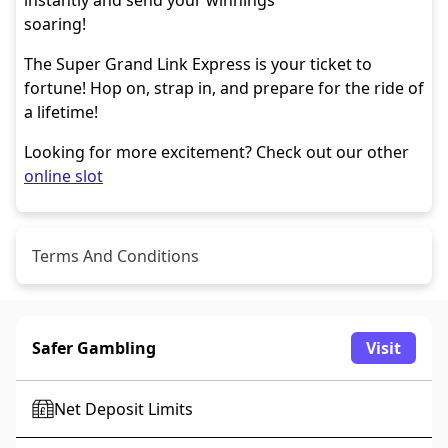
instantly and send your winnings
soaring!
The Super Grand Link Express is your ticket to
fortune! Hop on, strap in, and prepare for the ride of
a lifetime!
Looking for more excitement? Check out our other
online slot
Terms And Conditions
Malfunction voids all plays and pay. RTP = 92.75%.
Safer Gambling
Visit
Net Deposit Limits