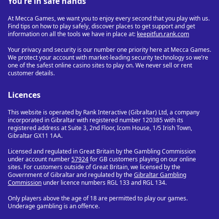
You’re in safe hands
At Mecca Games, we want you to enjoy every second that you play with us.
Find tips on how to play safely, discover places to get support and get
information on all the tools we have in place at:
keepitfun.rank.com
Your privacy and security is our number one priority here at Mecca Games.
We protect your account with market-leading security technology so we’re
one of the safest online casino sites to play on. We never sell or rent
customer details.
Licences
This website is operated by Rank Interactive (Gibraltar) Ltd, a company
incorporated in Gibraltar with registered number 120385 with its
registered address at Suite 3, 2nd Floor, Icom House, 1/5 Irish Town,
Gibraltar GX11 1AA.
Licensed and regulated in Great Britain by the Gambling Commission
under account number
57924
for GB customers playing on our online
sites. For customers outside of Great Britain, we licensed by the
Government of Gibraltar and regulated by the
Gibraltar Gambling
Commission
under licence numbers RGL 133 and RGL 134.
Only players above the age of 18 are permitted to play our games.
Underage gambling is an offence.