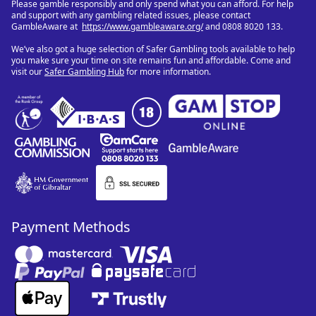
Please gamble responsibly and only spend what you can afford. For help
and support with any gambling related issues, please contact
GambleAware at
https://www.gambleaware.org/
and 0808 8020 133.
We’ve also got a huge selection of Safer Gambling tools available to help
you make sure your time on site remains fun and affordable. Come and
visit our
Safer Gambling Hub
for more information.
Payment Methods