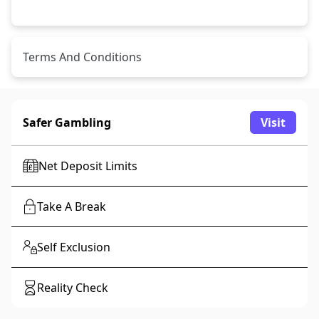
Terms And Conditions
Malfunction voids all plays and pay. RTP = 95.78%.
Safer Gambling
Visit
Net Deposit Limits
Take A Break
Self Exclusion
Reality Check