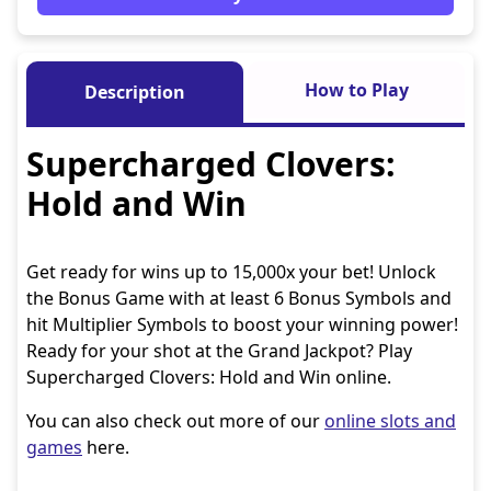
How to Play
Description
Supercharged Clovers:
Hold and Win
Get ready for wins up to 15,000x your bet! Unlock
the Bonus Game with at least 6 Bonus Symbols and
hit Multiplier Symbols to boost your winning power!
Ready for your shot at the Grand Jackpot? Play
Supercharged Clovers: Hold and Win online.
You can also check out more of our
online slots and
games
here.