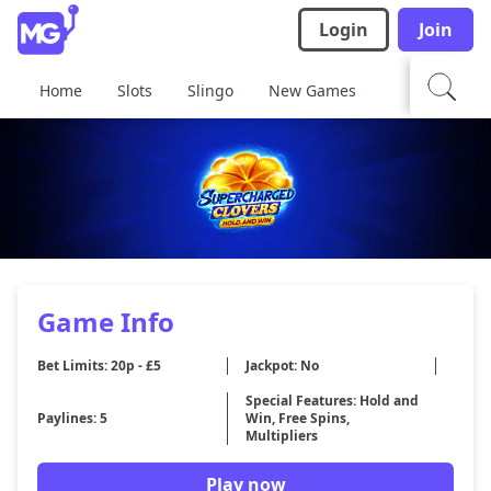
Login
Join
Home
Slots
Slingo
New Games
Megaways
Game Info
Bet Limits: 20p - £5
Jackpot: No
Special Features: Hold and
Paylines: 5
Win, Free Spins,
Multipliers
Play now