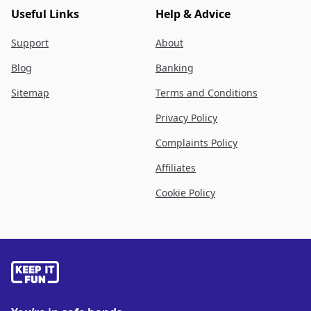
Useful Links
Help & Advice
Support
About
Blog
Banking
Sitemap
Terms and Conditions
Privacy Policy
Complaints Policy
Affiliates
Cookie Policy