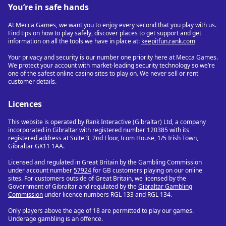
You’re in safe hands
At Mecca Games, we want you to enjoy every second that you play with us.
Find tips on how to play safely, discover places to get support and get
information on all the tools we have in place at:
keepitfun.rank.com
Your privacy and security is our number one priority here at Mecca Games.
We protect your account with market-leading security technology so we’re
one of the safest online casino sites to play on. We never sell or rent
customer details.
Licences
This website is operated by Rank Interactive (Gibraltar) Ltd, a company
incorporated in Gibraltar with registered number 120385 with its
registered address at Suite 3, 2nd Floor, Icom House, 1/5 Irish Town,
Gibraltar GX11 1AA.
Licensed and regulated in Great Britain by the Gambling Commission
under account number
57924
for GB customers playing on our online
sites. For customers outside of Great Britain, we licensed by the
Government of Gibraltar and regulated by the
Gibraltar Gambling
Commission
under licence numbers RGL 133 and RGL 134.
Only players above the age of 18 are permitted to play our games.
Underage gambling is an offence.