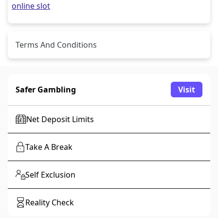
online slot
Terms And Conditions
Malfunction voids all plays and pay. RTP = 94%.
Safer Gambling
Visit
Net Deposit Limits
Take A Break
Self Exclusion
Reality Check