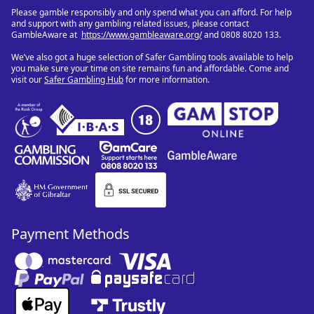
Please gamble responsibly and only spend what you can afford. For help
and support with any gambling related issues, please contact
GambleAware at
https://www.gambleaware.org/
and 0808 8020 133.
We’ve also got a huge selection of Safer Gambling tools available to help
you make sure your time on site remains fun and affordable. Come and
visit our
Safer Gambling Hub
for more information.
Payment Methods