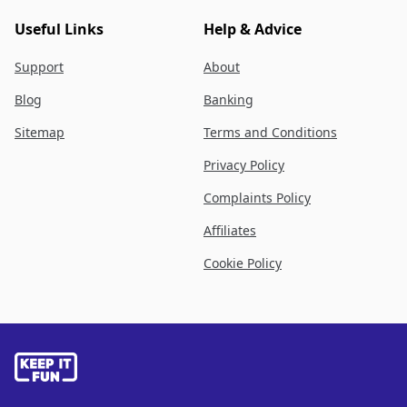
Useful Links
Help & Advice
Support
About
Blog
Banking
Sitemap
Terms and Conditions
Privacy Policy
Complaints Policy
Affiliates
Cookie Policy