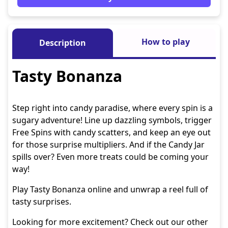
How to play
Description
Tasty Bonanza
Step right into candy paradise, where every spin is a
sugary adventure! Line up dazzling symbols, trigger
Free Spins with candy scatters, and keep an eye out
for those surprise multipliers. And if the Candy Jar
spills over? Even more treats could be coming your
way!
Play Tasty Bonanza online and unwrap a reel full of
tasty surprises.
Looking for more excitement? Check out our other