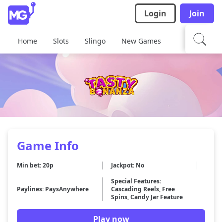
Login
Join
Home
Slots
Slingo
New Games
Megaways
Game Info
Min bet: 20p
Jackpot: No
Special Features:
Paylines: PaysAnywhere
Cascading Reels, Free
Spins, Candy Jar Feature
Play now