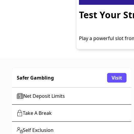
Test Your S
Play a powerful slot fro
Safer Gambling
Visit
Net Deposit Limits
Take A Break
Self Exclusion