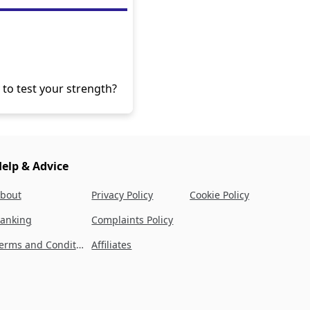
 to test your strength?
elp & Advice
bout
Privacy Policy
Cookie Policy
anking
Complaints Policy
Terms and Conditions
Affiliates