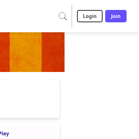
Login
Join
Play