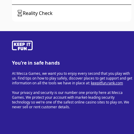
Reality Check
You’re in safe hands
At Mecca Games, we want you to enjoy every second that you play with
us. Find tips on how to play safely, discover places to get support and get
information on all the tools we have in place at:
keepitfun.rank.com
Your privacy and security is our number one priority here at Mecca
Games. We protect your account with market-leading security
technology so we’re one of the safest online casino sites to play on. We
never sell or rent customer details.