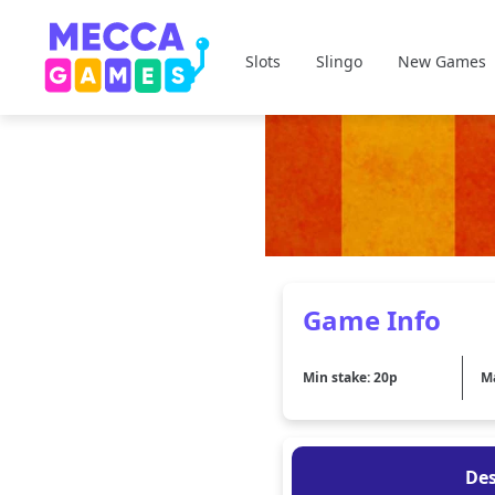
Slots
Slingo
New Games
Game Info
Min stake: 20p
Ma
Des