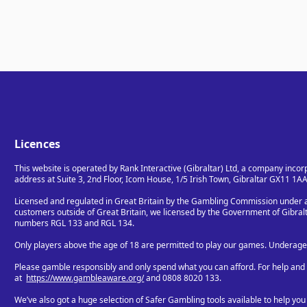
Licences
This website is operated by Rank Interactive (Gibraltar) Ltd, a company inco
address at Suite 3, 2nd Floor, Icom House, 1/5 Irish Town, Gibraltar GX11 1AA
Licensed and regulated in Great Britain by the Gambling Commission unde
customers outside of Great Britain, we licensed by the Government of Gibral
numbers RGL 133 and RGL 134.
Only players above the age of 18 are permitted to play our games. Underage
Please gamble responsibly and only spend what you can afford. For help an
at
https://www.gambleaware.org/
and 0808 8020 133.
We’ve also got a huge selection of Safer Gambling tools available to help yo