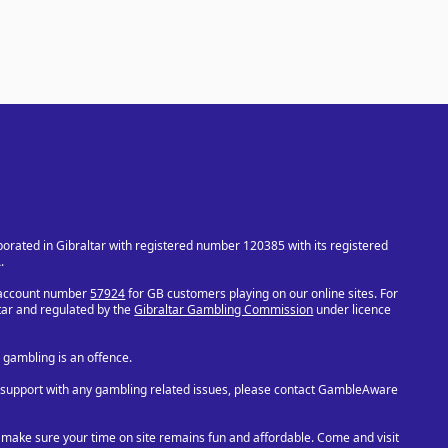
rporated in Gibraltar with registered number 120385 with its registered
.
r account number
57924
for GB customers playing on our online sites. For
tar and regulated by the
Gibraltar Gambling Commission
under licence
 gambling is an offence.
d support with any gambling related issues, please contact GambleAware
u make sure your time on site remains fun and affordable. Come and visit