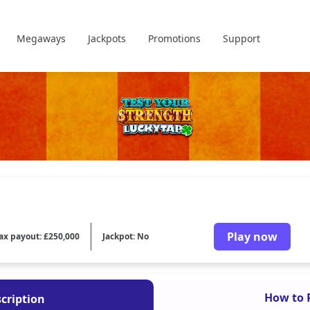
Megaways
Jackpots
Promotions
Support
Play now
x payout: £250,000
Jackpot: No
How to 
cription