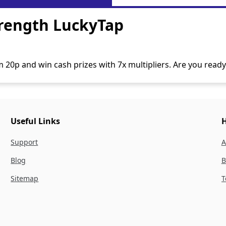
trength LuckyTap
m 20p and win cash prizes with 7x multipliers. Are you ready
Useful Links
H
Support
A
Blog
B
Sitemap