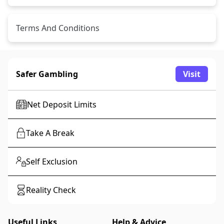
Terms And Conditions
Malfunction voids all plays and pay. RTP = 92.99%.
Safer Gambling
Visit
Net Deposit Limits
Take A Break
Self Exclusion
Reality Check
Useful Links
Help & Advice