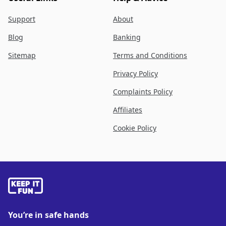
Support
About
Blog
Banking
Sitemap
Terms and Conditions
Privacy Policy
Complaints Policy
Affiliates
Cookie Policy
You’re in safe hands