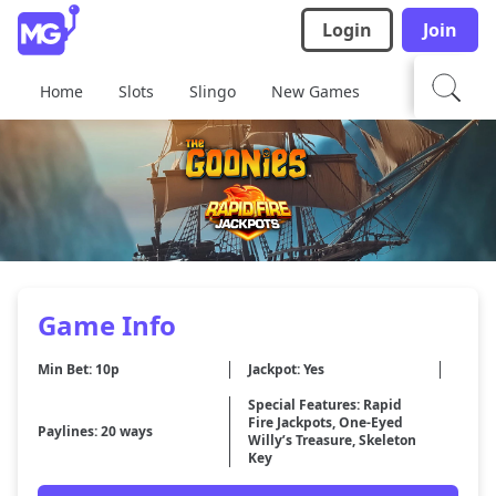
Login
Join
Home
Slots
Slingo
New Games
Megaways
Game Info
Min Bet: 10p
Jackpot: Yes
Special Features: Rapid
Fire Jackpots, One-Eyed
Paylines: 20 ways
Willy’s Treasure, Skeleton
Key