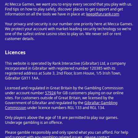
At Mecca Games, we want you to enjoy every second that you play with us.
Find tips on how to play safely, discover places to get support and get
information on all the tools we have in place at:
keepitfun.rank.com
Your privacy and security is our number one priority here at Mecca Games.
We protect your account with market-leading security technology so we’re
one of the safest online casino sites to play on. We never sell or rent
customer details.
Licences
This website is operated by Rank Interactive (Gibraltar) Ltd, a company
incorporated in Gibraltar with registered number 120385 with its
registered address at Suite 3, 2nd Floor, Icom House, 1/5 Irish Town,
Gibraltar GX11 1AA.
Licensed and regulated in Great Britain by the Gambling Commission
under account number
57924
for GB customers playing on our online
sites. For customers outside of Great Britain, we licensed by the
Government of Gibraltar and regulated by the
Gibraltar Gambling
Commission
under licence numbers RGL 133 and RGL 134.
Only players above the age of 18 are permitted to play our games.
Underage gambling is an offence.
Please gamble responsibly and only spend what you can afford. For help
and support with any gambling related issues, please contact