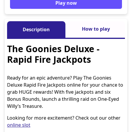
Play now
How to play
Description
The Goonies Deluxe -
Rapid Fire Jackpots
Ready for an epic adventure? Play The Goonies
Deluxe Rapid Fire Jackpots online for your chance to
grab HUGE rewards! With five jackpots and six
Bonus Rounds, launch a thrilling raid on One-Eyed
Willy’s Treasure.
Looking for more excitement? Check out our other
online slot