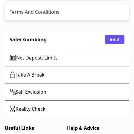
Terms And Conditions
Malfunction voids all plays and pay. RTP = 94%.
Safer Gambling
Visit
Net Deposit Limits
Take A Break
Self Exclusion
Reality Check
Useful Links
Help & Advice