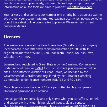
Find tips on how to play safely, discover places to get support and get
information on all the tools we have in place at:
keepitfun.rank.com
Your privacy and security is our number one priority here at Mecca Games.
We protect your account with market-leading security technology so we’re
one of the safest online casino sites to play on. We never sell or rent
customer details.
Licences
This website is operated by Rank Interactive (Gibraltar) Ltd, a company
incorporated in Gibraltar with registered number 120385 with its
registered address at Suite 3, 2nd Floor, Icom House, 1/5 Irish Town,
Gibraltar GX11 1AA.
Licensed and regulated in Great Britain by the Gambling Commission
under account number
57924
for GB customers playing on our online
sites. For customers outside of Great Britain, we licensed by the
Government of Gibraltar and regulated by the
Gibraltar Gambling
Commission
under licence numbers RGL 133 and RGL 134.
Only players above the age of 18 are permitted to play our games.
Underage gambling is an offence.
Please gamble responsibly and only spend what you can afford. For help
and support with any gambling related issues, please contact
GambleAware at
https://www.gambleaware.org/
and 0808 8020 133.