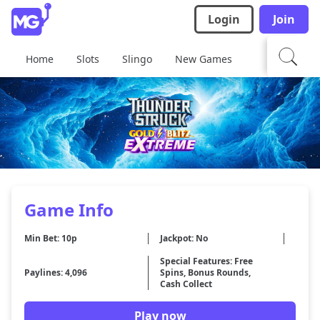
Login
Join
Home
Slots
Slingo
New Games
Megaways
Game Info
Min Bet: 10p
Jackpot: No
Special Features: Free
Paylines: 4,096
Spins, Bonus Rounds,
Cash Collect
Play now