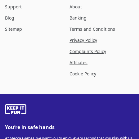
Support
About
Blog
Banking
Sitemap
Terms and Conditions
Privacy Policy
Complaints Policy
Affiliates
Cookie Policy
You’re in safe hands
At Mecca Games, we want you to enjoy every second that you play with us.