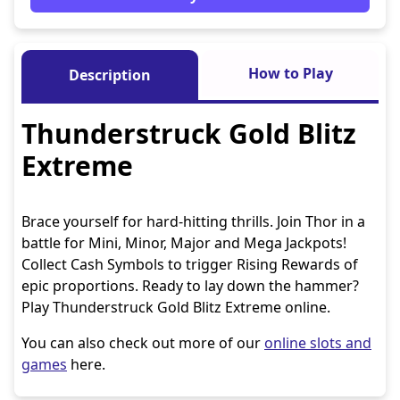
How to Play
Description
Thunderstruck Gold Blitz
Extreme
Brace yourself for hard-hitting thrills. Join Thor in a
battle for Mini, Minor, Major and Mega Jackpots!
Collect Cash Symbols to trigger Rising Rewards of
epic proportions. Ready to lay down the hammer?
Play Thunderstruck Gold Blitz Extreme online.
You can also check out more of our
online slots and
games
here.