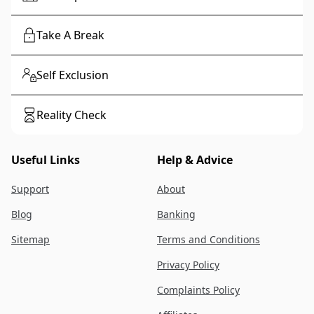
Take A Break
Self Exclusion
Reality Check
Useful Links
Help & Advice
Support
About
Blog
Banking
Sitemap
Terms and Conditions
Privacy Policy
Complaints Policy