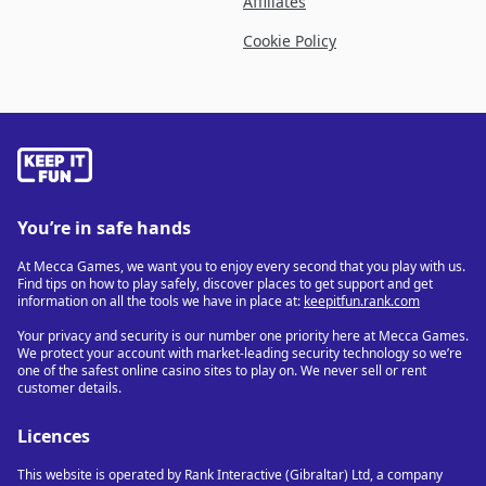
Affiliates
Cookie Policy
You’re in safe hands
At Mecca Games, we want you to enjoy every second that you play with us.
Find tips on how to play safely, discover places to get support and get
information on all the tools we have in place at:
keepitfun.rank.com
Your privacy and security is our number one priority here at Mecca Games.
We protect your account with market-leading security technology so we’re
one of the safest online casino sites to play on. We never sell or rent
customer details.
Licences
This website is operated by Rank Interactive (Gibraltar) Ltd, a company