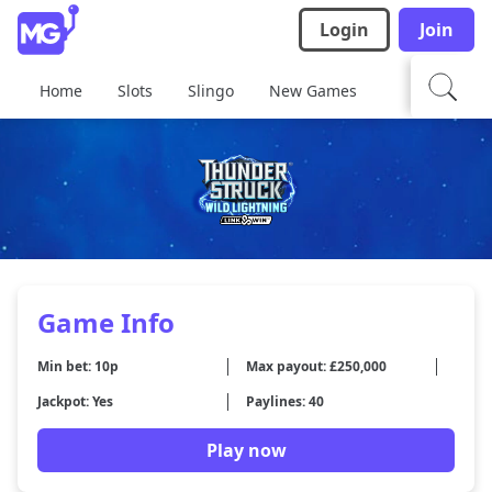
Login
Join
Home
Slots
Slingo
New Games
Megaways
Game Info
Min bet: 10p
Max payout: £250,000
Jackpot: Yes
Paylines: 40
Play now