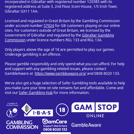
incorporated in Gibraltar with registered number 120385 with its
registered address at Suite 3, 2nd Floor, Icom House, 1/5 Irish Town,
Gibraltar GX11 1AA.
Licensed and regulated in Great Britain by the Gambling Commission
under account number
57924
for GB customers playing on our online
sites. For customers outside of Great Britain, we licensed by the
Government of Gibraltar and regulated by the
Gibraltar Gambling
Commission
under licence numbers RGL 133 and RGL 134.
Only players above the age of 18 are permitted to play our games.
Underage gambling is an offence.
Please gamble responsibly and only spend what you can afford. For help
and support with any gambling related issues, please contact
GambleAware at
https://www.gambleaware.org/
and 0808 8020 133.
We’ve also got a huge selection of Safer Gambling tools available to help
you make sure your time on site remains fun and affordable. Come and
visit our
Safer Gambling Hub
for more information.