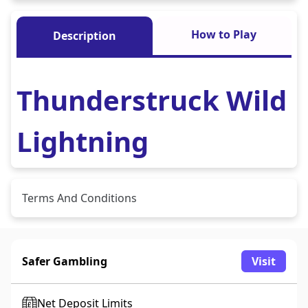
How to Play
Description
Thunderstruck Wild
Lightning
Terms And Conditions
Malfunction voids all plays and pay. RTP = 96.10%
Safer Gambling
Visit
Net Deposit Limits