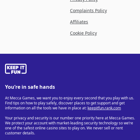
Complaints Policy
Affiliates
Cookie Policy
You’re in safe hands
At Mecca Games, we want you to enjoy every second that you play with us.
Find tips on how to play safely, discover places to get support and get
information on all the tools we have in place at:
keepitfun.rank.com
Your privacy and security is our number one priority here at Mecca Games.
We protect your account with market-leading security technology so we’re
one of the safest online casino sites to play on. We never sell or rent
customer details.