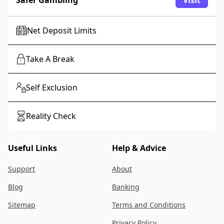
Safer Gambling
Visit
Net Deposit Limits
Take A Break
Self Exclusion
Reality Check
Useful Links
Help & Advice
Support
About
Blog
Banking
Sitemap
Terms and Conditions
Privacy Policy