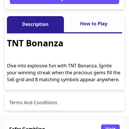
How to Play
Description
TNT Bonanza
Dive into explosive fun with TNT Bonanza. Ignite
your winning streak when the precious gems fill the
5x6 grid and 8 matching symbols appear anywhere.
Terms And Conditions
Malfunction voids all plays and pay. RTP = 96.60%.