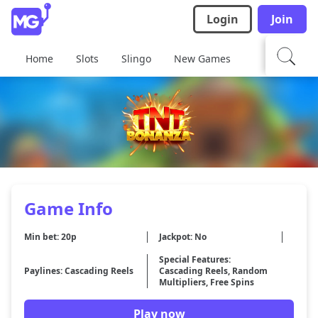
Login
Join
Home
Slots
Slingo
New Games
Megaways
Game Info
Min bet: 20p
Jackpot: No
Special Features:
Paylines: Cascading Reels
Cascading Reels, Random
Multipliers, Free Spins
Play now