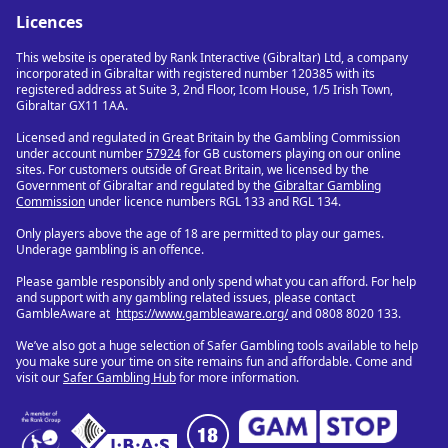
Licences
This website is operated by Rank Interactive (Gibraltar) Ltd, a company
incorporated in Gibraltar with registered number 120385 with its
registered address at Suite 3, 2nd Floor, Icom House, 1/5 Irish Town,
Gibraltar GX11 1AA.
Licensed and regulated in Great Britain by the Gambling Commission
under account number
57924
for GB customers playing on our online
sites. For customers outside of Great Britain, we licensed by the
Government of Gibraltar and regulated by the
Gibraltar Gambling
Commission
under licence numbers RGL 133 and RGL 134.
Only players above the age of 18 are permitted to play our games.
Underage gambling is an offence.
Please gamble responsibly and only spend what you can afford. For help
and support with any gambling related issues, please contact
GambleAware at
https://www.gambleaware.org/
and 0808 8020 133.
We’ve also got a huge selection of Safer Gambling tools available to help
you make sure your time on site remains fun and affordable. Come and
visit our
Safer Gambling Hub
for more information.