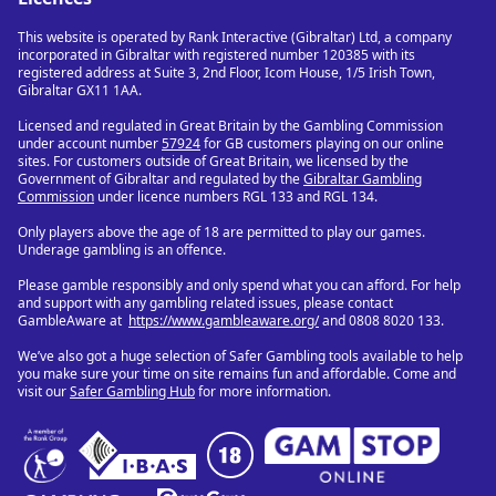
This website is operated by Rank Interactive (Gibraltar) Ltd, a company
incorporated in Gibraltar with registered number 120385 with its
registered address at Suite 3, 2nd Floor, Icom House, 1/5 Irish Town,
Gibraltar GX11 1AA.
Licensed and regulated in Great Britain by the Gambling Commission
under account number
57924
for GB customers playing on our online
sites. For customers outside of Great Britain, we licensed by the
Government of Gibraltar and regulated by the
Gibraltar Gambling
Commission
under licence numbers RGL 133 and RGL 134.
Only players above the age of 18 are permitted to play our games.
Underage gambling is an offence.
Please gamble responsibly and only spend what you can afford. For help
and support with any gambling related issues, please contact
GambleAware at
https://www.gambleaware.org/
and 0808 8020 133.
We’ve also got a huge selection of Safer Gambling tools available to help
you make sure your time on site remains fun and affordable. Come and
visit our
Safer Gambling Hub
for more information.