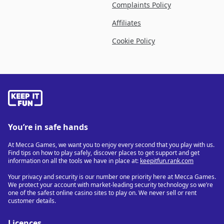
Complaints Policy
Affiliates
Cookie Policy
You’re in safe hands
At Mecca Games, we want you to enjoy every second that you play with us.
Find tips on how to play safely, discover places to get support and get
information on all the tools we have in place at:
keepitfun.rank.com
Your privacy and security is our number one priority here at Mecca Games.
We protect your account with market-leading security technology so we’re
one of the safest online casino sites to play on. We never sell or rent
customer details.
Licences