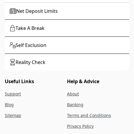
Net Deposit Limits
Take A Break
Self Exclusion
Reality Check
Useful Links
Help & Advice
Support
About
Blog
Banking
Sitemap
Terms and Conditions
Privacy Policy