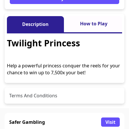
How to Play
Description
Twilight Princess
Help a powerful princess conquer the reels for your
chance to win up to 7,500x your bet!
Terms And Conditions
Malfunction voids all plays and pay. RTP = 94.00%.
Safer Gambling
Visit