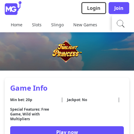
Login
Join
Home
Slots
Slingo
New Games
Megaways
Game Info
Min bet: 20p
Jackpot: No
Special Features: Free
Game, Wild with
Multipliers
Play now