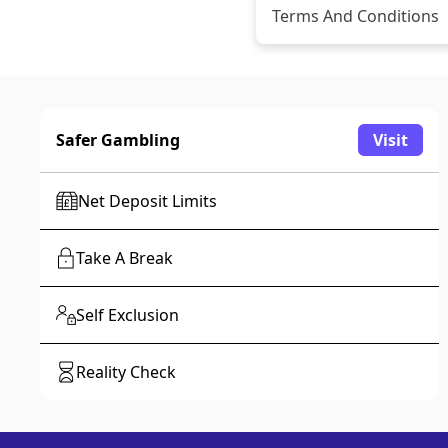
Terms And Conditions
Malfunction voids all pla
Safer Gambling
Visit
Net Deposit Limits
Take A Break
Self Exclusion
Reality Check