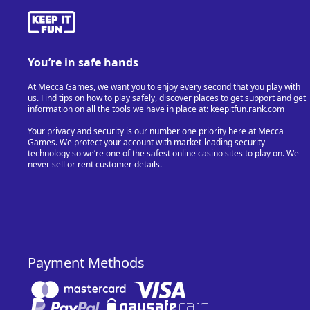
You’re in safe hands
At Mecca Games, we want you to enjoy every second that you play with
us. Find tips on how to play safely, discover places to get support and get
information on all the tools we have in place at:
keepitfun.rank.com
Your privacy and security is our number one priority here at Mecca
Games. We protect your account with market-leading security
technology so we’re one of the safest online casino sites to play on. We
never sell or rent customer details.
Payment Methods