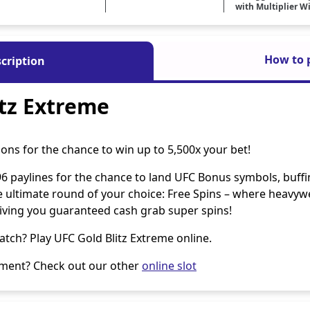
with Multiplier W
How to 
cription
itz Extreme
ons for the chance to win up to 5,500x your bet!
6 paylines for the chance to land UFC Bonus symbols, buffi
he ultimate round of your choice: Free Spins – where heavyw
giving you guaranteed cash grab super spins!
tch? Play UFC Gold Blitz Extreme online.
ement? Check out our other
online slot