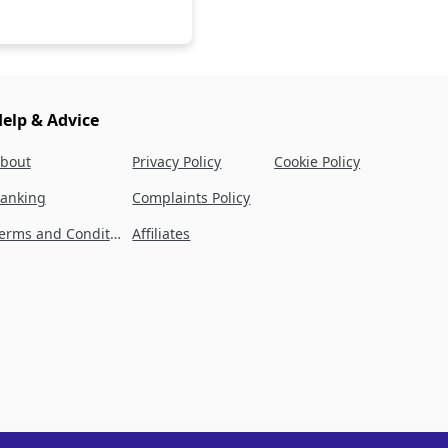
elp & Advice
bout
Privacy Policy
Cookie Policy
anking
Complaints Policy
Terms and Conditions
Affiliates