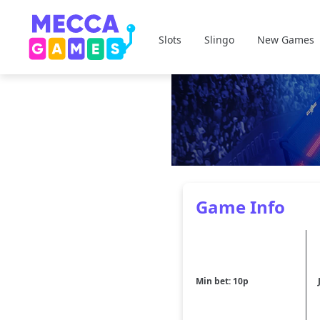
Slots
Slingo
New Games
Game Info
Min bet: 10p