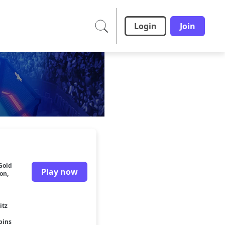
Login
Join
Gold
Play now
on,
itz
pins