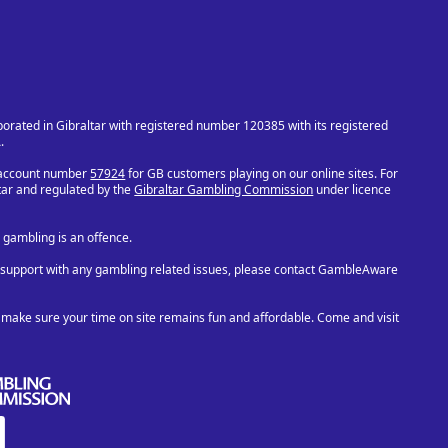
rporated in Gibraltar with registered number 120385 with its registered
.
r account number
57924
for GB customers playing on our online sites. For
tar and regulated by the
Gibraltar Gambling Commission
under licence
 gambling is an offence.
d support with any gambling related issues, please contact GambleAware
u make sure your time on site remains fun and affordable. Come and visit