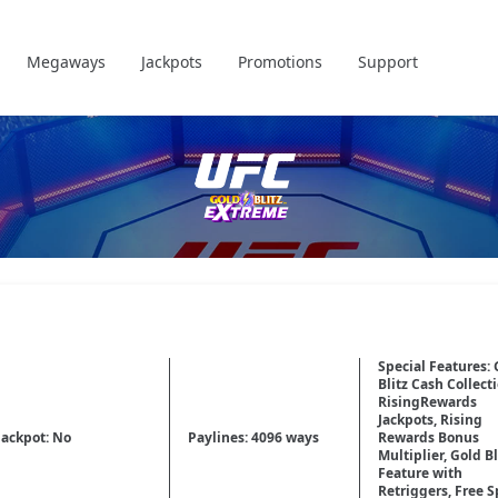
Megaways
Jackpots
Promotions
Support
Special Features: 
Blitz Cash Collecti
RisingRewards
Jackpots, Rising
Jackpot: No
Paylines: 4096 ways
Rewards Bonus
Multiplier, Gold Bl
Feature with
Retriggers, Free S