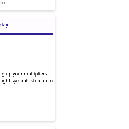
ilds
play
ng up your multipliers.
eight symbols step up to