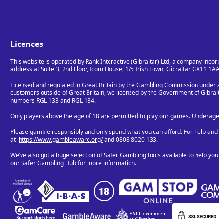
Licences
This website is operated by Rank Interactive (Gibraltar) Ltd, a company inco
address at Suite 3, 2nd Floor, Icom House, 1/5 Irish Town, Gibraltar GX11 1AA
Licensed and regulated in Great Britain by the Gambling Commission unde
customers outside of Great Britain, we licensed by the Government of Gibral
numbers RGL 133 and RGL 134.
Only players above the age of 18 are permitted to play our games. Underage
Please gamble responsibly and only spend what you can afford. For help an
at
https://www.gambleaware.org/
and 0808 8020 133.
We’ve also got a huge selection of Safer Gambling tools available to help yo
our
Safer Gambling Hub
for more information.