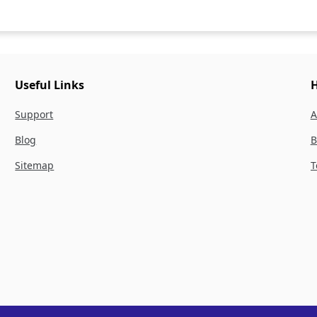
ys and pay. RTP = 94.00%.
Useful Links
H
Support
A
Blog
B
Sitemap