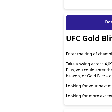
Des
UFC Gold Bl
Enter the ring of champi
Take a swing across 4,09
Plus, you could enter t
be won, or Gold Blitz – 
Looking for your next ma
Looking for more excit