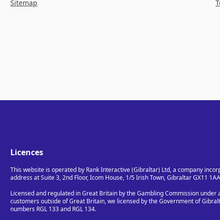
Sitemap
Licences
This website is operated by Rank Interactive (Gibraltar) Ltd, a company inco
address at Suite 3, 2nd Floor, Icom House, 1/5 Irish Town, Gibraltar GX11 1AA
Licensed and regulated in Great Britain by the Gambling Commission unde
customers outside of Great Britain, we licensed by the Government of Gibral
numbers RGL 133 and RGL 134.