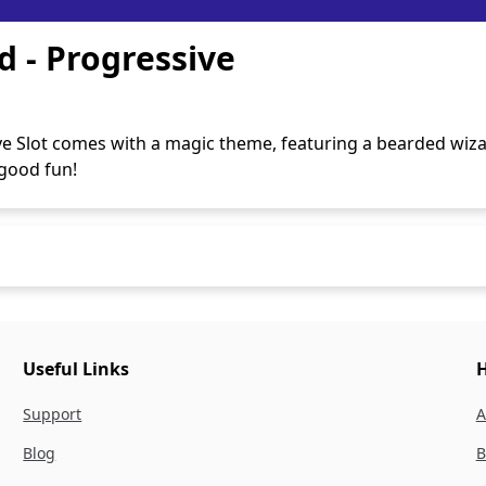
d - Progressive
e Slot comes with a magic theme, featuring a bearded wiza
good fun!
ys and pay. RTP = 89.92%
Useful Links
H
Support
A
Blog
B