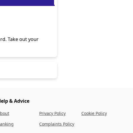
rd. Take out your
elp & Advice
bout
Privacy Policy
Cookie Policy
anking
Complaints Policy