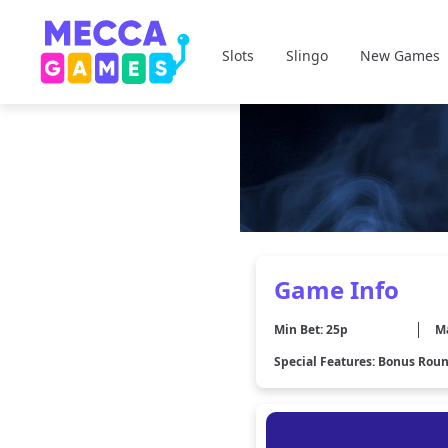
Slots
Slingo
New Games
Game Info
Min Bet: 25p
Ma
Special Features: Bonus Roun