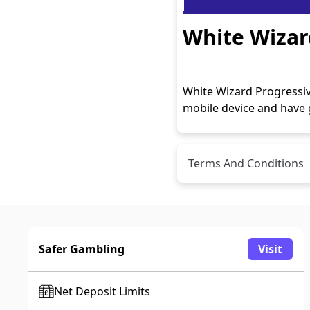
White Wizar
White Wizard Progressiv
mobile device and have 
Terms And Conditions
Malfunction voids all pla
Safer Gambling
Visit
Net Deposit Limits