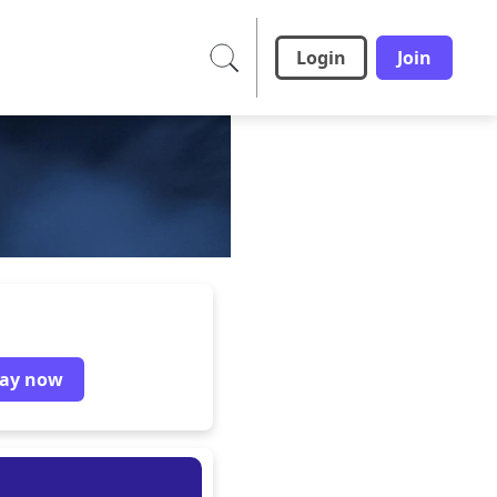
Login
Join
lay now