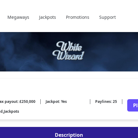
Megaways
Jackpots
Promotions
Support
x payout: £250,000
Jackpot: Yes
Paylines: 25
P
d,Jackpots
Description