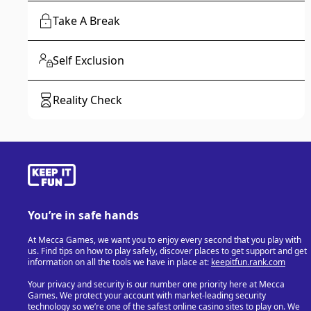
Take A Break
Self Exclusion
Reality Check
You’re in safe hands
At Mecca Games, we want you to enjoy every second that you play with
us. Find tips on how to play safely, discover places to get support and get
information on all the tools we have in place at:
keepitfun.rank.com
Your privacy and security is our number one priority here at Mecca
Games. We protect your account with market-leading security
technology so we’re one of the safest online casino sites to play on. We