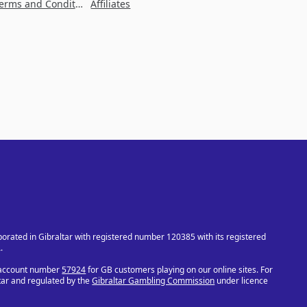
Terms and Conditions
Affiliates
rporated in Gibraltar with registered number 120385 with its registered
.
r account number
57924
for GB customers playing on our online sites. For
tar and regulated by the
Gibraltar Gambling Commission
under licence