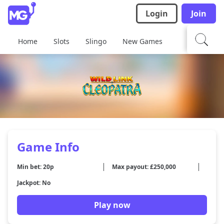
Login
Join
Home
Slots
Slingo
New Games
Megaways
Game Info
Min bet: 20p
Max payout: £250,000
Jackpot: No
Play now