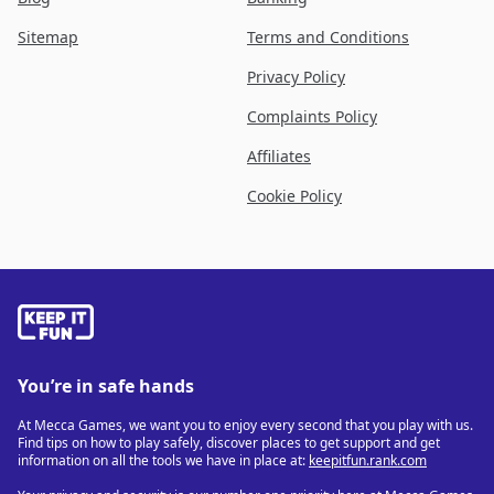
Sitemap
Terms and Conditions
Privacy Policy
Complaints Policy
Affiliates
Cookie Policy
You’re in safe hands
At Mecca Games, we want you to enjoy every second that you play with us.
Find tips on how to play safely, discover places to get support and get
information on all the tools we have in place at:
keepitfun.rank.com