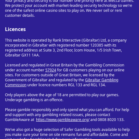
Your privacy and security is our number one priority here at Mecca Games.
We protect your account with market-leading security technology so we’re
one of the safest online casino sites to play on. We never sell or rent
customer details.
Licences
This website is operated by Rank Interactive (Gibraltar) Ltd, a company
incorporated in Gibraltar with registered number 120385 with its
registered address at Suite 3, 2nd Floor, Icom House, 1/5 Irish Town,
Gibraltar GX11 1AA.
Licensed and regulated in Great Britain by the Gambling Commission
under account number
57924
for GB customers playing on our online
sites. For customers outside of Great Britain, we licensed by the
Government of Gibraltar and regulated by the
Gibraltar Gambling
Commission
under licence numbers RGL 133 and RGL 134.
Only players above the age of 18 are permitted to play our games.
Underage gambling is an offence.
Please gamble responsibly and only spend what you can afford. For help
and support with any gambling related issues, please contact
GambleAware at
https://www.gambleaware.org/
and 0808 8020 133.
We’ve also got a huge selection of Safer Gambling tools available to help
you make sure your time on site remains fun and affordable. Come and