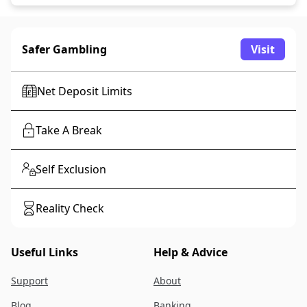
Malfunction voids all plays and pay. RTP = 94.21%
Safer Gambling
Visit
Net Deposit Limits
Take A Break
Self Exclusion
Reality Check
Useful Links
Help & Advice
Support
About
Blog
Banking