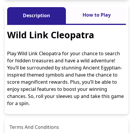
How to Play
Description
Wild Link Cleopatra
Play Wild Link Cleopatra for your chance to search
for hidden treasures and have a wild adventure!
You’ll be surrounded by stunning Ancient Egyptian-
inspired themed symbols and have the chance to
score magnificent rewards. Plus, you’ll be able to
enjoy special features to boost your winning
chances. So, roll your sleeves up and take this game
for a spin.
Terms And Conditions