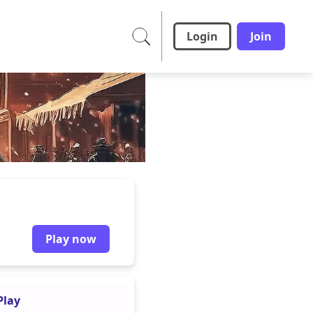
Login
Join
Play now
Play