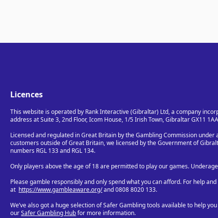
Licences
This website is operated by Rank Interactive (Gibraltar) Ltd, a company inco
address at Suite 3, 2nd Floor, Icom House, 1/5 Irish Town, Gibraltar GX11 1AA
Licensed and regulated in Great Britain by the Gambling Commission unde
customers outside of Great Britain, we licensed by the Government of Gibral
numbers RGL 133 and RGL 134.
Only players above the age of 18 are permitted to play our games. Underage
Please gamble responsibly and only spend what you can afford. For help an
at
https://www.gambleaware.org/
and 0808 8020 133.
We’ve also got a huge selection of Safer Gambling tools available to help yo
our
Safer Gambling Hub
for more information.