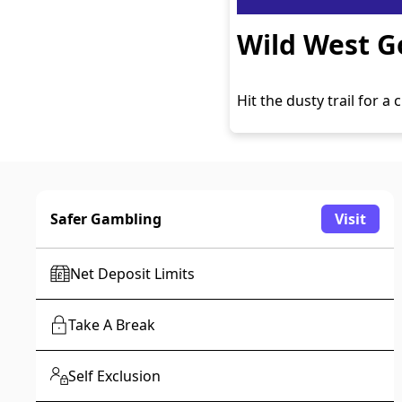
Wild West 
Hit the dusty trail for a
Safer Gambling
Visit
Net Deposit Limits
Take A Break
Self Exclusion