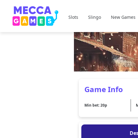
Slots
Slingo
New Games
Game Info
Min bet: 20p
M
Des