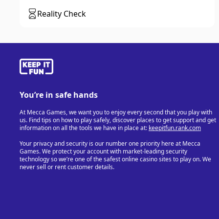
Reality Check
You’re in safe hands
At Mecca Games, we want you to enjoy every second that you play with
us. Find tips on how to play safely, discover places to get support and get
information on all the tools we have in place at:
keepitfun.rank.com
Your privacy and security is our number one priority here at Mecca
Games. We protect your account with market-leading security
technology so we’re one of the safest online casino sites to play on. We
never sell or rent customer details.