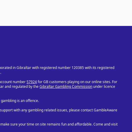
rporated in Gibraltar with registered number 120385 with its registered
.
r account number
57924
for GB customers playing on our online sites. For
tar and regulated by the
Gibraltar Gambling Commission
under licence
 gambling is an offence.
d support with any gambling related issues, please contact GambleAware
u make sure your time on site remains fun and affordable. Come and visit