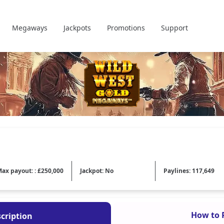
Megaways
Jackpots
Promotions
Support
ax payout: : £250,000
Jackpot: No
Paylines: 117,649
How to 
cription