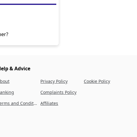
ner?
elp & Advice
bout
Privacy Policy
Cookie Policy
anking
Complaints Policy
Terms and Conditions
Affiliates