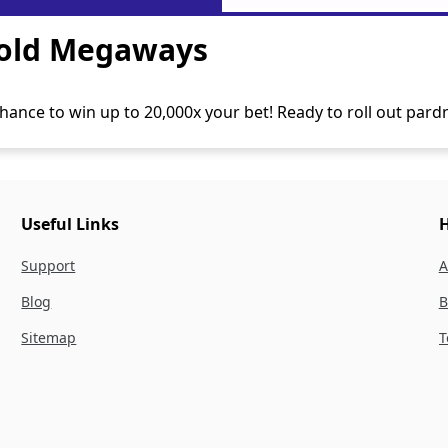
Gold Megaways
 chance to win up to 20,000x your bet! Ready to roll out pard
Useful Links
H
Support
A
Blog
B
Sitemap