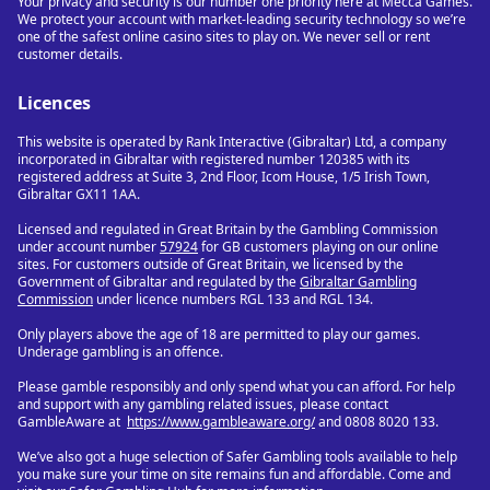
Your privacy and security is our number one priority here at Mecca Games.
We protect your account with market-leading security technology so we’re
one of the safest online casino sites to play on. We never sell or rent
customer details.
Licences
This website is operated by Rank Interactive (Gibraltar) Ltd, a company
incorporated in Gibraltar with registered number 120385 with its
registered address at Suite 3, 2nd Floor, Icom House, 1/5 Irish Town,
Gibraltar GX11 1AA.
Licensed and regulated in Great Britain by the Gambling Commission
under account number
57924
for GB customers playing on our online
sites. For customers outside of Great Britain, we licensed by the
Government of Gibraltar and regulated by the
Gibraltar Gambling
Commission
under licence numbers RGL 133 and RGL 134.
Only players above the age of 18 are permitted to play our games.
Underage gambling is an offence.
Please gamble responsibly and only spend what you can afford. For help
and support with any gambling related issues, please contact
GambleAware at
https://www.gambleaware.org/
and 0808 8020 133.
We’ve also got a huge selection of Safer Gambling tools available to help
you make sure your time on site remains fun and affordable. Come and