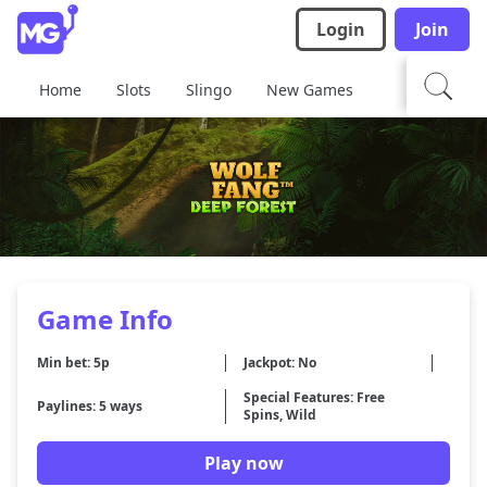
Login
Join
Home
Slots
Slingo
New Games
Megaways
Game Info
Min bet: 5p
Jackpot: No
Special Features: Free
Paylines: 5 ways
Spins, Wild
Play now