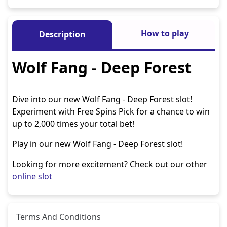
How to play
Description
Wolf Fang - Deep Forest
Dive into our new Wolf Fang - Deep Forest slot!
Experiment with Free Spins Pick for a chance to win
up to 2,000 times your total bet!
Play in our new Wolf Fang - Deep Forest slot!
Looking for more excitement? Check out our other
online slot
Terms And Conditions