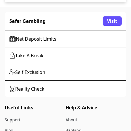
Malfunction voids all plays and pay. RTP = 93.40%.
Safer Gambling
Visit
Net Deposit Limits
Take A Break
Self Exclusion
Reality Check
Useful Links
Help & Advice
Support
About
Blog
Banking