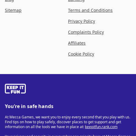
Sitemap
Terms and Conditions
Privacy Policy
Complaints Policy
Affiliates
Cookie Policy
You’re in safe hands
At Mecca Games, we want you to enjoy every second that you play with us.
Find tips on how to play safely, discover places to get support and get
information on all the tools we have in place at:
keepitfun.rank.com